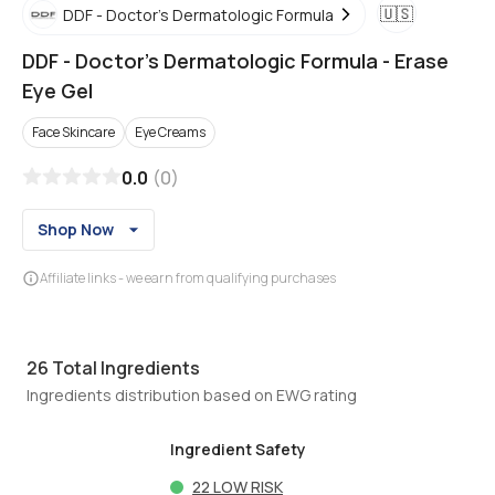
🇺🇸
DDF - Doctor's Dermatologic Formula
DDF - Doctor's Dermatologic Formula
-
Erase
Eye Gel
Face Skincare
Eye Creams
0.0
(
0
)
Shop Now
Affiliate links - we earn from qualifying purchases
26
Total Ingredients
Ingredients distribution based on EWG rating
Ingredient Safety
22
LOW RISK