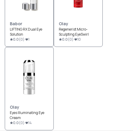
Babor
Olay
LIFTING RX Dual Eye
Regenerist Micro-
Solution
Sculpting EyeSwirl
0.0
(
0
)
1
0.0
(
0
)
10
Olay
Eyes Illuminating Eye
Cream
0.0
(
0
)
14