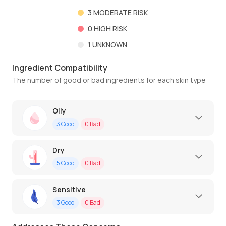
3
MODERATE RISK
0
HIGH RISK
1
UNKNOWN
Ingredient Compatibility
The number of good or bad ingredients for each skin type
Oily
3
Good
0
Bad
Dry
5
Good
0
Bad
Sensitive
3
Good
0
Bad