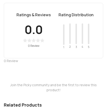
Ratings & Reviews
Rating Distribution
0.0
0 Review
2
4
3
5
1
0
Review
Join the Picky community and be the first to review this
product!
Related Products