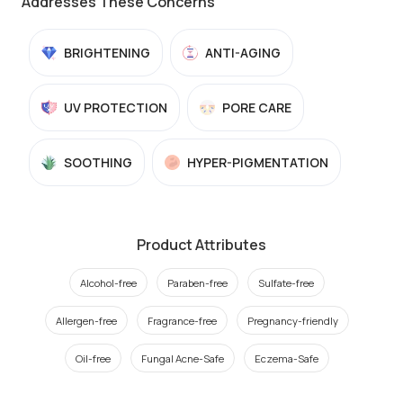
Addresses These Concerns
BRIGHTENING
ANTI-AGING
UV PROTECTION
PORE CARE
SOOTHING
HYPER-PIGMENTATION
Product Attributes
Alcohol-free
Paraben-free
Sulfate-free
Allergen-free
Fragrance-free
Pregnancy-friendly
Oil-free
Fungal Acne-Safe
Eczema-Safe