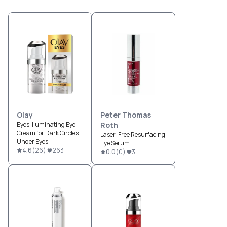
Olay
Peter Thomas
Eyes Illuminating Eye
Roth
Cream for Dark Circles
Laser-Free Resurfacing
Under Eyes
Eye Serum
4.6
(
26
)
263
0.0
(
0
)
3