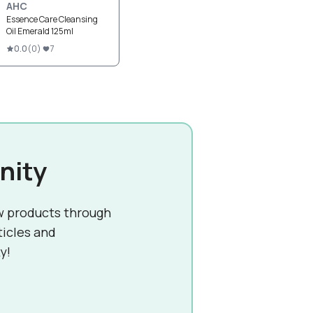
AHC
Essence Care Cleansing
Oil Emerald 125ml
0.0
(
0
)
7
nity
w products through
ticles and
y!