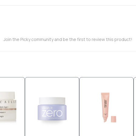
Join the Picky community and be the first to review this product!