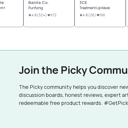
le
Banila Co.
3CE
eam+
Purifying
Treatment Lip Mask
4.6
(
324
)
972
4.6
(
28
)
198
Join the Picky Commu
The Picky community helps you discover ne
discussion boards, honest reviews, expert ar
redeemable free product rewards. #GetPick