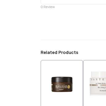
0
Review
Related Products