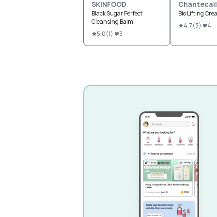
SKINFOOD
Chantecail
Black Sugar Perfect
Bio Lifting Cr
Cleansing Balm
4.7
(
3
)
4
5.0
(
1
)
3