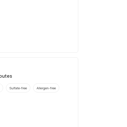
ibutes
Sulfate-free
Allergen-free