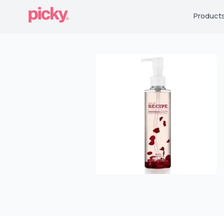
Product