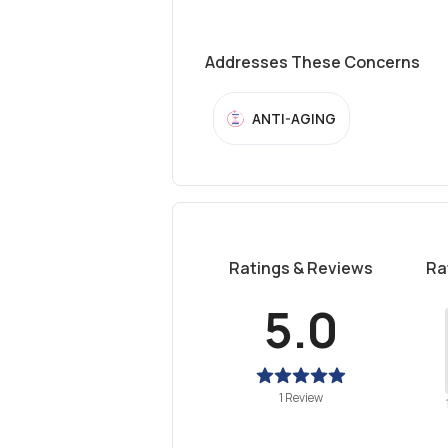
Addresses These Concerns
ANTI-AGING
Ratings & Reviews
Ra
5.0
1 Review