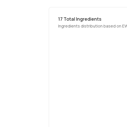
17
Total Ingredients
Ingredients distribution based on E