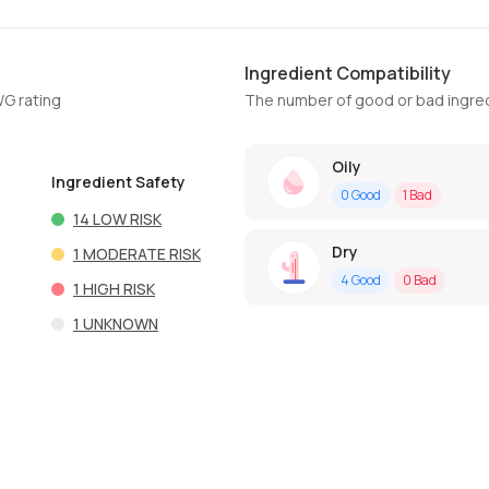
Ingredient Compatibility
WG rating
The number of good or bad ingred
Oily
Ingredient Safety
0
Good
1
Bad
14
LOW RISK
Dry
1
MODERATE RISK
4
Good
0
Bad
1
HIGH RISK
1
UNKNOWN