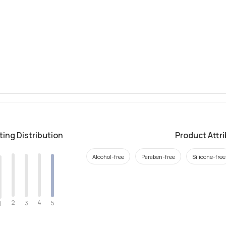
ting Distribution
Product Attr
Alcohol-free
Paraben-free
Silicone-free
2
4
3
5
1