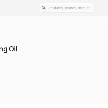
ng Oil