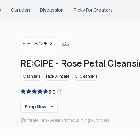
s
Curation
Discussion
Picky For Creators
🇰🇷
RE:CIPE
RE:CIPE
-
Rose Petal Cleansi
Cleansers
Face Skincare
Oil Cleansers
5.0
(
1
)
Shop Now
Affiliate links - we earn from qualifying purchases