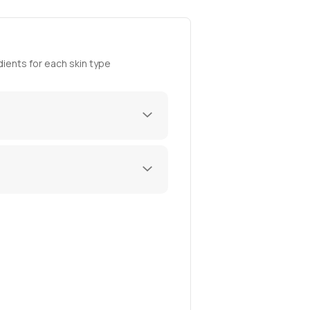
ients for each skin type