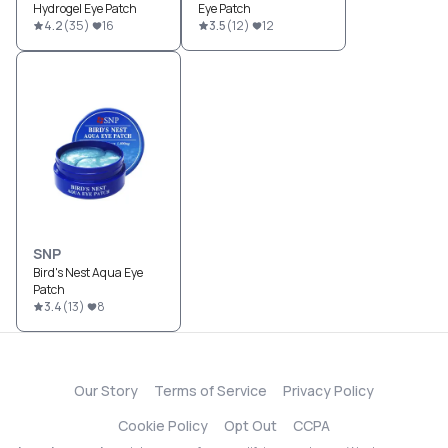
Hydrogel Eye Patch
Eye Patch
4.2
(
35
)
16
3.5
(
12
)
12
SNP
Bird's Nest Aqua Eye
Patch
3.4
(
13
)
8
Our Story
Terms of Service
Privacy Policy
Cookie Policy
Opt Out
CCPA