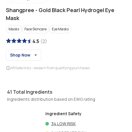
Shangpree
-
Gold Black Pearl Hydrogel Eye
Mask
Masks
Face Skincare
Eye Masks
4.5
(
2
)
Shop Now
Affiliate links - we earn from qualifying purchases
41
Total Ingredients
Ingredients distribution based on EWG rating
Ingredient Safety
34
LOW RISK