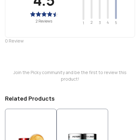
2 Reviews
2
4
3
5
1
0
Review
Join the Picky community and be the first to review this
product!
Related Products