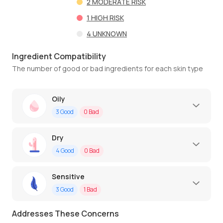
2
MODERATE RISK
1
HIGH RISK
4
UNKNOWN
Ingredient Compatibility
The number of good or bad ingredients for each skin type
Oily
3
Good
0
Bad
Dry
4
Good
0
Bad
Sensitive
3
Good
1
Bad
Addresses These Concerns