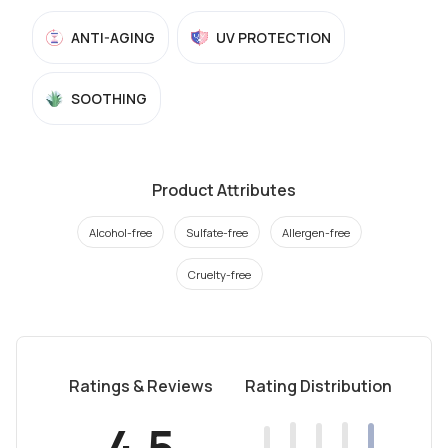
ANTI-AGING
UV PROTECTION
SOOTHING
Product Attributes
Alcohol-free
Sulfate-free
Allergen-free
Cruelty-free
Ratings & Reviews
Rating Distribution
4.5