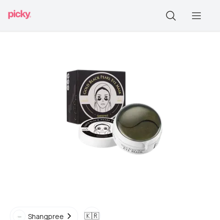
🇰🇷
Shangpree