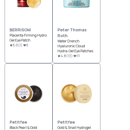
BERRISOM
Peter Thomas
Placenta Firming Hydro
Roth
Gel Eye Patch
Water Drench
5.0
(
1
)
8
Hyaluronic Cloud
Hydra-Gel Eye Patches
4.8
(
13
)
111
Petitfee
Petitfee
Black Pearl & Gold
Gold & Snail Hydrogel