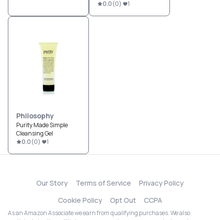
0.0
(
0
)
1
Philosophy
Purity Made Simple
Cleansing Gel
0.0
(
0
)
1
Our Story
Terms of Service
Privacy Policy
Cookie Policy
Opt Out
CCPA
As an Amazon Associate we earn from qualifying purchases. We also