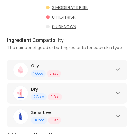
2
MODERATE RISK
0
HIGH RISK
0
UNKNOWN
Ingredient Compatibility
The number of good or bad ingredients for each skin type
Oily
1
Good
0
Bad
Dry
2
Good
0
Bad
Sensitive
0
Good
1
Bad