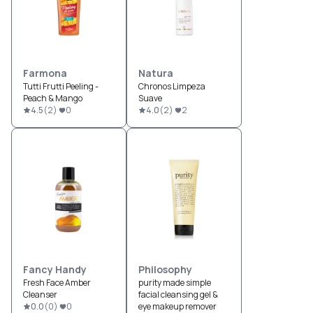
Farmona
Natura
Tutti Frutti Peeling -
Chronos Limpeza
Peach & Mango
Suave
4.5
(
2
)
0
4.0
(
2
)
2
Fancy Handy
Philosophy
Fresh Face Amber
purity made simple
Cleanser
facial cleansing gel &
0.0
(
0
)
0
eye makeup remover