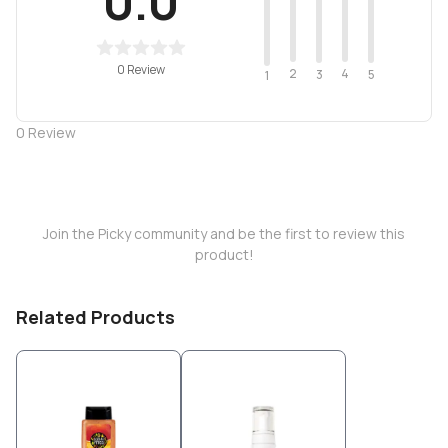
0.0
0 Review
2
4
3
5
1
0
Review
Join the Picky community and be the first to review this
product!
Related Products