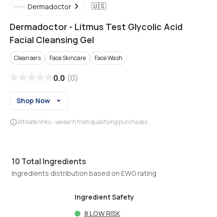
🇺🇸
Dermadoctor
Dermadoctor
-
Litmus Test Glycolic Acid
Facial Cleansing Gel
Cleansers
Face Skincare
Face Wash
0.0
(
0
)
Shop Now
Affiliate links - we earn from qualifying purchases
10
Total Ingredients
Ingredients distribution based on EWG rating
Ingredient Safety
8
LOW RISK