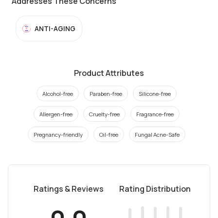
Addresses These Concerns
ANTI-AGING
Product Attributes
Alcohol-free
Paraben-free
Silicone-free
Allergen-free
Cruelty-free
Fragrance-free
Pregnancy-friendly
Oil-free
Fungal Acne-Safe
Ratings & Reviews
Rating Distribution