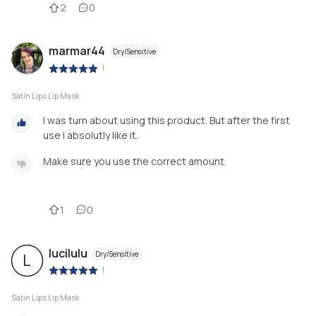
2
0
marmar44
Dry/Sensitive
|
Satin Lips Lip Mask
I was turn about using this product. But after the first
use i absolutly like it.
Make sure you use the correct amount.
1
0
lucilulu
Dry/Sensitive
L
|
Satin Lips Lip Mask