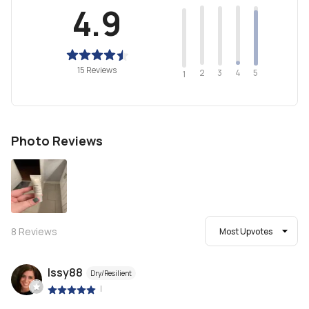
4.9
15 Reviews
2
4
3
5
1
Photo Reviews
8
Reviews
Most Upvotes
Issy88
Dry/Resilient
|