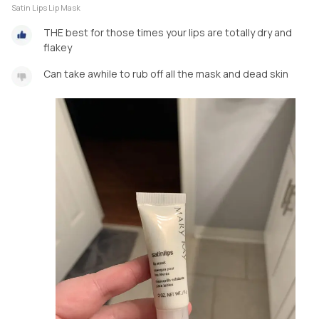
Satin Lips Lip Mask
THE best for those times your lips are totally dry and
flakey
Can take awhile to rub off all the mask and dead skin