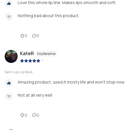
Love this whole lip line. Makes lips smooth and soft.
Nothing bad about this product
0
0
KateR
Oily/Sensitive
|
Satin Lips Lip Mask
Amazing product, used it mosty life and won't stop now
Not at all very well
0
0