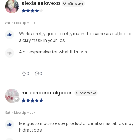
alexialeelovexo
Oily/Sensitive
|
Satin Lips Lip Mask
Works pretty good, pretty much the same as putting on
a clay mask in your lips.
A bit expensive for what it truly is
0
0
mitocadordealgodon
Oily/Sensitive
|
Satin Lips Lip Mask
Me gusto mucho este producto, dejaba mis labios muy
hidratados