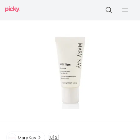
🇺🇸
Mary Kay