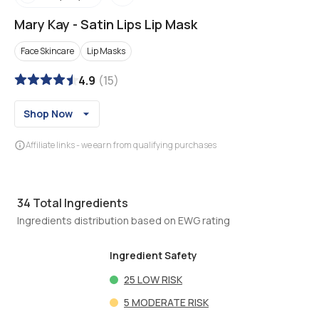
Mary Kay
-
Satin Lips Lip Mask
Face Skincare
Lip Masks
4.9
(
15
)
Shop Now
Affiliate links - we earn from qualifying purchases
34
Total Ingredients
Ingredients distribution based on EWG rating
Ingredient Safety
25
LOW RISK
5
MODERATE RISK