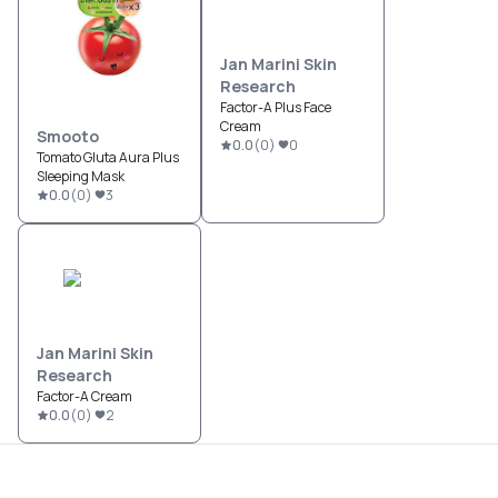
Jan Marini Skin
Research
Factor-A Plus Face
Cream
Smooto
0.0
(
0
)
0
Tomato Gluta Aura Plus
Sleeping Mask
0.0
(
0
)
3
Jan Marini Skin
Research
Factor-A Cream
0.0
(
0
)
2