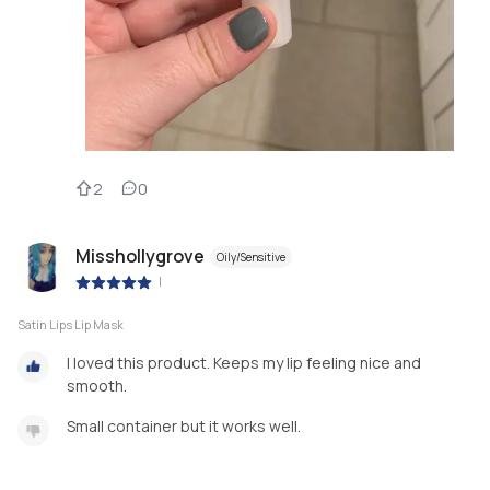
2
0
Misshollygrove
Oily/Sensitive
|
Satin Lips Lip Mask
I loved this product. Keeps my lip feeling nice and
smooth.
Small container but it works well.