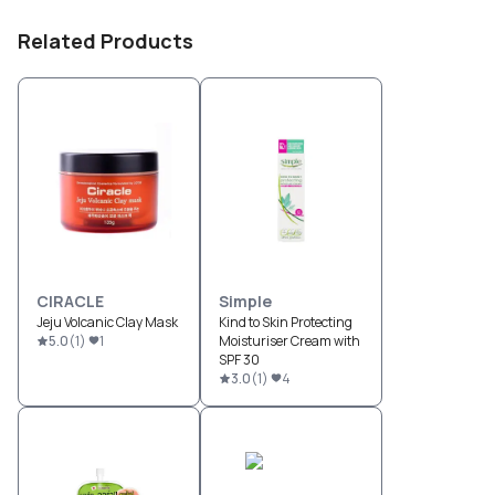
Related Products
CIRACLE
Simple
Jeju Volcanic Clay Mask
Kind to Skin Protecting
5.0
(
1
)
1
Moisturiser Cream with
SPF 30
3.0
(
1
)
4