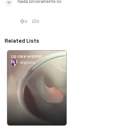
Nada sinceramente no
0
0
Related Lists
Lip care wishlist
alypsoa