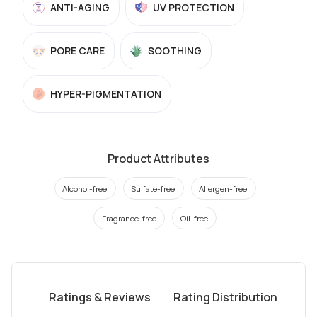
ANTI-AGING
UV PROTECTION
PORE CARE
SOOTHING
HYPER-PIGMENTATION
Product Attributes
Alcohol-free
Sulfate-free
Allergen-free
Fragrance-free
Oil-free
Ratings & Reviews
Rating Distribution