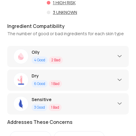
1
HIGH RISK
3
UNKNOWN
Ingredient Compatibility
The number of good or bad ingredients for each skin type
Oily
4
Good
2
Bad
Dry
6
Good
1
Bad
Sensitive
3
Good
1
Bad
Addresses These Concerns