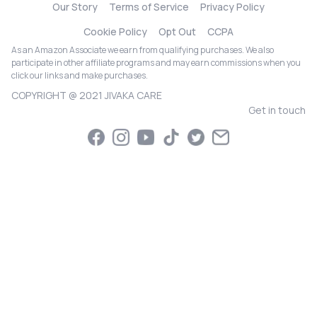
Our Story
Terms of Service
Privacy Policy
Cookie Policy
Opt Out
CCPA
As an Amazon Associate we earn from qualifying purchases. We also
participate in other affiliate programs and may earn commissions when you
click our links and make purchases.
COPYRIGHT @ 2021 JIVAKA CARE
Get in touch