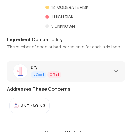
14
MODERATE RISK
1
HIGH RISK
5
UNKNOWN
Ingredient Compatibility
The number of good or bad ingredients for each skin type
Dry
4
Good
0
Bad
Addresses These Concerns
ANTI-AGING