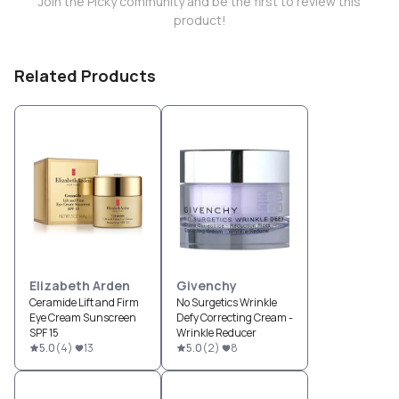
Join the Picky community and be the first to review this
product!
Related Products
Elizabeth Arden
Givenchy
Ceramide Lift and Firm
No Surgetics Wrinkle
Eye Cream Sunscreen
Defy Correcting Cream -
SPF 15
Wrinkle Reducer
5.0
(
4
)
13
5.0
(
2
)
8