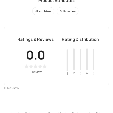
Product Attributes
Alcohol-free
Sulfate-free
Ratings & Reviews
Rating Distribution
0.0
0 Review
2
4
3
5
1
0
Review