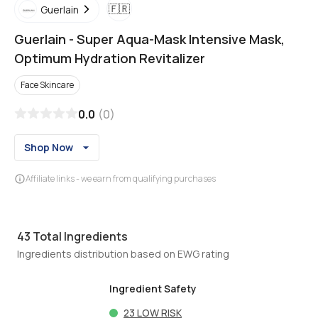
🇫🇷
Guerlain
Guerlain
-
Super Aqua-Mask Intensive Mask,
Optimum Hydration Revitalizer
Face Skincare
0.0
(
0
)
Shop Now
Affiliate links - we earn from qualifying purchases
43
Total Ingredients
Ingredients distribution based on EWG rating
Ingredient Safety
23
LOW RISK