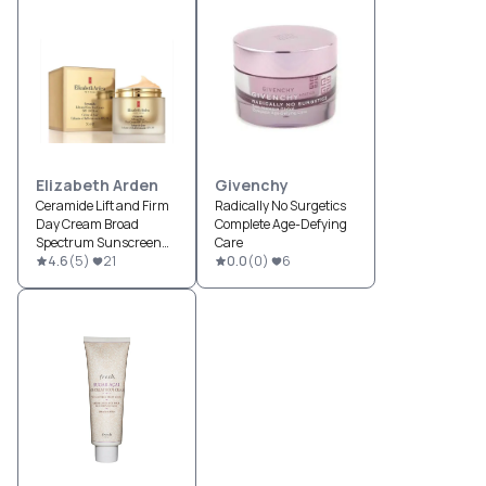
Elizabeth Arden
Givenchy
Ceramide Lift and Firm
Radically No Surgetics
Day Cream Broad
Complete Age-Defying
Spectrum Sunscreen
Care
SPF 30
4.6
(
5
)
21
0.0
(
0
)
6