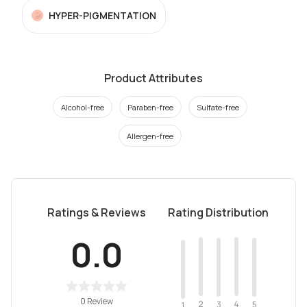
HYPER-PIGMENTATION
Product Attributes
Alcohol-free
Paraben-free
Sulfate-free
Allergen-free
Ratings & Reviews
Rating Distribution
0.0
0 Review
2
4
3
5
1