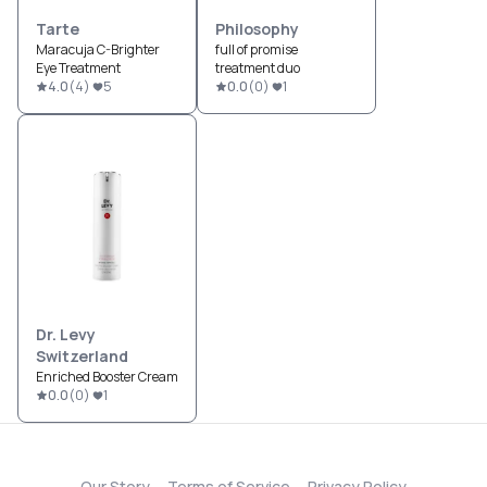
Tarte
Philosophy
Maracuja C-Brighter
full of promise
Eye Treatment
treatment duo
4.0
(
4
)
5
0.0
(
0
)
1
Dr. Levy
Switzerland
Enriched Booster Cream
0.0
(
0
)
1
Our Story
Terms of Service
Privacy Policy