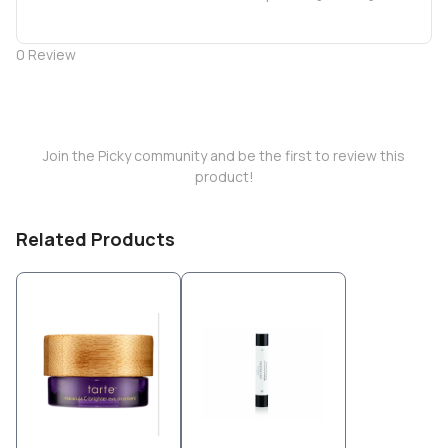
0
Review
Join the Picky community and be the first to review this
product!
Related Products