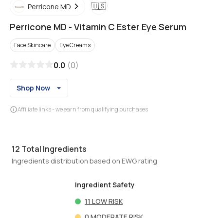
🇺🇸
Perricone MD
Perricone MD
-
Vitamin C Ester Eye Serum
Face Skincare
Eye Creams
0.0
(
0
)
Shop Now
Affiliate links - we earn from qualifying purchases
12
Total Ingredients
Ingredients distribution based on EWG rating
Ingredient Safety
11
LOW RISK
0
MODERATE RISK