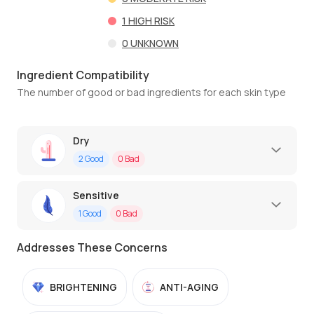
1
HIGH RISK
0
UNKNOWN
Ingredient Compatibility
The number of good or bad ingredients for each skin type
Dry
2
Good
0
Bad
Sensitive
1
Good
0
Bad
Addresses These Concerns
BRIGHTENING
ANTI-AGING