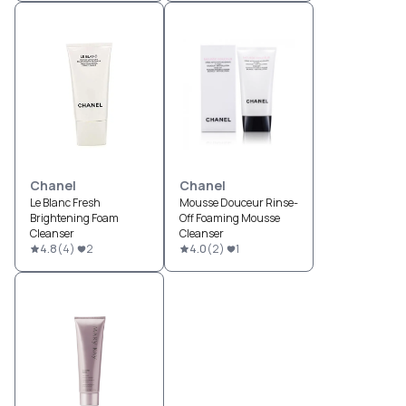
Chanel
Chanel
Le Blanc Fresh
Mousse Douceur Rinse-
Brightening Foam
Off Foaming Mousse
Cleanser
Cleanser
4.8
(
4
)
2
4.0
(
2
)
1