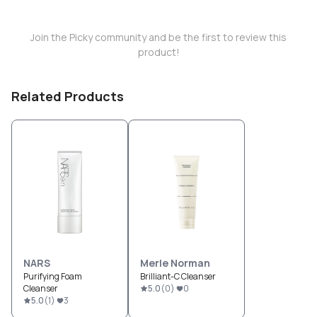
Join the Picky community and be the first to review this
product!
Related Products
NARS
Merle Norman
Purifying Foam
Brilliant-C Cleanser
Cleanser
5.0
(
0
)
0
5.0
(
1
)
3