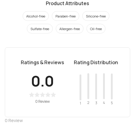
Product Attributes
Alcohol-free
Paraben-free
Silicone-free
Sulfate-free
Allergen-free
Oil-free
Ratings & Reviews
Rating Distribution
0.0
0 Review
2
4
3
5
1
0
Review