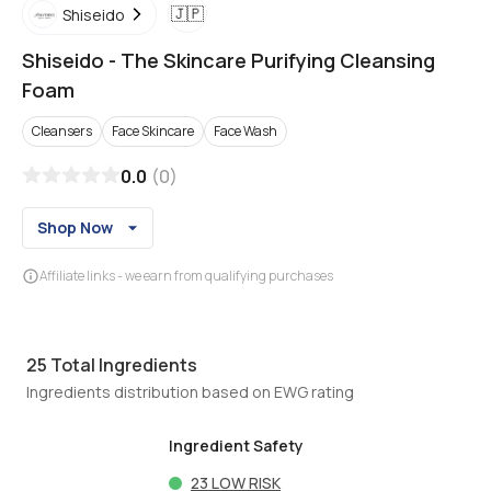
🇯🇵
Shiseido
Shiseido
-
The Skincare Purifying Cleansing
Foam
Cleansers
Face Skincare
Face Wash
0.0
(
0
)
Shop Now
Affiliate links - we earn from qualifying purchases
25
Total Ingredients
Ingredients distribution based on EWG rating
Ingredient Safety
23
LOW RISK