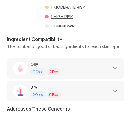
1
MODERATE RISK
1
HIGH RISK
0
UNKNOWN
Ingredient Compatibility
The number of good or bad ingredients for each skin type
Oily
0
Good
2
Bad
Dry
2
Good
0
Bad
Addresses These Concerns