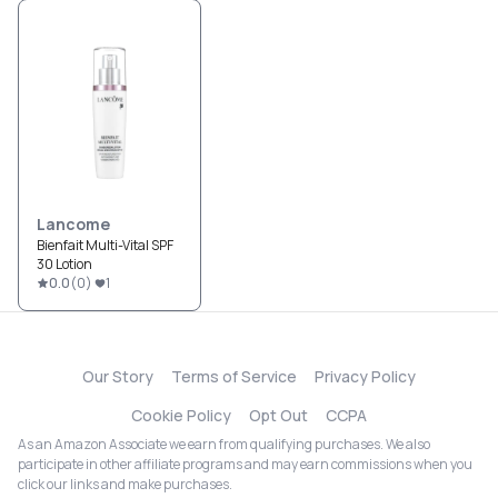
Lancome
Bienfait Multi-Vital SPF
30 Lotion
0.0
(
0
)
1
Our Story
Terms of Service
Privacy Policy
Cookie Policy
Opt Out
CCPA
As an Amazon Associate we earn from qualifying purchases. We also
participate in other affiliate programs and may earn commissions when you
click our links and make purchases.