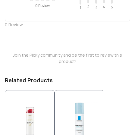
0 Review
2
4
3
5
1
0
Review
Join the Picky community and be the first to review this
product!
Related Products