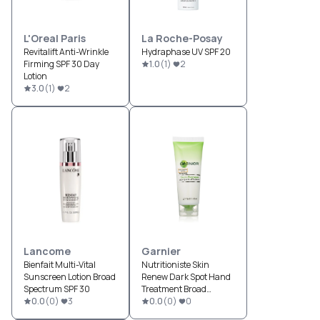
L'Oreal Paris
La Roche-Posay
Revitalift Anti-Wrinkle
Hydraphase UV SPF 20
Firming SPF 30 Day
1.0
(
1
)
2
Lotion
3.0
(
1
)
2
Lancome
Garnier
Bienfait Multi-Vital
Nutritioniste Skin
Sunscreen Lotion Broad
Renew Dark Spot Hand
Spectrum SPF 30
Treatment Broad
0.0
(
0
)
3
Spectrum SPF 30
0.0
(
0
)
0