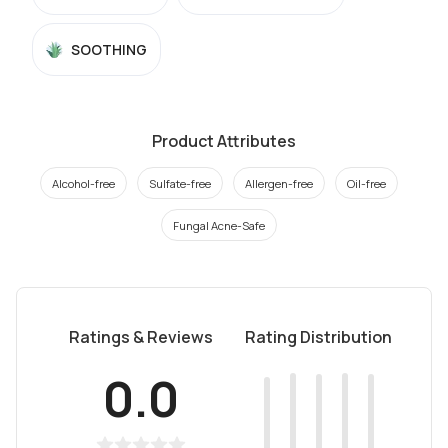
SOOTHING
Product Attributes
Alcohol-free
Sulfate-free
Allergen-free
Oil-free
Fungal Acne-Safe
Ratings & Reviews
Rating Distribution
0.0