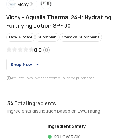
🇫🇷
Vichy
Vichy
-
Aqualia Thermal 24Hr Hydrating
Fortifying Lotion SPF 30
Face Skincare
Sunscreen
Chemical Sunscreens
0.0
(
0
)
Shop Now
Affiliate links - we earn from qualifying purchases
34
Total Ingredients
Ingredients distribution based on EWG rating
Ingredient Safety
29
LOW RISK