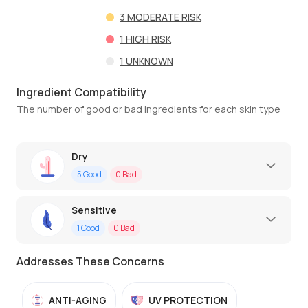
3
MODERATE RISK
1
HIGH RISK
1
UNKNOWN
Ingredient Compatibility
The number of good or bad ingredients for each skin type
Dry
5
Good
0
Bad
Sensitive
1
Good
0
Bad
Addresses These Concerns
ANTI-AGING
UV PROTECTION