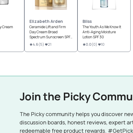
Elizabeth Arden
Bliss
ay Cream
Ceramide Lift and Firm
The Youth As We Know It
Day Cream Broad
Anti-Aging Moisture
Spectrum Sunscreen SPF
Lotion SPF 30
30
4.6
(
5
)
21
0.0
(
0
)
10
Join the Picky Commu
The Picky community helps you discover ne
discussion boards, honest reviews, expert ar
redeemable free product rewards. #GetPick