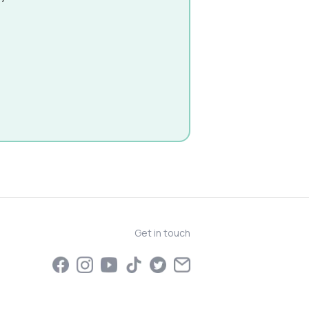
Get in touch