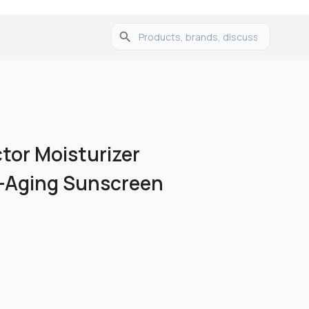
ctor Moisturizer
i-Aging Sunscreen