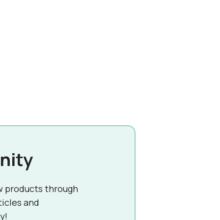
nity
w products through
ticles and
y!