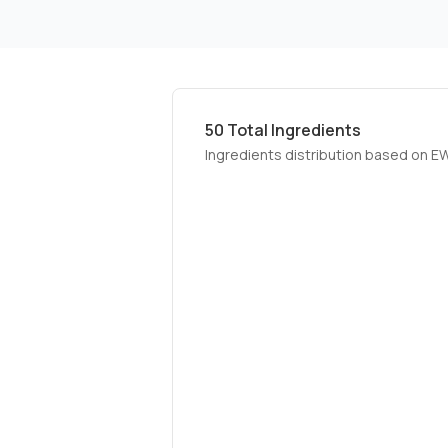
50
Total Ingredients
Ingredients distribution based on E