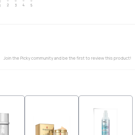
2
4
3
5
1
Join the Picky community and be the first to review this product!