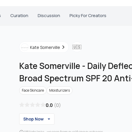
s
Curation
Discussion
Picky For Creators
🇺🇸
Kate Somerville
Kate Somerville
-
Daily Defle
Broad Spectrum SPF 20 Ant
Face Skincare
Moisturizers
0.0
(
0
)
Shop Now
Affiliate links - we earn from qualifying purchases