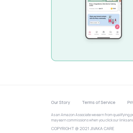
Our Story
Terms of Service
Pr
As an Amazon Associate we earn from qualifying pur
may earn commissions when you click our links a
COPYRIGHT @ 2021 JIVAKA CARE