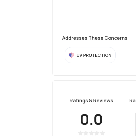
Addresses These Concerns
UV PROTECTION
Ratings & Reviews
Ra
0.0