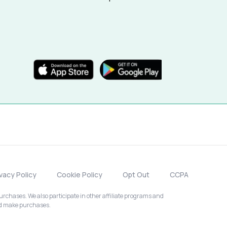
ivacy Policy
Cookie Policy
Opt Out
CCPA
chases. We also participate in other affiliate programs and
nd make purchases.