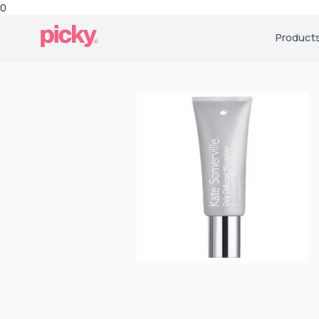
0
Product