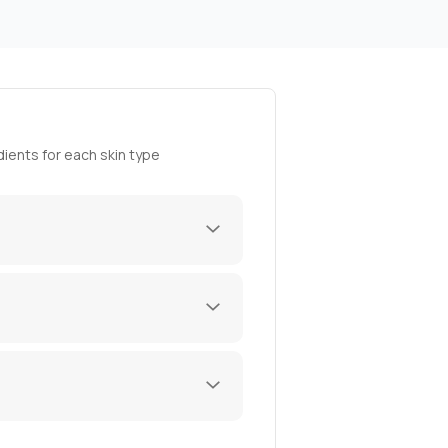
ients for each skin type