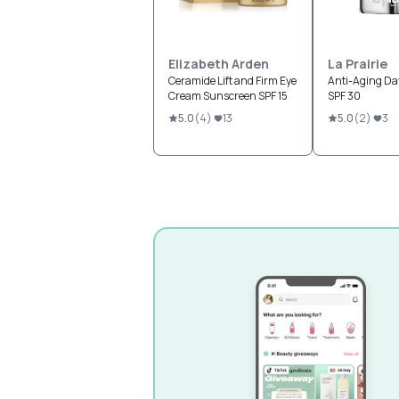
Elizabeth Arden
La Prairie
Ceramide Lift and Firm Eye
Anti-Aging D
Cream Sunscreen SPF 15
SPF 30
5.0
(
4
)
13
5.0
(
2
)
3