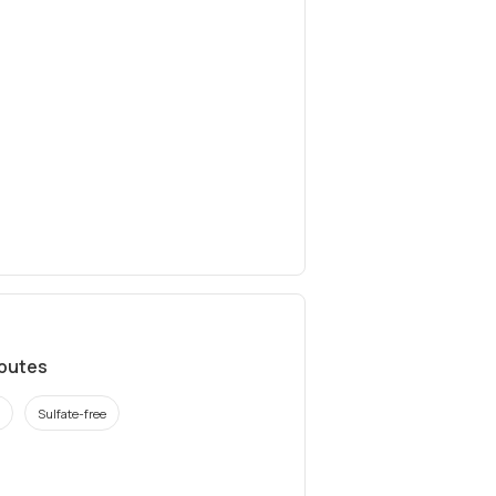
ibutes
Sulfate-free