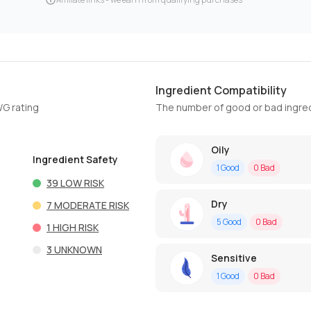
Ingredient Compatibility
WG rating
The number of good or bad ingred
Oily
Ingredient Safety
1
Good
0
Bad
39
LOW RISK
Dry
7
MODERATE RISK
5
Good
0
Bad
1
HIGH RISK
3
UNKNOWN
Sensitive
1
Good
0
Bad