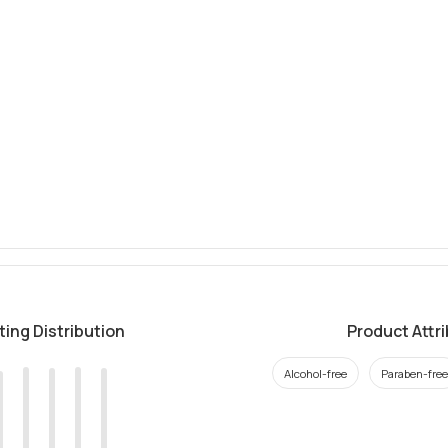
ting Distribution
Product Attr
Alcohol-free
Paraben-free