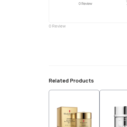
0 Review
0
Review
Related Products