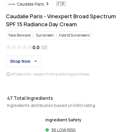
🇫🇷
Caudalie Paris
Caudalie Paris
-
Vinexpert Broad Spectrum
SPF 15 Radiance Day Cream
Face Skincare
Sunscreen
Hybrid Sunscreens
0.0
(
0
)
Shop Now
Affiliate links - we earn from qualifying purchases
47
Total Ingredients
Ingredients distribution based on EWG rating
Ingredient Safety
36
LOW RISK