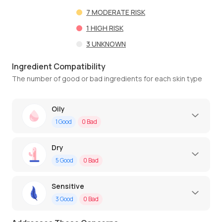
7
MODERATE RISK
1
HIGH RISK
3
UNKNOWN
Ingredient Compatibility
The number of good or bad ingredients for each skin type
Oily
1
Good
0
Bad
Dry
5
Good
0
Bad
Sensitive
3
Good
0
Bad