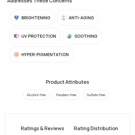
Addresses These Concerns
BRIGHTENING
ANTI-AGING
UV PROTECTION
SOOTHING
HYPER-PIGMENTATION
Product Attributes
Alcohol-free
Paraben-free
Sulfate-free
Ratings & Reviews
Rating Distribution