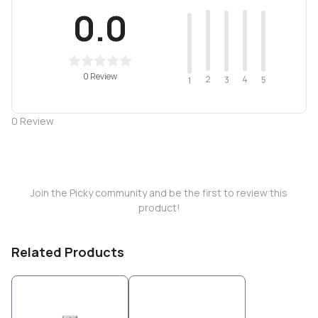
0.0
0 Review
2
4
3
5
1
0
Review
Join the Picky community and be the first to review this
product!
Related Products