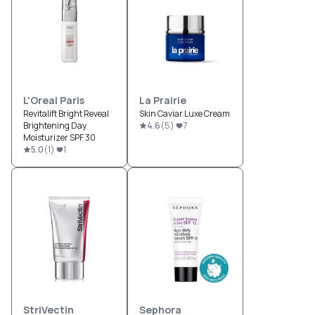
L'Oreal Paris
La Prairie
Revitalift Bright Reveal
Skin Caviar Luxe Cream
Brightening Day
4.6
(
5
)
7
Moisturizer SPF 30
5.0
(
1
)
1
StriVectin
Sephora