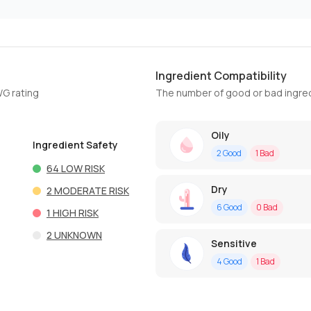
Ingredient Compatibility
WG rating
The number of good or bad ingred
Oily
Ingredient Safety
2
Good
1
Bad
64
LOW RISK
Dry
2
MODERATE RISK
6
Good
0
Bad
1
HIGH RISK
2
UNKNOWN
Sensitive
4
Good
1
Bad