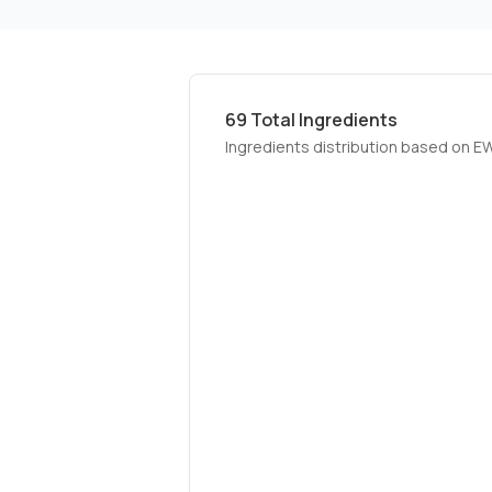
69
Total Ingredients
Ingredients distribution based on E