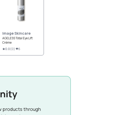
Image Skincare
AGELESS Total Eye Lift
Crème
0.0
(
0
)
6
nity
w products through