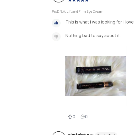
ProD.N.A. Lift and Firm Eye Cream
This is what I was looking for. I love
Nothing bad to say about it.
0
0