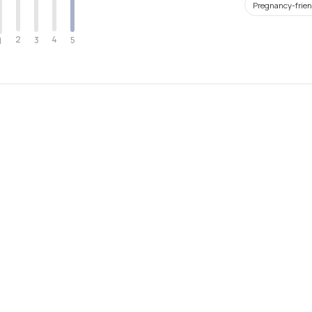
Pregnancy-frien
2
4
3
5
1