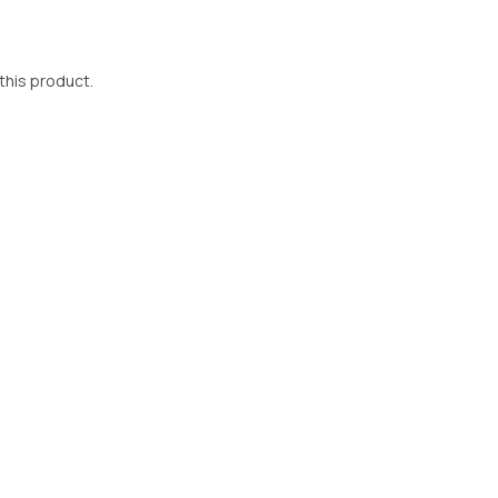
 this product.