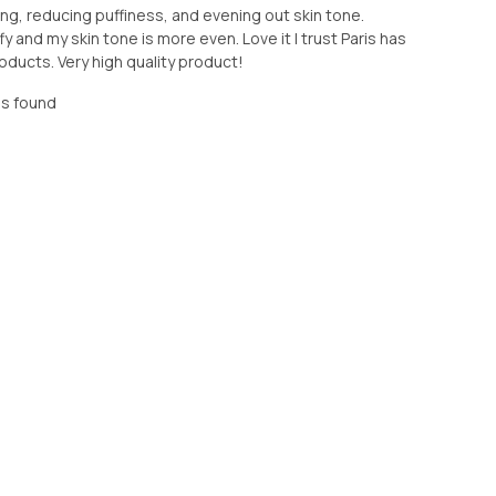
zing, reducing puffiness, and evening out skin tone.
 and my skin tone is more even. Love it I trust Paris has
ducts. Very high quality product!
as found