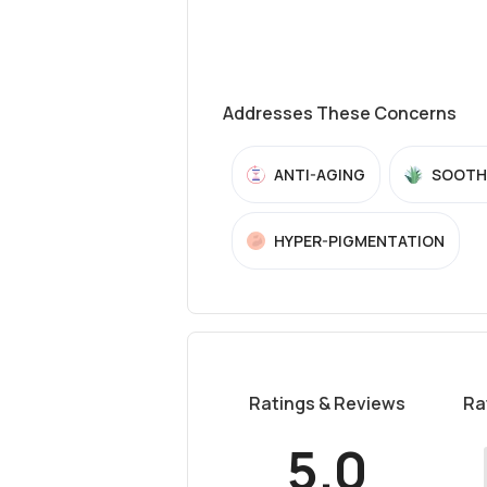
Addresses These Concerns
ANTI-AGING
SOOTH
HYPER-PIGMENTATION
Ratings & Reviews
Ra
5.0