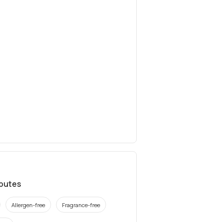
ibutes
Allergen-free
Fragrance-free