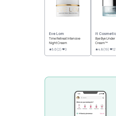
Eve Lom
It Cosmeti
Time Retreat Intensive
Bye Bye Under 
Night Cream
Cream™
5.0
(
2
)
0
4.6
(
19
)
12