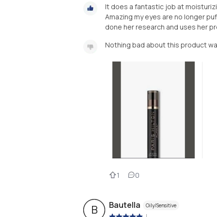
It does a fantastic job at moisturi
Amazing my eyes are no longer puffy
done her research and uses her pro
Nothing bad about this product w
1
0
Bautella
Oily/Sensitive
B
|