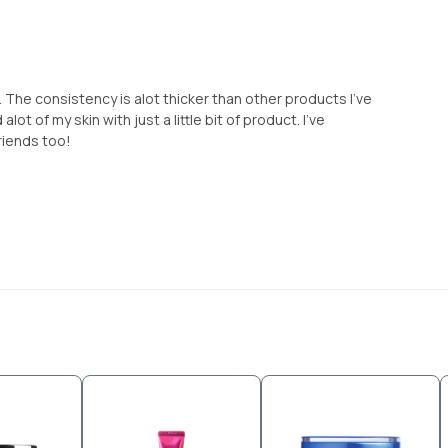
 The consistency is alot thicker than other products I've
alot of my skin with just a little bit of product. I've
riends too!