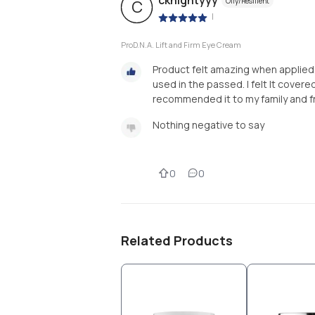
cknightyyy
Oily/Resilient
C
|
ProD.N.A. Lift and Firm Eye Cream
Product felt amazing when applied.
used in the passed. I felt It covered 
recommended it to my family and f
Nothing negative to say
0
0
Related Products