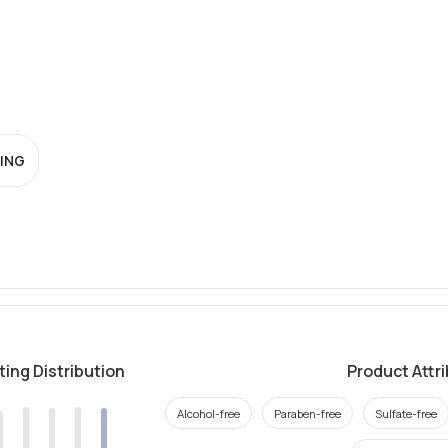
ING
ting Distribution
Product Attr
Alcohol-free
Paraben-free
Sulfate-free