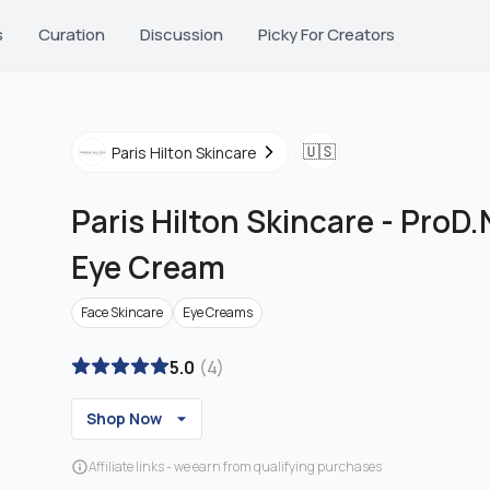
s
Curation
Discussion
Picky For Creators
🇺🇸
Paris Hilton Skincare
Paris Hilton Skincare
-
ProD.N
Eye Cream
Face Skincare
Eye Creams
5.0
(
4
)
Shop Now
Affiliate links - we earn from qualifying purchases