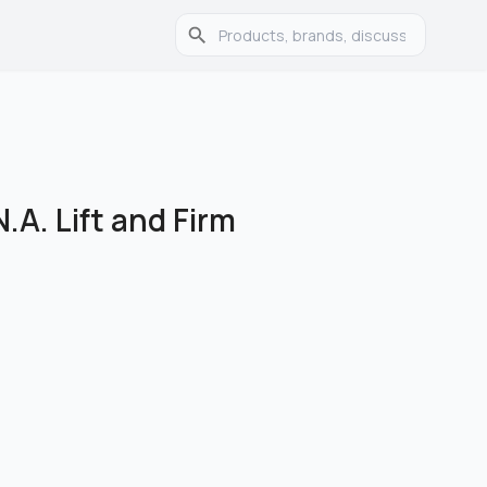
.A. Lift and Firm