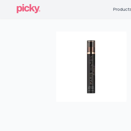
Product