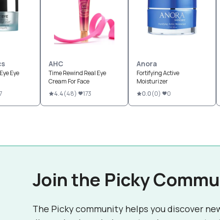
cs
AHC
Anora
Eye Eye
Time Rewind Real Eye
Fortifying Active
Cream For Face
Moisturizer
7
4.4
(
48
)
173
0.0
(
0
)
0
Join the Picky Commu
The Picky community helps you discover ne