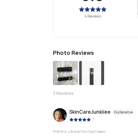
4 Reviews
Photo Reviews
See more
3
Reviews
SkinCareJunkiiee
Dry/Sensitive
|
ProD.N.A. Lift and Firm Eye Cream