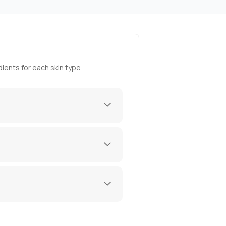
ients for each skin type