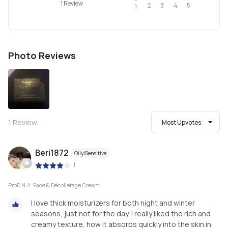
1 Review
2
4
3
5
1
Photo Reviews
1
Review
Most Upvotes
Beri1872
Oily/Sensitive
|
ProD.N.A. Face & Décolletage Cream
I love thick moisturizers for both night and winter
seasons, just not for the day. I really liked the rich and
creamy texture, how it absorbs quickly into the skin in