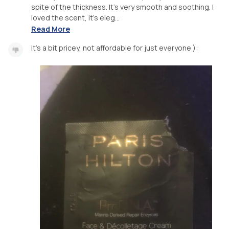
spite of the thickness. It’s very smooth and soothing. I
loved the scent, it’s eleg...
Read More
It’s a bit pricey, not affordable for just everyone ):