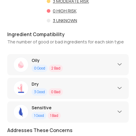
3
MODERATE RISK
0
HIGH RISK
3
UNKNOWN
Ingredient Compatibility
The number of good or bad ingredients for each skin type
Oily
0
Good
2
Bad
Dry
3
Good
0
Bad
Sensitive
1
Good
1
Bad
Addresses These Concerns