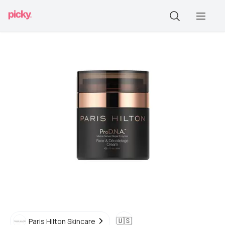
🇺🇸
Paris Hilton Skincare