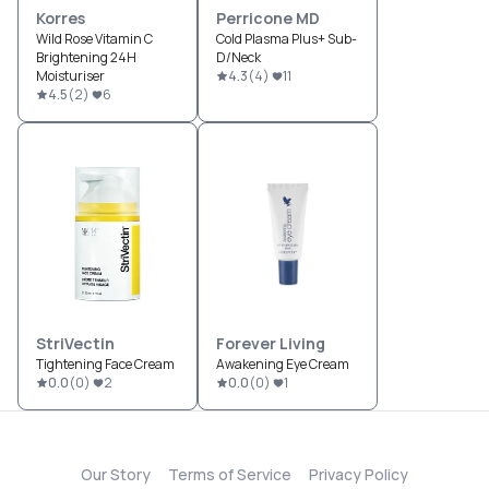
Korres
Perricone MD
Wild Rose Vitamin C
Cold Plasma Plus+ Sub-
Brightening 24H
D/Neck
Moisturiser
4.3
(
4
)
11
4.5
(
2
)
6
StriVectin
Forever Living
Tightening Face Cream
Awakening Eye Cream
0.0
(
0
)
2
0.0
(
0
)
1
Our Story
Terms of Service
Privacy Policy