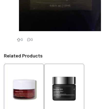
0
0
Related Products