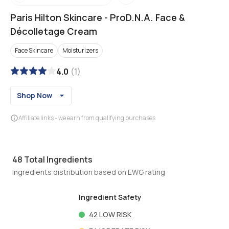
Paris Hilton Skincare
-
ProD.N.A. Face &
Décolletage Cream
Face Skincare
Moisturizers
4.0
(
1
)
Shop Now
Affiliate links - we earn from qualifying purchases
48
Total Ingredients
Ingredients distribution based on EWG rating
Ingredient Safety
42
LOW RISK