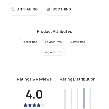
ANTI-AGING
SOOTHING
Product Attributes
Alcohol-free
Paraben-free
Sulfate-free
Fragrance-free
Ratings & Reviews
Rating Distribution
4.0