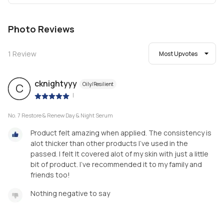
Photo Reviews
1
Review
Most Upvotes
cknightyyy
Oily/Resilient
C
|
No. 7 Restore & Renew Day & Night Serum
Product felt amazing when applied. The consistency is
alot thicker than other products I've used in the
passed. I felt It covered alot of my skin with just a little
bit of product. I've recommended it to my family and
friends too!
Nothing negative to say