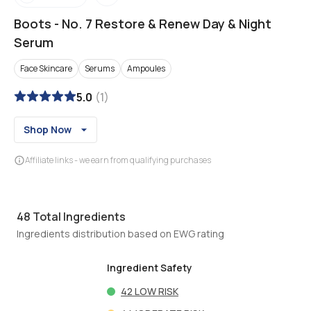
Boots
-
No. 7 Restore & Renew Day & Night
Serum
Face Skincare
Serums
Ampoules
5.0
(
1
)
Shop Now
Affiliate links - we earn from qualifying purchases
48
Total Ingredients
Ingredients distribution based on EWG rating
Ingredient Safety
42
LOW RISK