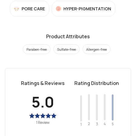
PORE CARE
HYPER-PIGMENTATION
Product Attributes
Paraben-free
Sulfate-free
Allergen-free
Ratings & Reviews
Rating Distribution
5.0
1 Review
2
4
3
5
1