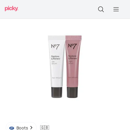
🇬🇧
Boots