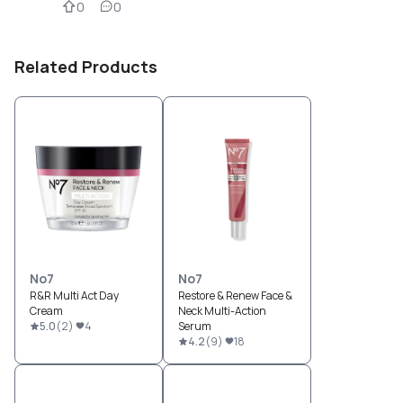
0
0
Related Products
No7
No7
R&R Multi Act Day
Restore & Renew Face &
Cream
Neck Multi-Action
5.0
(
2
)
4
Serum
4.2
(
9
)
18