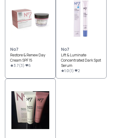
No7
No7
Restore & Renew Day
Lift & Luminate
Cream SPF 15
Concentrated Dark Spot
3.7
(
3
)
6
Serum
1.0
(
1
)
2