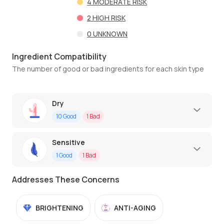
4
MODERATE RISK
2
HIGH RISK
0
UNKNOWN
Ingredient Compatibility
The number of good or bad ingredients for each skin type
Dry
10
Good
1
Bad
Sensitive
1
Good
1
Bad
Addresses These Concerns
BRIGHTENING
ANTI-AGING