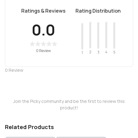
Ratings & Reviews
Rating Distribution
0.0
0 Review
2
4
3
5
1
0
Review
Join the Picky community and be the first to review this
product!
Related Products