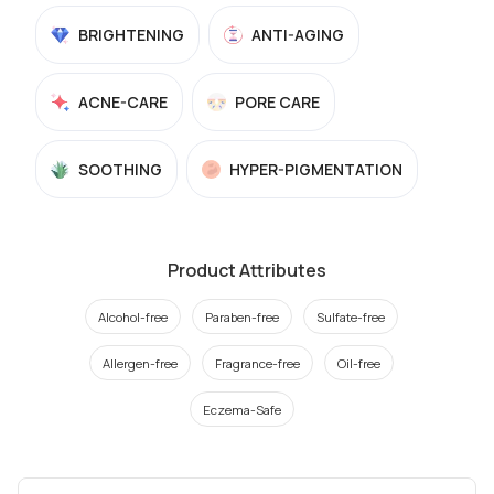
BRIGHTENING
ANTI-AGING
ACNE-CARE
PORE CARE
SOOTHING
HYPER-PIGMENTATION
Product Attributes
Alcohol-free
Paraben-free
Sulfate-free
Allergen-free
Fragrance-free
Oil-free
Eczema-Safe