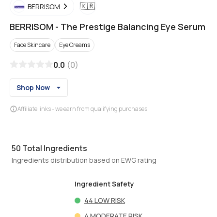
🇰🇷
BERRISOM
BERRISOM
-
The Prestige Balancing Eye Serum
Face Skincare
Eye Creams
0.0
(
0
)
Shop Now
Affiliate links - we earn from qualifying purchases
50
Total Ingredients
Ingredients distribution based on EWG rating
Ingredient Safety
44
LOW RISK
4
MODERATE RISK