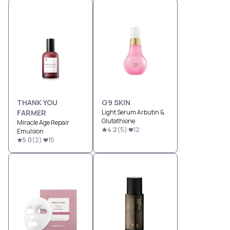
THANK YOU
G9 SKIN
FARMER
Light Serum Arbutin &
Glutathione
Miracle Age Repair
4.2
(
5
)
12
Emulsion
5.0
(
2
)
15