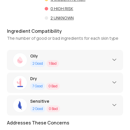
0
HIGH RISK
2
UNKNOWN
Ingredient Compatibility
The number of good or bad ingredients for each skin type
Oily
2
Good
1
Bad
Dry
7
Good
0
Bad
Sensitive
2
Good
0
Bad
Addresses These Concerns