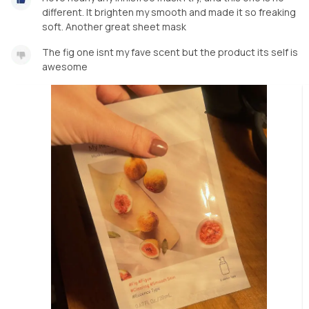
different. It brighten my smooth and made it so freaking
soft. Another great sheet mask
The fig one isnt my fave scent but the product its self is
awesome