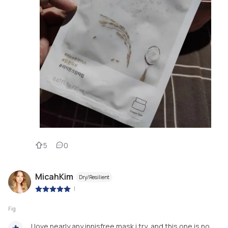
5
0
MicahKim
Dry/Resilient
|
Fig
I love nearly any innisfree mask i try, and this one is no