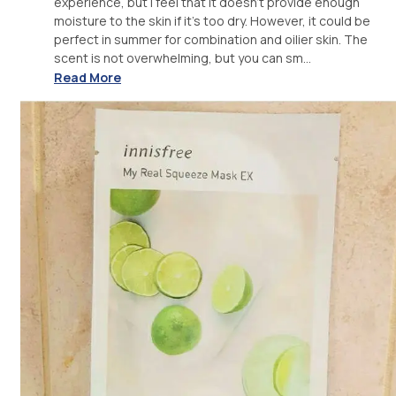
experience, but I feel that it doesn't provide enough
moisture to the skin if it's too dry. However, it could be
perfect in summer for combination and oilier skin. The
scent is not overwhelming, but you can sm...
Read More