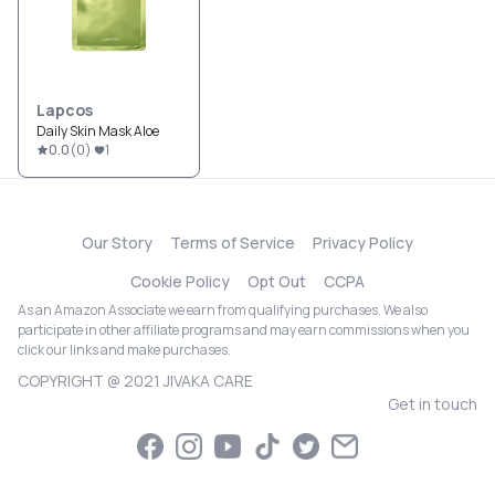
Lapcos
Daily Skin Mask Aloe
0.0
(
0
)
1
Our Story
Terms of Service
Privacy Policy
Cookie Policy
Opt Out
CCPA
As an Amazon Associate we earn from qualifying purchases. We also
participate in other affiliate programs and may earn commissions when you
click our links and make purchases.
COPYRIGHT @ 2021 JIVAKA CARE
Get in touch