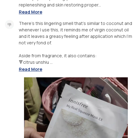
repleneshing and skin restoring proper...
Read More
There's this lingering smell that's similar to coconut and
whenever I use this, it reminds me of virgin coconut oil
and it leaves a greasy feeling after application which I'm
not very fond of.
Aside from fragrance, it also contains:
🔻citrus unshiu ...
Read More