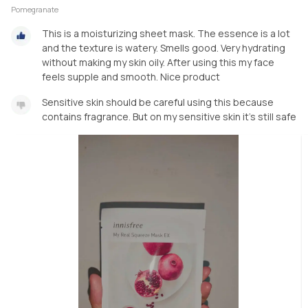
Pomegranate
This is a moisturizing sheet mask. The essence is a lot
and the texture is watery. Smells good. Very hydrating
without making my skin oily. After using this my face
feels supple and smooth. Nice product
Sensitive skin should be careful using this because
contains fragrance. But on my sensitive skin it's still safe