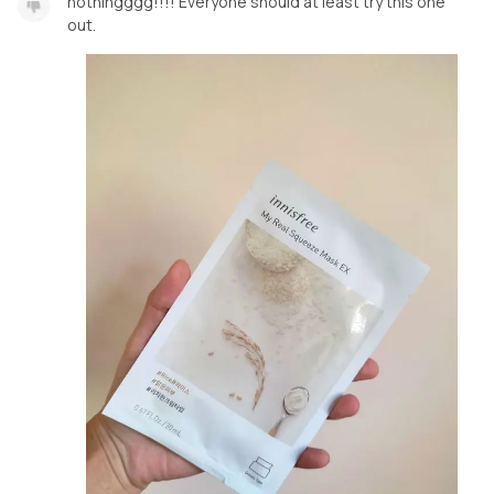
nothingggg!!!! Everyone should at least try this one
out.