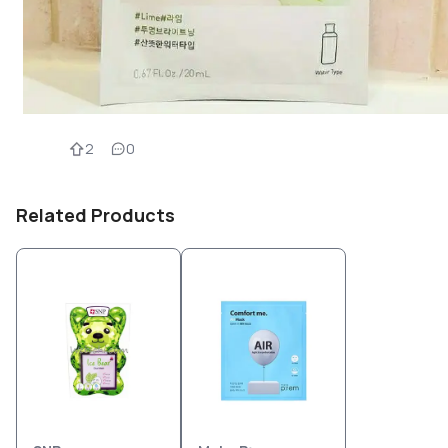
2
0
Related Products