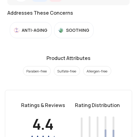
Addresses These Concerns
ANTI-AGING
SOOTHING
Product Attributes
Paraben-free
Sulfate-free
Allergen-free
Ratings & Reviews
Rating Distribution
4.4