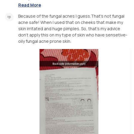
Read More
Because of the fungal acnes I guess.That's not fungal
acne safe! When I used that on cheeks that make my
skin irritated and huge pimples. So, that's my advice
don't apply this on my type of skin who have sensetive-
oily fungal acne prone skin.