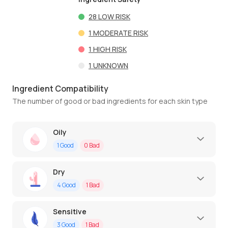
28
LOW RISK
1
MODERATE RISK
1
HIGH RISK
1
UNKNOWN
Ingredient Compatibility
The number of good or bad ingredients for each skin type
Oily
1
Good
0
Bad
Dry
4
Good
1
Bad
Sensitive
3
Good
1
Bad