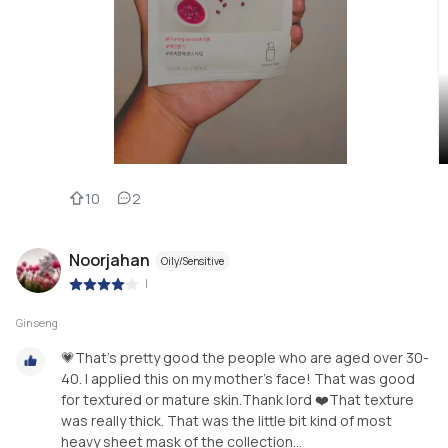
10
2
Noorjahan
Oily/Sensitive
|
Ginseng
💗That's pretty good the people who are aged over 30-
40. I applied this on my mother's face! That was good
for textured or mature skin.Thank lord ❤️That texture
was really thick. That was the little bit kind of most
heavy sheet mask of the collection...