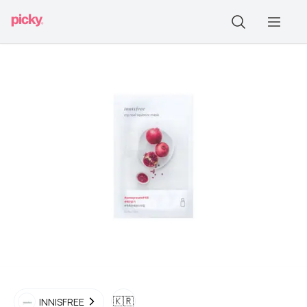
🇰🇷
INNISFREE