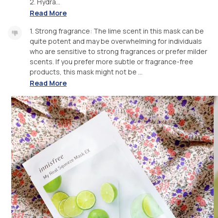
2. Hydra...
Read More
1. Strong fragrance: The lime scent in this mask can be
quite potent and may be overwhelming for individuals
who are sensitive to strong fragrances or prefer milder
scents. If you prefer more subtle or fragrance-free
products, this mask might not be ...
Read More