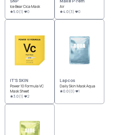
SNP
Make P:rem
Ice Bear Cica Mask
Air
5.0
(
1
)
0
4.0
(
3
)
0
IT'S SKIN
Lapcos
Power 10 Formula VC
Daily Skin Mask Aqua
Mask Sheet
0.0
(
0
)
1
3.0
(
1
)
2