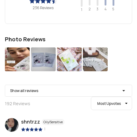
236 Reviews
2
4
3
5
1
Photo Reviews
See more
Show all reviews
192
Reviews
Most Upvotes
shntrzz
Oily/Sensitive
|