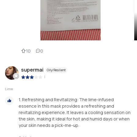
10
0
supermai
Oily/Resilient
|
Lime
1. Refreshing and Revitalizing: The lime-infused
essence in this mask provides a refreshing and
revitalizing experience. It leaves a cooling sensation on
the skin, making it ideal for hot and humid days or when
your skin needs a pick-me-up.