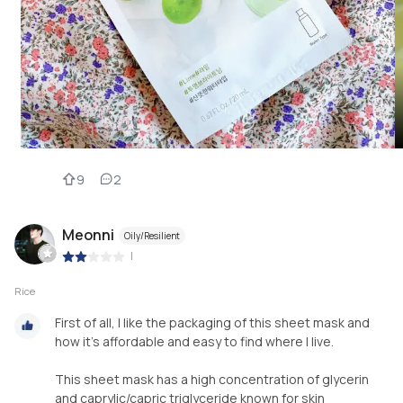
9
2
Meonni
Oily/Resilient
|
Rice
First of all, I like the packaging of this sheet mask and
how it's affordable and easy to find where I live.
This sheet mask has a high concentration of glycerin
and caprylic/capric triglyceride known for skin