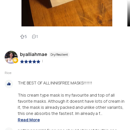
5
1
byalliahmae
Dry/Resilient
|
Rice
THE BEST OF ALL INNISFREE MASKS!!!!!!
This cream type mask is my favourite and top of all
favorite masks. Although it doesnt have lots of cream in
it, the mask is already packed and unlike other variants,
this one absorbs the fastest. Im already a f...
Read More