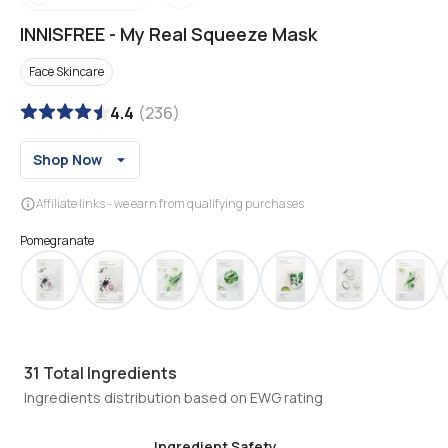
INNISFREE
-
My Real Squeeze Mask
Face Skincare
4.4
(
236
)
Shop Now
Affiliate links - we earn from qualifying purchases
Pomegranate
31
Total Ingredients
Ingredients distribution based on EWG rating
Ingredient Safety