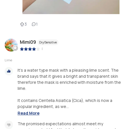
3
1
Mimi09
Dry/Sensitive
|
Lime
It's a water type mask with a pleasing lime scent. The
brand says that it gives a bright and transparent skin
therefore the mask is enriched with moisture from the
lime.
It contains Centella Asiatica (Cica), which is now a
popular ingredient, as we...
Read More
The promised expectations almost meet my