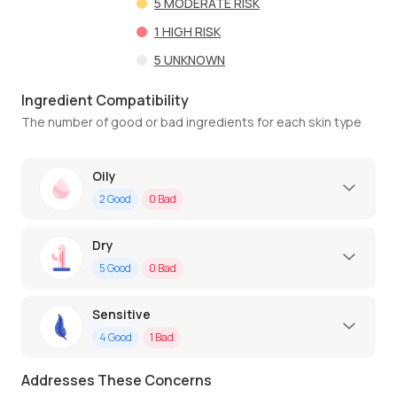
5
MODERATE RISK
1
HIGH RISK
5
UNKNOWN
Ingredient Compatibility
The number of good or bad ingredients for each skin type
Oily
2
Good
0
Bad
Dry
5
Good
0
Bad
Sensitive
4
Good
1
Bad
Addresses These Concerns