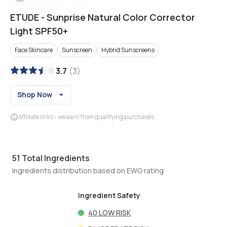
ETUDE
-
Sunprise Natural Color Corrector
Light SPF50+
Face Skincare
Sunscreen
Hybrid Sunscreens
3.7
(
3
)
Shop Now
Affiliate links - we earn from qualifying purchases
51
Total Ingredients
Ingredients distribution based on EWG rating
Ingredient Safety
40
LOW RISK