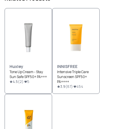
Huxley
INNISFREE
Tone Up Cream - Stay
Intensive Triple Care
Sun Safe SPF50+ PA+++
Sunscreen SPF50+
4.5
(
2
)
5
PA++++
3.9
(
87
)
454