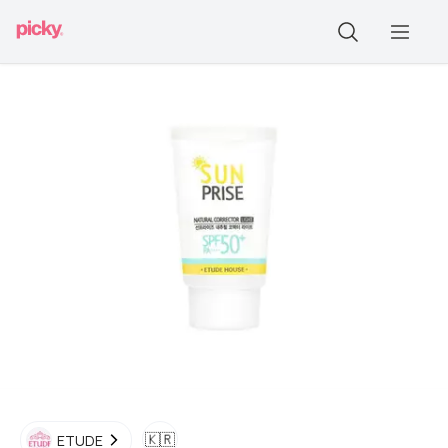
🇰🇷
ETUDE