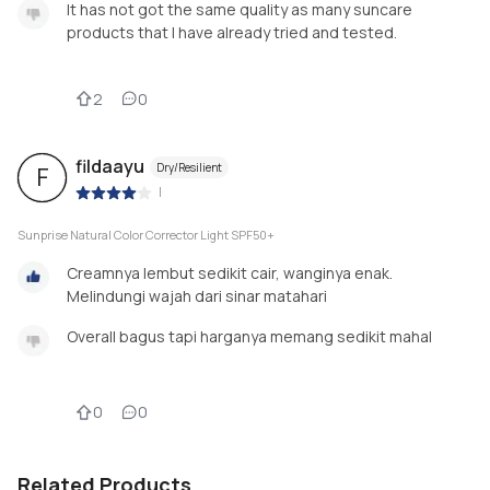
It has not got the same quality as many suncare
products that I have already tried and tested.
2
0
fildaayu
Dry/Resilient
F
|
Sunprise Natural Color Corrector Light SPF50+
Creamnya lembut sedikit cair, wanginya enak.
Melindungi wajah dari sinar matahari
Overall bagus tapi harganya memang sedikit mahal
0
0
Related Products