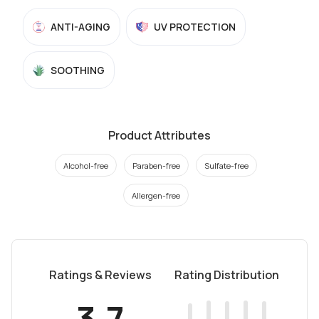
ANTI-AGING
UV PROTECTION
SOOTHING
Product Attributes
Alcohol-free
Paraben-free
Sulfate-free
Allergen-free
Ratings & Reviews
Rating Distribution
3.7