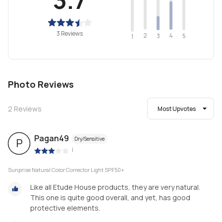
3 Reviews
2
4
3
5
1
Photo Reviews
2
Reviews
Most Upvotes
Pagan49
Dry/Sensitive
P
|
Sunprise Natural Color Corrector Light SPF50+
Like all Etude House products, they are very natural.
This one is quite good overall, and yet, has good
protective elements.