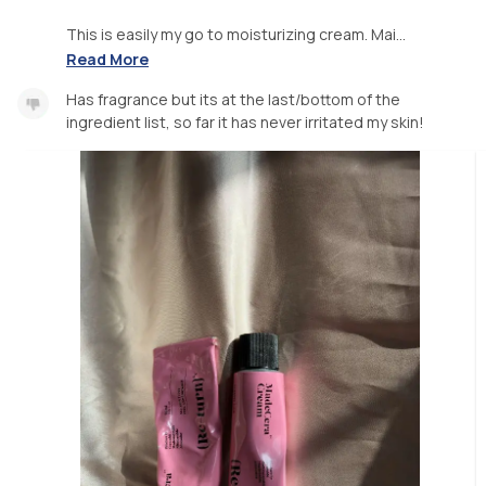
This is easily my go to moisturizing cream. Mai...
Read More
Has fragrance but its at the last/bottom of the
ingredient list, so far it has never irritated my skin!