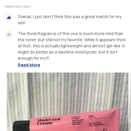
MadeCera Cream
Overall, I just don’t think this was a great match for my
skin.
The floral fragrance of this one is much more mild than
the toner, but still not my favorite. While it appears thick
at first, this is actually lightweight and almost gel-like. It
might do better as a daytime moisturizer, but it isn’t
enough for my P...
Read More