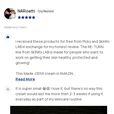
NARoatti
Oily/Resilient
|
MadeCera Cream
I received these products for free from Picky and SkinRx
LAB in exchange for my honest review. The RE-TURN
line from SKINRx LAB is made for people who want to
work on getting their skin healthy, protected and
glowing!
This Made-CERA cream is AMAZIN...
Read More
It is super small 😭😩 I love it, but there’s no way this
cream would last me more then 2-3 weeks if using it
everyday as part of my skincare routine