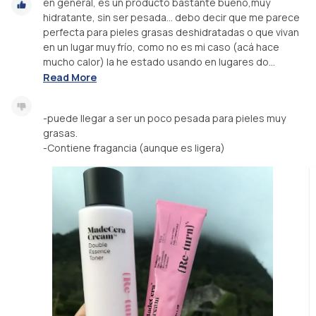
en general, es un producto bastante bueno,muy
hidratante, sin ser pesada… debo decir que me parece
perfecta para pieles grasas deshidratadas o que vivan
en un lugar muy frío, como no es mi caso (acá hace
mucho calor) la he estado usando en lugares do...
Read More
-puede llegar a ser un poco pesada para pieles muy
grasas.