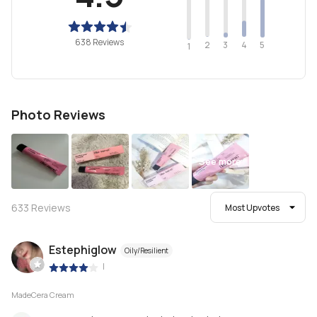
638 Reviews
2
4
3
5
1
Photo Reviews
See more
633
Reviews
Most Upvotes
Estephiglow
Oily/Resilient
|
MadeCera Cream