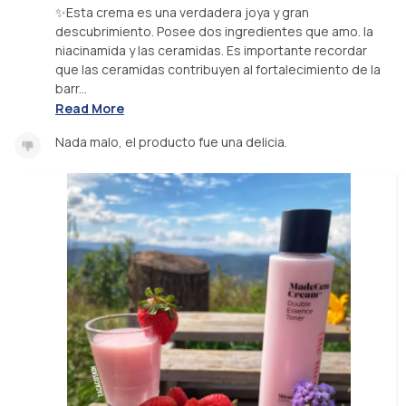
✨Esta crema es una verdadera joya y gran
descubrimiento. Posee dos ingredientes que amo. la
niacinamida y las ceramidas. Es importante recordar
que las ceramidas contribuyen al fortalecimiento de la
barr...
Read More
Nada malo, el producto fue una delicia.