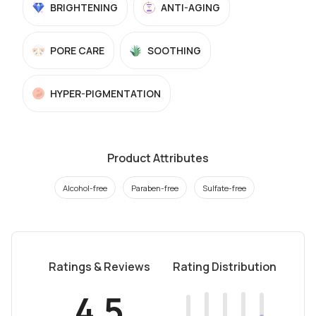
BRIGHTENING
ANTI-AGING
PORE CARE
SOOTHING
HYPER-PIGMENTATION
Product Attributes
Alcohol-free
Paraben-free
Sulfate-free
Ratings & Reviews
Rating Distribution
4.5