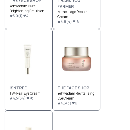
THE FACE SHOP
THANK YOU
Yehwadam Pure
FARMER
Brightening Emulsion
Miracle Age Repair
5.0
(
1
)
4
Cream
4.8
(
4
)
18
ISNTREE
THE FACE SHOP
TW-Real Eye Cream
Yehwadam Revitalizing
4.5
(
34
)
78
Eye Cream
4.3
(
3
)
6