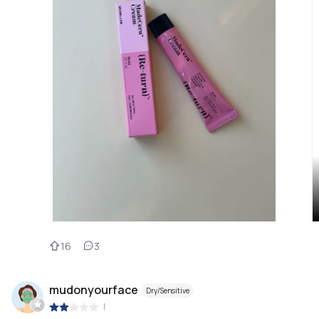
16
3
mudonyourface
Dry/Sensitive
|