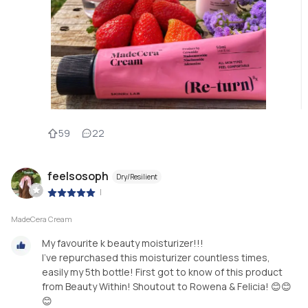
59
22
feelsosoph
Dry/Resilient
|
MadeCera Cream
My favourite k beauty moisturizer!!!
I’ve repurchased this moisturizer countless times,
easily my 5th bottle! First got to know of this product
from Beauty Within! Shoutout to Rowena & Felicia! 😊😊
😊