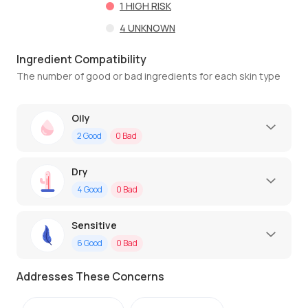
1
HIGH RISK
4
UNKNOWN
Ingredient Compatibility
The number of good or bad ingredients for each skin type
Oily
2
Good
0
Bad
Dry
4
Good
0
Bad
Sensitive
6
Good
0
Bad
Addresses These Concerns