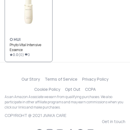
O HUI
Phyto Vital Intensive
Essence
0.0
(
0
)
0
Our Story
Terms of Service
Privacy Policy
Cookie Policy
Opt Out
CCPA
As an Amazon Associate we earn from qualifying purchases. We also
participate in other affiliate programs and may earn commissions when you
click our links and make purchases.
COPYRIGHT @ 2021 JIVAKA CARE
Get in touch