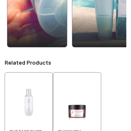
Related Products