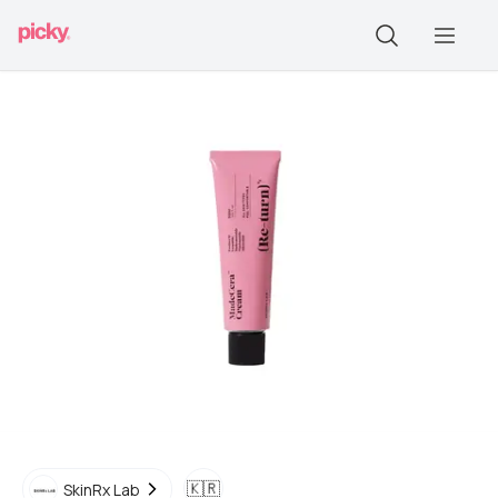
🇰🇷
SkinRx Lab