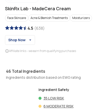
SkinRx Lab
-
MadeCera Cream
Face Skincare
Acne & Blemish Treatments
Moisturizers
4.5
(
638
)
Shop Now
Affiliate links - we earn from qualifying purchases
46
Total Ingredients
Ingredients distribution based on EWG rating
Ingredient Safety
35
LOW RISK
6
MODERATE RISK