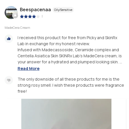
Beespacenaa
Oily/Sensitive
|
MadeCera Cream
I received this product for free from Picky and SkinRx
Lab in exchange for my honest review.
Infused with Madecassoside, Ceramide complex and
Centella Asiatica Skin SKINRx Lab's MadeCera cream, is
your answer for a hydrated and plumped looking skin. ...
Read More
The only downside of all these products for me is the
strong rosy smell. I wish these products were fragrance
free!