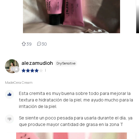
39
30
alezamudioh
Dry/Sensitive
|
MadeCera Cream
Esta cremita es muy buena sobre todo para mejorar la
textura e hidratación de la piel, me ayudo mucho para la
irritación de la piel.
Se siente un poco pesada para usarla durante el día, ya
que produce mayor cantidad de grasa en la zona T