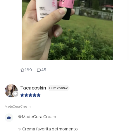
169
45
Tacacoskin
Oily/Sensitive
|
MadeCera Cream
🍓MadeCera Cream
✨ Crema favorita del momento