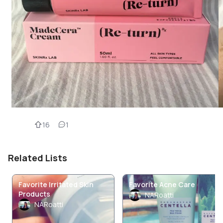
16
1
Related Lists
Favorite Irritated Skin
Favorite Acne Care
Products
NARoatti
NARoatti