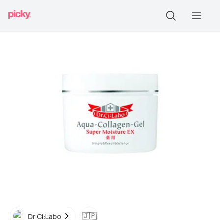
🇯🇵
Dr Ci:Labo