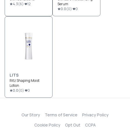
4.3
(
6
)
12
Serum
0.0
(
0
)
0
LITS
Ritz Shaping Moist
Lotion
0.0
(
0
)
0
Our Story
Terms of Service
Privacy Policy
Cookie Policy
Opt Out
CCPA