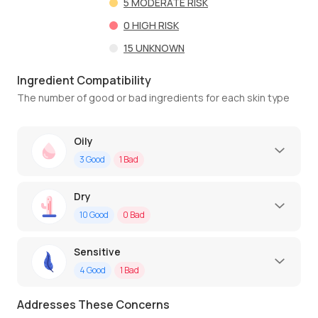
5
MODERATE RISK
0
HIGH RISK
15
UNKNOWN
Ingredient Compatibility
The number of good or bad ingredients for each skin type
Oily
3
Good
1
Bad
Dry
10
Good
0
Bad
Sensitive
4
Good
1
Bad
Addresses These Concerns