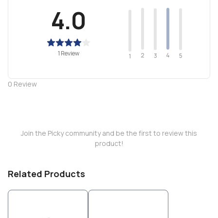
4.0
1 Review
2
4
3
5
1
0
Review
Join the Picky community and be the first to review this
product!
Related Products