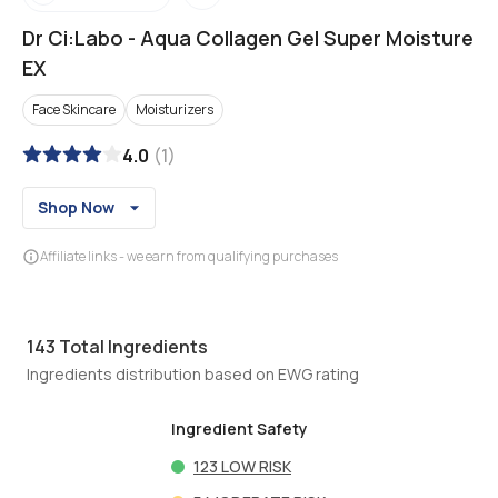
Dr Ci:Labo
-
Aqua Collagen Gel Super Moisture
EX
Face Skincare
Moisturizers
4.0
(
1
)
Shop Now
Affiliate links - we earn from qualifying purchases
143
Total Ingredients
Ingredients distribution based on EWG rating
Ingredient Safety
123
LOW RISK