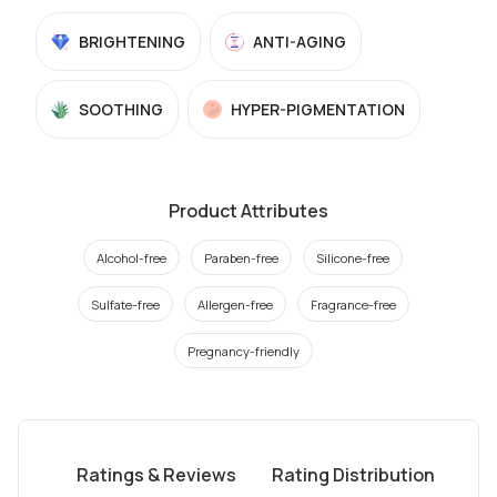
BRIGHTENING
ANTI-AGING
SOOTHING
HYPER-PIGMENTATION
Product Attributes
Alcohol-free
Paraben-free
Silicone-free
Sulfate-free
Allergen-free
Fragrance-free
Pregnancy-friendly
Ratings & Reviews
Rating Distribution