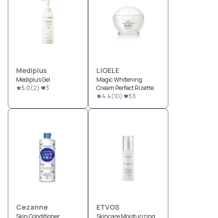
Mediplus
LIOELE
Mediplus Gel
Magic Whitening
5.0
(
2
)
3
Cream Perfect Rizette
4.4
(
10
)
53
Cezanne
ETVOS
Skin Conditioner
Skincare Moisturizing