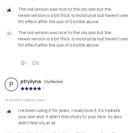
The old version was nice to the oily skin but the
newer.version is a bit thick. Is moisturize but haven't see
tht effect after the use of 2 bottle above.
The old version was nice to the oily skin but the
newer.version is a bit thick. Is moisturize but haven't see
tht effect after the use of 2 bottle above.
1
0
ptryilyna
Oily/Resilient
P
|
So Smooth Pudding Cream
I've been using it for years, I really love it. It's hydrate
your skin and, it didn't feel sticky to your face. its also
didn't feel oily at all.