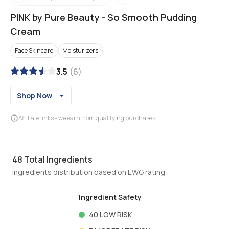
PINK by Pure Beauty
-
So Smooth Pudding
Cream
Face Skincare
Moisturizers
3.5
(
6
)
Shop Now
Affiliate links - we earn from qualifying purchases
48
Total Ingredients
Ingredients distribution based on EWG rating
Ingredient Safety
40
LOW RISK