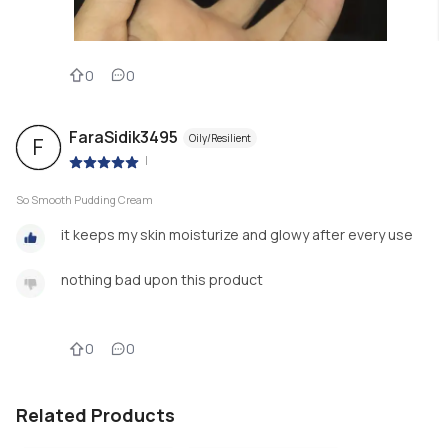
0
0
FaraSidik3495
Oily/Resilient
F
|
So Smooth Pudding Cream
it keeps my skin moisturize and glowy after every use
nothing bad upon this product
0
0
Related Products