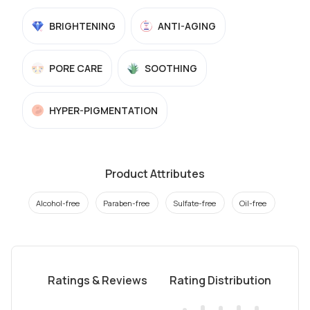
BRIGHTENING
ANTI-AGING
PORE CARE
SOOTHING
HYPER-PIGMENTATION
Product Attributes
Alcohol-free
Paraben-free
Sulfate-free
Oil-free
Ratings & Reviews
Rating Distribution