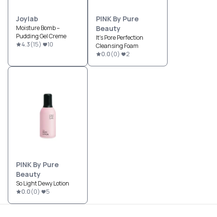
Joylab
PINK By Pure
Moisture Bomb –
Beauty
Pudding Gel Creme
It's Pore Perfection
4.3
(
15
)
10
Cleansing Foam
0.0
(
0
)
2
PINK By Pure
Beauty
So Light Dewy Lotion
0.0
(
0
)
5