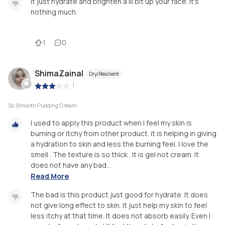
It just hydrate and brighten a lil bit up your face. It's
nothing much.
1
0
ShimaZainal
Dry/Resilient
|
So Smooth Pudding Cream
I used to apply this product when I feel my skin is
burning or itchy from other product. it is helping in giving
a hydration to skin and less the burning feel. I love the
smell . The texture is so thick . It is gel not cream. It
does not have any bad...
Read More
The bad is this product just good for hydrate. It does
not give long effect to skin. It just help my skin to feel
less itchy at that time. It does not absorb easily. Even I