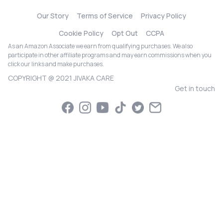
Our Story
Terms of Service
Privacy Policy
Cookie Policy
Opt Out
CCPA
As an Amazon Associate we earn from qualifying purchases. We also
participate in other affiliate programs and may earn commissions when you
click our links and make purchases.
COPYRIGHT @ 2021 JIVAKA CARE
Get in touch