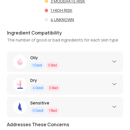
3
MODERATE RISK
1
HIGH RISK
4
UNKNOWN
Ingredient Compatibility
The number of good or bad ingredients for each skin type
Oily
1
Good
0
Bad
Dry
4
Good
0
Bad
Sensitive
0
Good
1
Bad
Addresses These Concerns