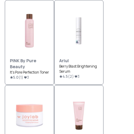
PINK By Pure
Ariul
Beauty
Berry Blast Brightening
Serum
It's Pore Perfection Toner
4.5
(
2
)
3
5.0
(
1
)
3