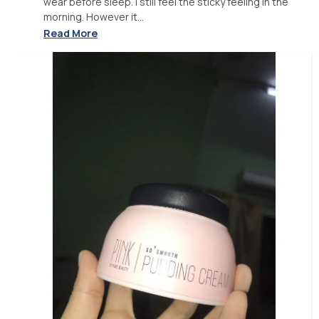
wear before sleep. I still feel the sticky feeling in the
morning. However it...
Read More