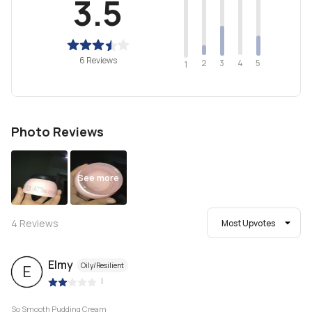
3.5
6 Reviews
2
4
3
5
1
Photo Reviews
See more
4
Reviews
Most Upvotes
Elmy
Oily/Resilient
E
|
So Smooth Pudding Cream