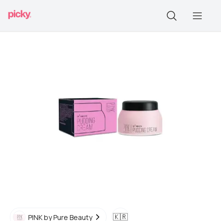
🇰🇷
PINK by Pure Beauty