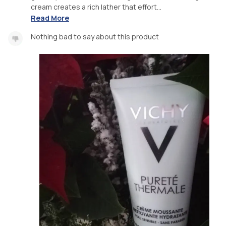
cream creates a rich lather that effort...
Read More
Nothing bad to say about this product