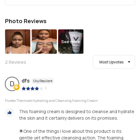
Photo Reviews
See more
2
Reviews
Most Upvotes
dfs
Oily/Resilient
D
|
Purete Thermale Hydrating and Cleansing Foaming Cream
This foaming cream is designed to cleanse and hydrate
the skin and it certainly delivers on its promises.
🌟One of the things I love about this product is its
gentle yet effective cleansing action. The foaming