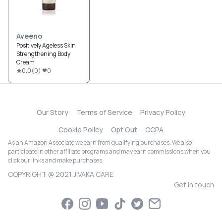
Aveeno
Positively Ageless Skin
Strengthening Body
Cream
0.0
(
0
)
0
Our Story
Terms of Service
Privacy Policy
Cookie Policy
Opt Out
CCPA
As an Amazon Associate we earn from qualifying purchases. We also
participate in other affiliate programs and may earn commissions when you
click our links and make purchases.
COPYRIGHT @ 2021 JIVAKA CARE
Get in touch