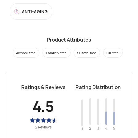
ANTI-AGING
Product Attributes
Alcohol-free
Paraben-free
Sulfate-free
Oil-free
Ratings & Reviews
Rating Distribution
4.5
2 Reviews
2
4
3
5
1