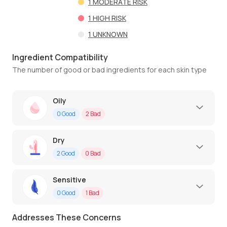
1
MODERATE RISK
1
HIGH RISK
1
UNKNOWN
Ingredient Compatibility
The number of good or bad ingredients for each skin type
Oily
0
Good
2
Bad
Dry
2
Good
0
Bad
Sensitive
0
Good
1
Bad
Addresses These Concerns