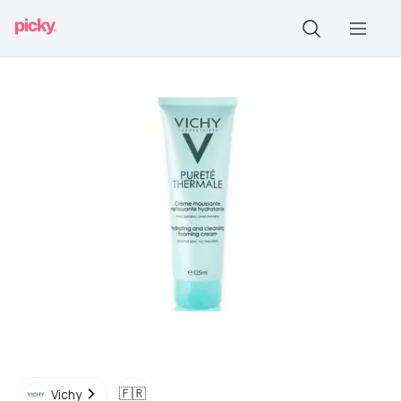
🇫🇷
Vichy