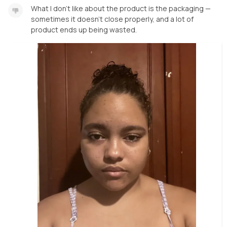
What I don’t like about the product is the packaging —
sometimes it doesn’t close properly, and a lot of
product ends up being wasted.