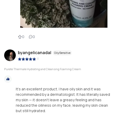
0
0
byangelicanadal
Oily/Sensitive
|
Purete Thermale Hydrating and Cleansing Foaming Cream
It’s an excellent product. I have oily skin and it was
recommended by a dermatologist. It has literally saved
my skin — it doesn’t leave a greasy feeling and has
reduced the oiliness on my face, leaving my skin clean
but still hydrated.