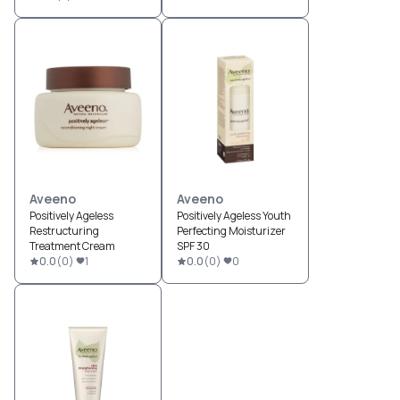
Aveeno
Aveeno
Positively Ageless
Positively Ageless Youth
Restructuring
Perfecting Moisturizer
Treatment Cream
SPF 30
0.0
(
0
)
1
0.0
(
0
)
0