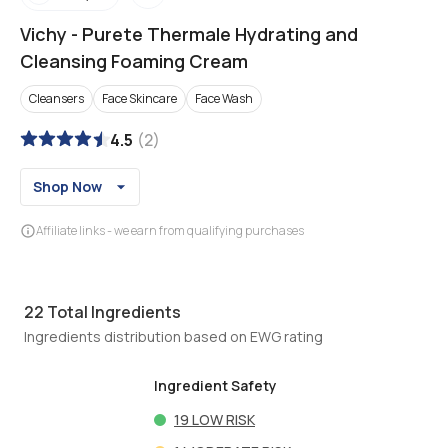
Vichy
-
Purete Thermale Hydrating and
Cleansing Foaming Cream
Cleansers
Face Skincare
Face Wash
4.5
(
2
)
Shop Now
Affiliate links - we earn from qualifying purchases
22
Total Ingredients
Ingredients distribution based on EWG rating
Ingredient Safety
19
LOW RISK