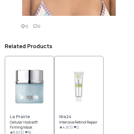
0
0
Related Products
La Prairie
Nia24
Cellular Hydralift
Intensive Retinol Repair
Firming Mask
4.0
(
1
)
2
5.0
(
3
)
16