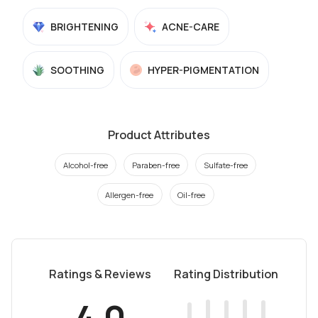
BRIGHTENING
ACNE-CARE
SOOTHING
HYPER-PIGMENTATION
Product Attributes
Alcohol-free
Paraben-free
Sulfate-free
Allergen-free
Oil-free
Ratings & Reviews
Rating Distribution
4.0