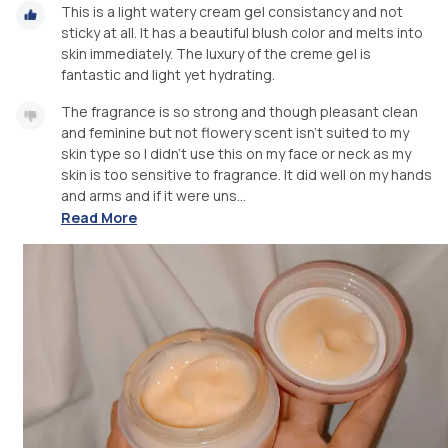
This is a light watery cream gel consistancy and not
sticky at all. It has a beautiful blush color and melts into
skin immediately. The luxury of the creme gel is
fantastic and light yet hydrating.
The fragrance is so strong and though pleasant clean
and feminine but not flowery scent isn't suited to my
skin type so I didn't use this on my face or neck as my
skin is too sensitive to fragrance. It did well on my hands
and arms and if it were uns...
Read More