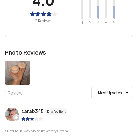
2 Reviews
2
4
3
5
1
Photo Reviews
1
Review
Most Upvotes
sarab345
Dry/Resilient
|
Super Aqua Max Moisture Watery Cream