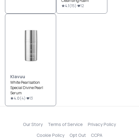
Cleansing Foam
4.1
(
15
)
12
Klavuu
White Pearlsation
Special Divine Pearl
Serum
4.0
(
4
)
13
Our Story
Terms of Service
Privacy Policy
Cookie Policy
Opt Out
CCPA