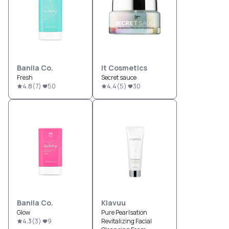
Banila Co.
It Cosmetics
Fresh
Secret sauce
4.8
(
7
)
50
4.4
(
5
)
30
Banila Co.
Klavuu
Glow
Pure Pearlsation
4.3
(
3
)
9
Revitalizing Facial