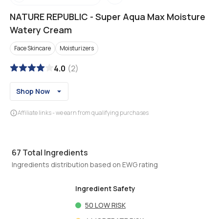
NATURE REPUBLIC
-
Super Aqua Max Moisture
Watery Cream
Face Skincare
Moisturizers
4.0
(
2
)
Shop Now
Affiliate links - we earn from qualifying purchases
67
Total Ingredients
Ingredients distribution based on EWG rating
Ingredient Safety
50
LOW RISK