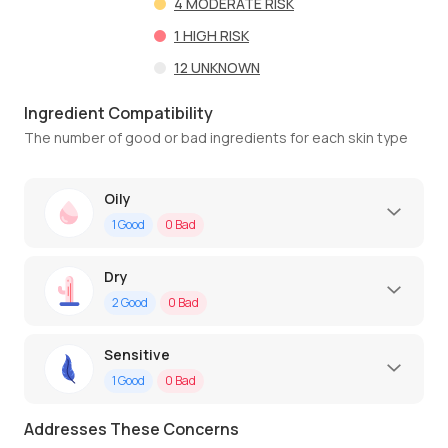
4
MODERATE RISK
1
HIGH RISK
12
UNKNOWN
Ingredient Compatibility
The number of good or bad ingredients for each skin type
Oily
1
Good
0
Bad
Dry
2
Good
0
Bad
Sensitive
1
Good
0
Bad
Addresses These Concerns