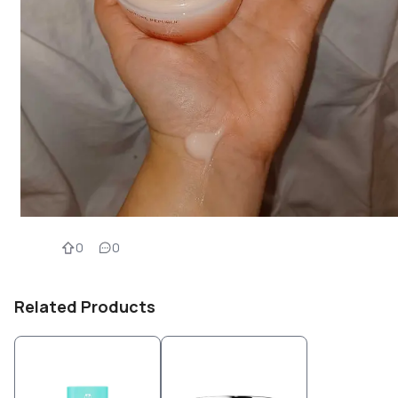
0
0
Related Products