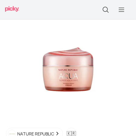
🇰🇷
NATURE REPUBLIC