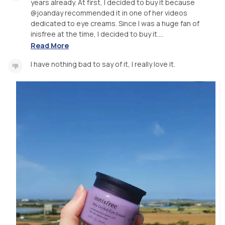
years already. At first, I decided to buy it because
@joanday recommended it in one of her videos
dedicated to eye creams. Since I was a huge fan of
inisfree at the time, I decided to buy it....
Read More
I have nothing bad to say of it, I really love it.