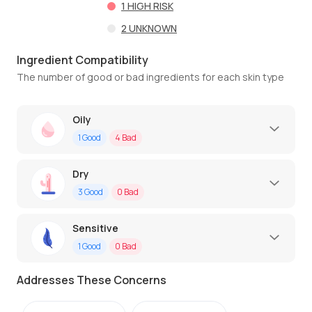
1
HIGH RISK
2
UNKNOWN
Ingredient Compatibility
The number of good or bad ingredients for each skin type
Oily
1
Good
4
Bad
Dry
3
Good
0
Bad
Sensitive
1
Good
0
Bad
Addresses These Concerns