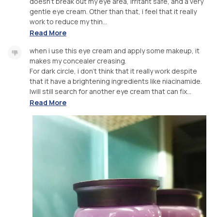
doesn't break out my eye area, irritant safe, and a very
gentle eye cream. Other than that, i feel that it really
work to reduce my thin...
Read More
when i use this eye cream and apply some makeup, it
makes my concealer creasing.
For dark circle, i don't think that it really work despite
that it have a brightening ingredients like niacinamide.
Iwill still search for another eye cream that can fix...
Read More