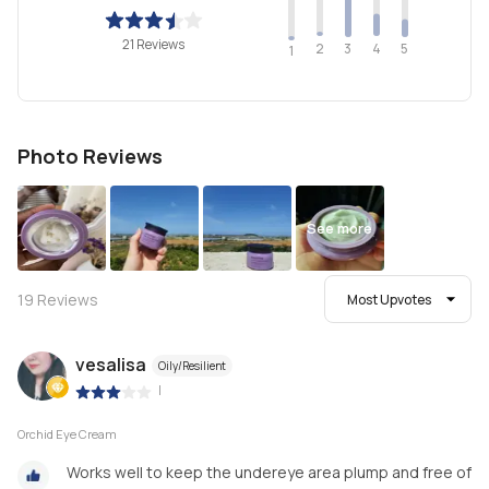
21 Reviews
2
4
3
5
1
Photo Reviews
See more
19
Reviews
Most Upvotes
vesalisa
Oily/Resilient
|
Orchid Eye Cream
Works well to keep the undereye area plump and free of