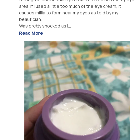
area. If i used a little too much of the eye cream, it
causes millia to form near my eyes as told by my
beautician.
Was pretty shocked as i...
Read More