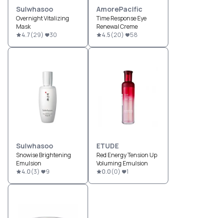
Sulwhasoo
AmorePacific
Overnight Vitalizing
Time Response Eye
Mask
Renewal Creme
4.7
(
29
)
30
4.5
(
20
)
58
Sulwhasoo
ETUDE
Snowise Brightening
Red Energy Tension Up
Emulsion
Voluming Emulsion
4.0
(
3
)
9
0.0
(
0
)
1