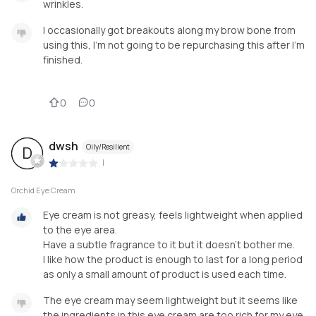
wrinkles.
I occasionally got breakouts along my brow bone from
using this, I’m not going to be repurchasing this after I’m
finished.
0
0
dwsh
Oily/Resilient
D
|
Orchid Eye Cream
Eye cream is not greasy, feels lightweight when applied
to the eye area.
Have a subtle fragrance to it but it doesn’t bother me.
I like how the product is enough to last for a long period
as only a small amount of product is used each time.
The eye cream may seem lightweight but it seems like
the ingredients in this eye cream are too rich for my eye