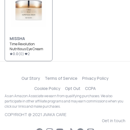
MISSHA
Time Revolution
Nutritious Eye Cream
0.0
(
0
)
2
Our Story
Terms of Service
Privacy Policy
Cookie Policy
Opt Out
CCPA
As an Amazon Associate we earn from qualifying purchases. We also
participate in other affiliate programs and may earn commissions when you
click our links and make purchases.
COPYRIGHT @ 2021 JIVAKA CARE
Get in touch