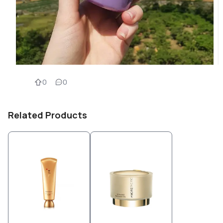
0
0
Related Products