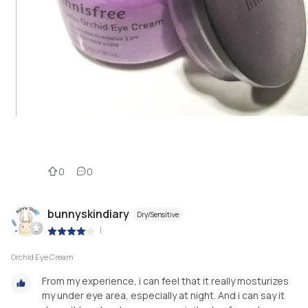
0
0
bunnyskindiary
Dry/Sensitive
|
Orchid Eye Cream
From my experience, i can feel that it really mosturizes
my under eye area, especially at night. And i can say it