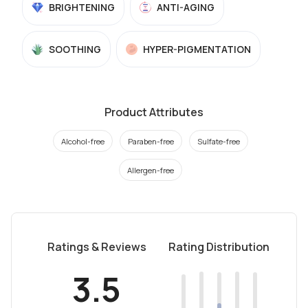
BRIGHTENING
ANTI-AGING
SOOTHING
HYPER-PIGMENTATION
Product Attributes
Alcohol-free
Paraben-free
Sulfate-free
Allergen-free
Ratings & Reviews
Rating Distribution
3.5