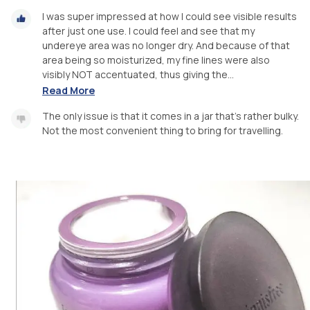
I was super impressed at how I could see visible results
after just one use. I could feel and see that my
undereye area was no longer dry. And because of that
area being so moisturized, my fine lines were also
visibly NOT accentuated, thus giving the...
Read More
The only issue is that it comes in a jar that's rather bulky.
Not the most convenient thing to bring for travelling.