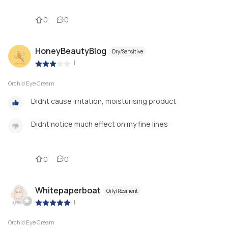
0
0
HoneyBeautyBlog
Dry/Sensitive
|
Orchid Eye Cream
Didnt cause irritation, moisturising product
Didnt notice much effect on my fine lines
0
0
Whitepaperboat
Oily/Resilient
|
Orchid Eye Cream