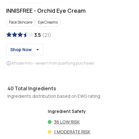
INNISFREE
-
Orchid Eye Cream
Face Skincare
Eye Creams
3.5
(
21
)
Shop Now
Affiliate links - we earn from qualifying purchases
40
Total Ingredients
Ingredients distribution based on EWG rating
Ingredient Safety
36
LOW RISK
1
MODERATE RISK