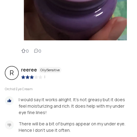
0
0
reeree
Oily/Sensitive
R
|
Orchid Eye Cream
I would say it works alright. It's not greasy but it does
feel moisturizing and rich. It does help with my under
eye fine lines!
There will be a bit of bumps appear on my under eye.
Hence I don't use it often.