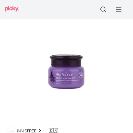
🇰🇷
INNISFREE