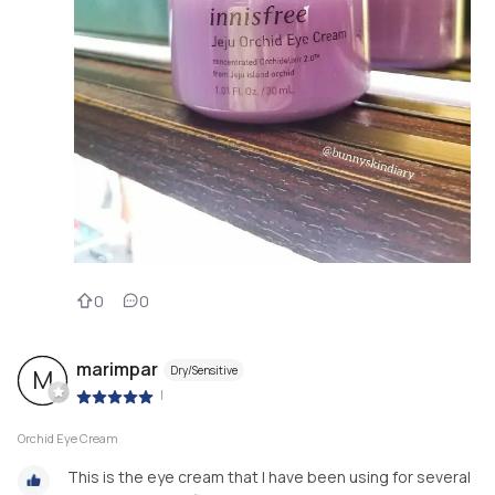
0
0
marimpar
Dry/Sensitive
M
|
Orchid Eye Cream
This is the eye cream that I have been using for several