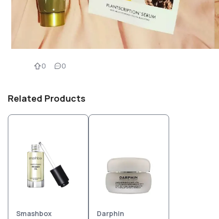
0
0
Related Products
Smashbox
Darphin