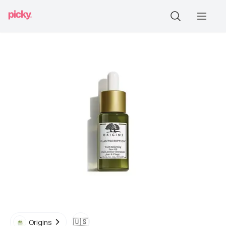
🇺🇸
Origins