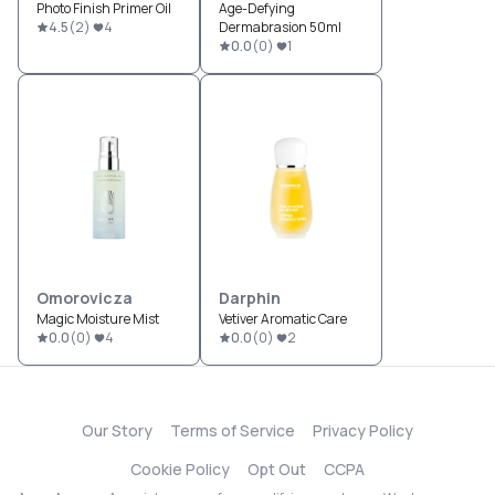
Photo Finish Primer Oil
Age-Defying
4.5
(
2
)
4
Dermabrasion 50ml
0.0
(
0
)
1
Omorovicza
Darphin
Magic Moisture Mist
Vetiver Aromatic Care
0.0
(
0
)
4
0.0
(
0
)
2
Our Story
Terms of Service
Privacy Policy
Cookie Policy
Opt Out
CCPA