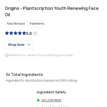
Origins
-
Plantscription Youth Renewing Face
Oil
Face Skincare
Treatments
5.0
(
1
)
Shop Now
Affiliate links - we earn from qualifying purchases
34
Total Ingredients
Ingredients distribution based on EWG rating
Ingredient Safety
20
LOW RISK