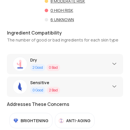
8
MODERATE RISK
0
HIGH RISK
6
UNKNOWN
Ingredient Compatibility
The number of good or bad ingredients for each skin type
Dry
2
Good
0
Bad
Sensitive
0
Good
2
Bad
Addresses These Concerns
BRIGHTENING
ANTI-AGING