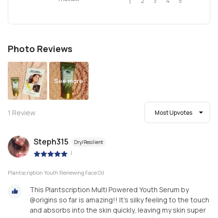
2
4
3
5
1
Photo Reviews
See more
1
Review
Most Upvotes
Steph315
Dry/Resilient
|
Plantscription Youth Renewing Face Oil
This Plantscription Multi Powered Youth Serum by
@origins so far is amazing!! It's silky feeling to the touch
and absorbs into the skin quickly, leaving my skin super