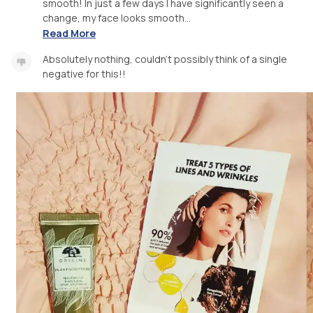
smooth! In just a few days I have significantly seen a
change, my face looks smooth...
Read More
Absolutely nothing, couldn't possibly think of a single
negative for this!!