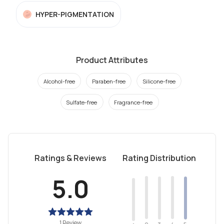
HYPER-PIGMENTATION
Product Attributes
Alcohol-free
Paraben-free
Silicone-free
Sulfate-free
Fragrance-free
Ratings & Reviews
Rating Distribution
5.0
1 Review