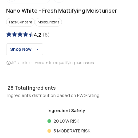
Nano White
-
Fresh Mattifying Moisturiser
Face Skincare
Moisturizers
4.2
(
6
)
Shop Now
Affiliate links - we earn from qualifying purchases
28
Total Ingredients
Ingredients distribution based on EWG rating
Ingredient Safety
20
LOW RISK
5
MODERATE RISK