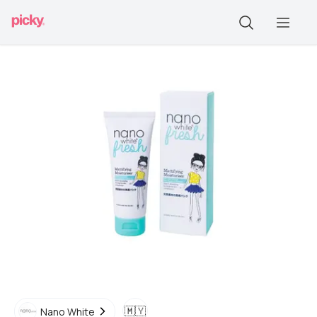
🇲🇾
Nano White