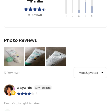
6 Reviews
2
4
3
5
1
Photo Reviews
See more
3
Reviews
Most Upvotes
asyanie
Oily/Resilient
|
Fresh Mattifying Moisturiser