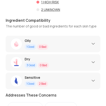
1
HIGH RISK
2
UNKNOWN
Ingredient Compatibility
The number of good or bad ingredients for each skin type
Oily
1
Good
0
Bad
Dry
3
Good
0
Bad
Sensitive
1
Good
2
Bad
Addresses These Concerns