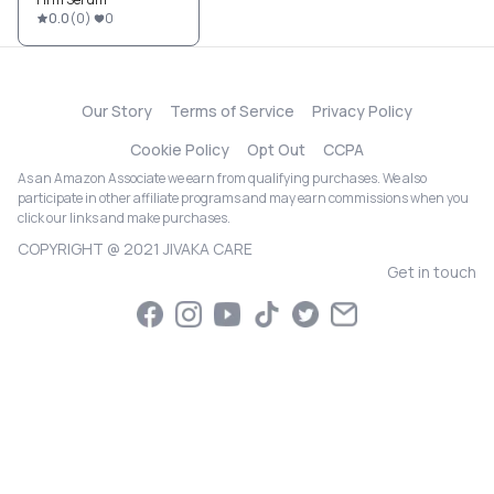
0.0
(
0
)
0
Our Story
Terms of Service
Privacy Policy
Cookie Policy
Opt Out
CCPA
As an Amazon Associate we earn from qualifying purchases. We also
participate in other affiliate programs and may earn commissions when you
click our links and make purchases.
COPYRIGHT @ 2021 JIVAKA CARE
Get in touch