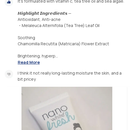
It's formulated with vitamin c, tea tree oil and sea algae.
𝙃𝙞𝙜𝙝𝙡𝙞𝙜𝙝𝙩 𝙄𝙣𝙜𝙧𝙚𝙙𝙞𝙚𝙣𝙩𝙨 —
Antioxidant, Anti-acne
・Melaleuca Alternifolia (Tea Tree) Leaf Oil
Soothing
Chamomilla Recutita (Matricaria) Flower Extract
Brightening, hyperp...
Read More
I think it not really long-lasting moisture the skin, and a
bit pricey