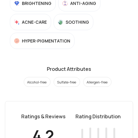
BRIGHTENING
ANTI-AGING
ACNE-CARE
SOOTHING
HYPER-PIGMENTATION
Product Attributes
Alcohol-free
Sulfate-free
Allergen-free
Ratings & Reviews
Rating Distribution
4.2