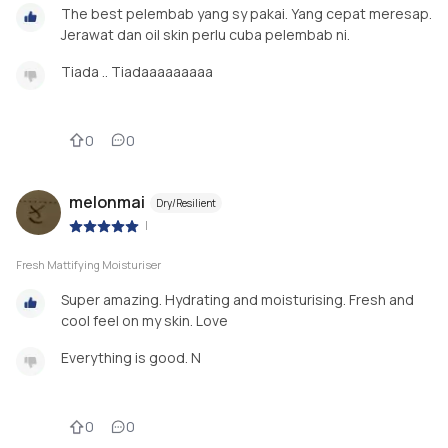
The best pelembab yang sy pakai. Yang cepat meresap.
Jerawat dan oil skin perlu cuba pelembab ni.
Tiada .. Tiadaaaaaaaaa
0
0
melonmai
Dry/Resilient
|
Fresh Mattifying Moisturiser
Super amazing. Hydrating and moisturising. Fresh and
cool feel on my skin. Love
Everything is good. N
0
0