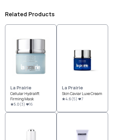
Related Products
La Prairie
La Prairie
Cellular Hydralift
Skin Caviar Luxe Cream
Firming Mask
4.6
(
5
)
7
5.0
(
3
)
16