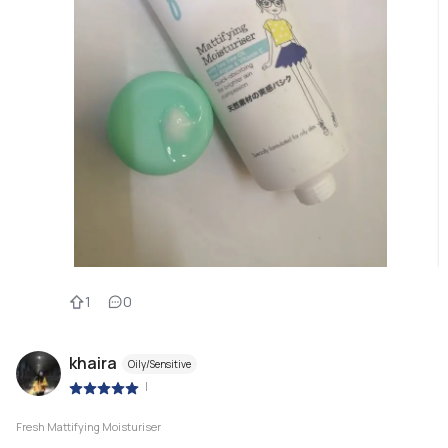
1
0
khaira
Oily/Sensitive
|
Fresh Mattifying Moisturiser