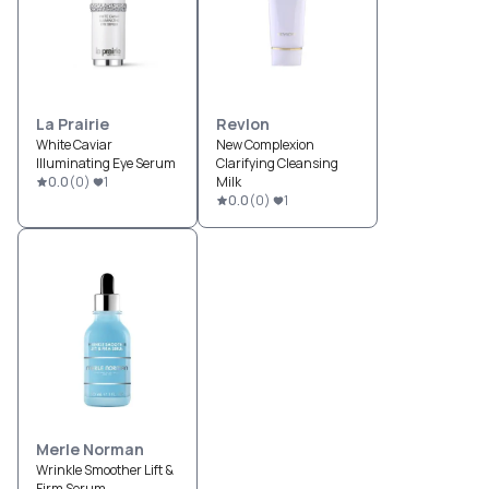
La Prairie
Revlon
White Caviar
New Complexion
Illuminating Eye Serum
Clarifying Cleansing
0.0
(
0
)
1
Milk
0.0
(
0
)
1
Merle Norman
Wrinkle Smoother Lift &
Firm Serum