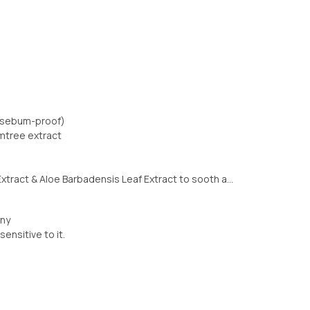
n sebum-proof)
umtree extract
xtract & Aloe Barbadensis Leaf Extract to sooth a...
nny