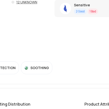
12
UNKNOWN
Sensitive
2
Good
1
Bad
OTECTION
SOOTHING
ting Distribution
Product Attr