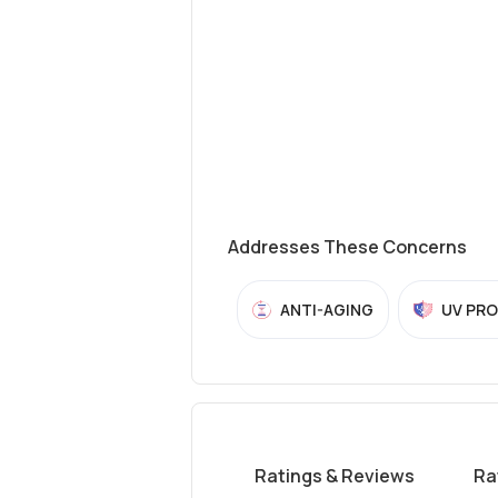
Addresses These Concerns
ANTI-AGING
UV PR
Ratings & Reviews
Ra