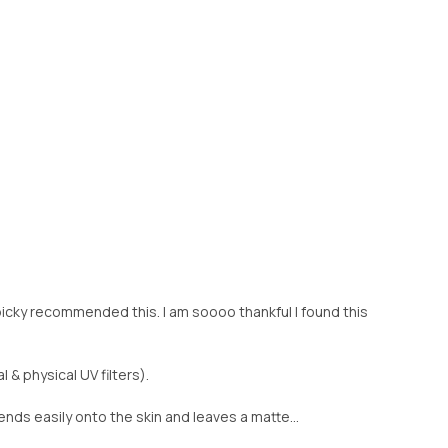
picky recommended this. I am soooo thankful I found this
 & physical UV filters).
blends easily onto the skin and leaves a matte...