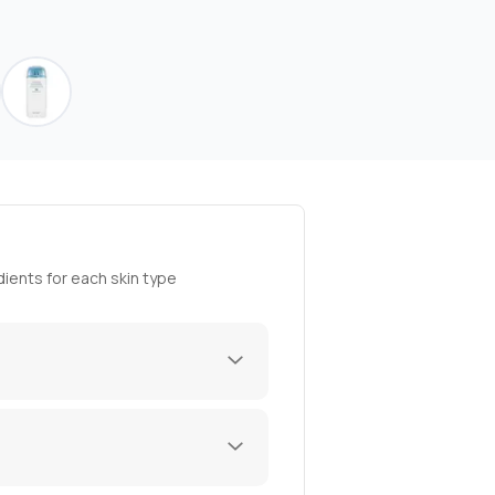
ients for each skin type