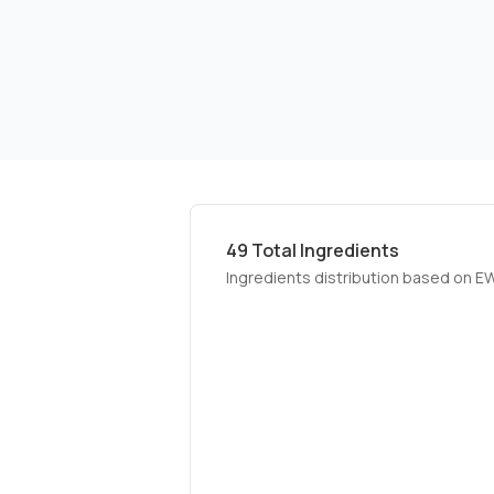
49
Total Ingredients
Ingredients distribution based on E