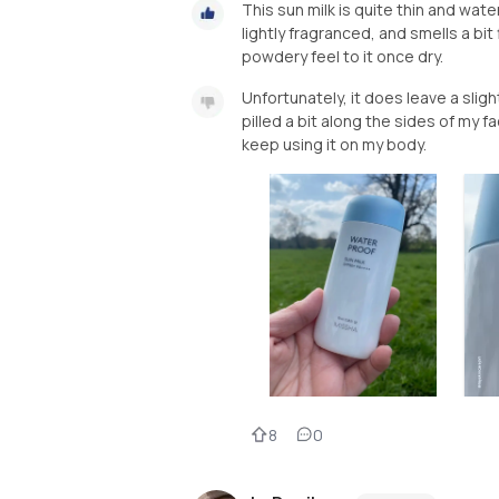
This sun milk is quite thin and watery. 
lightly fragranced, and smells a bit 
powdery feel to it once dry.
Unfortunately, it does leave a sligh
pilled a bit along the sides of my f
keep using it on my body.
8
0