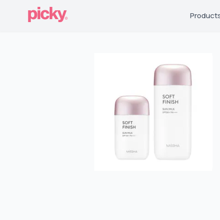
Product