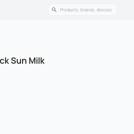
ock Sun Milk