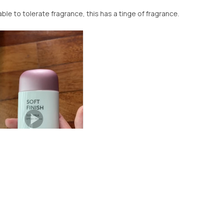
le to tolerate fragrance, this has a tinge of fragrance.