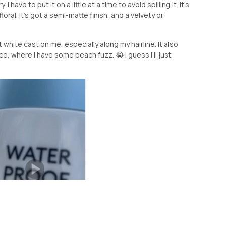
I have to put it on a little at a time to avoid spilling it. It’s
floral. It’s got a semi-matte finish, and a velvety or
t white cast on me, especially along my hairline. It also
ace, where I have some peach fuzz. 😭 I guess I’ll just