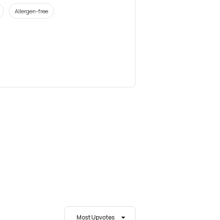
Allergen-free
Most Upvotes