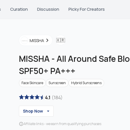
s
Curation
Discussion
Picky For Creators
🇰🇷
MISSHA
MISSHA
-
All Around Safe Bl
SPF50+ PA+++
Face Skincare
Sunscreen
Hybrid Sunscreens
4.1
(
184
)
Shop Now
Affiliate links - we earn from qualifying purchases