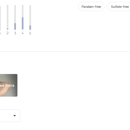
Paraben-free
Sulfate-free
2
4
3
5
1
ee more