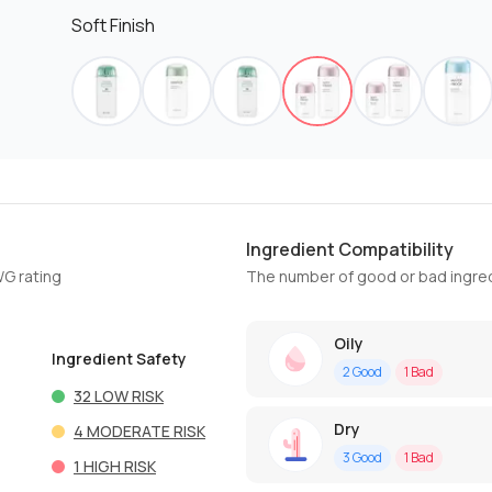
Soft Finish
Ingredient Compatibility
WG rating
The number of good or bad ingred
Oily
Ingredient Safety
2
Good
1
Bad
32
LOW RISK
Dry
4
MODERATE RISK
3
Good
1
Bad
1
HIGH RISK