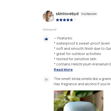
skinlovebyd
Oily/Resilient
|
Waterproof
— Features:
* waterproof & sweat-proof (eve
* soft and smooth finish due to G
* great for outdoor activities
* tested for sensitive skin
* contains Helichrysum Arenarium E
Read More
The smell! kinda smells like a gran