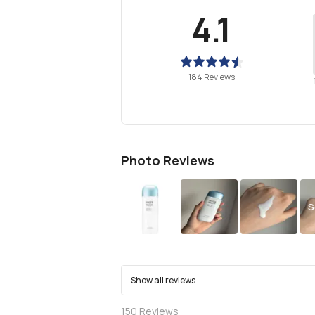
4.1
184 Reviews
Photo Reviews
S
Show all reviews
150
Reviews