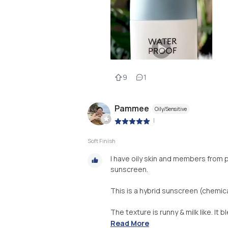
9
1
Pammee
Oily/Sensitive
|
Soft Finish
I have oily skin and members from 
sunscreen.
This is a hybrid sunscreen (chemical
The texture is runny & milk like. It 
Read More