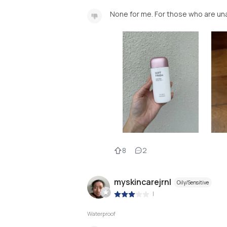
None for me. For those who are unab
8
2
myskincarejrnl
Oily/Sensitive
|
Waterproof