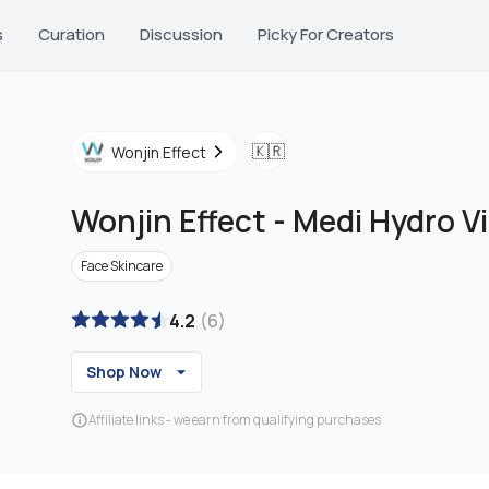
s
Curation
Discussion
Picky For Creators
🇰🇷
Wonjin Effect
Wonjin Effect
-
Medi Hydro V
Face Skincare
4.2
(
6
)
Shop Now
Affiliate links - we earn from qualifying purchases