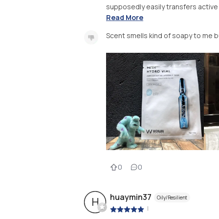
supposedly easily transfers active 
Read More
Scent smells kind of soapy to me b
0
0
huaymin37
Oily/Resilient
H
|