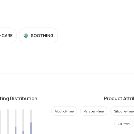
-CARE
SOOTHING
ting Distribution
Product Attr
Alcohol-free
Paraben-free
Silicone-free
Oil-free