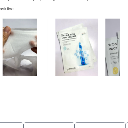
ask line