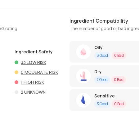
Ingredient Compatibility
WG rating
The number of good or bad ingred
Oily
Ingredient Safety
3
Good
0
Bad
33
LOW RISK
Dry
0
MODERATE RISK
7
Good
0
Bad
1
HIGH RISK
2
UNKNOWN
Sensitive
3
Good
0
Bad