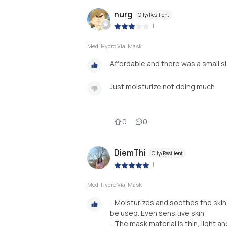
nurg
Oily/Resilient
|
Medi Hydro Vial Mask
Affordable and there was a small s
Just moisturize not doing much
0
0
DiemThi
Oily/Resilient
|
Medi Hydro Vial Mask
- Moisturizes and soothes the skin
be used. Even sensitive skin
- The mask material is thin, light a