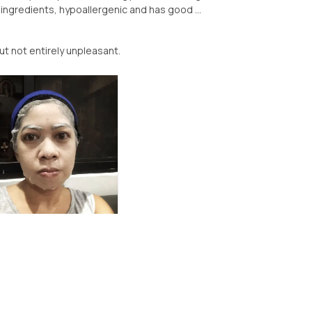
ingredients, hypoallergenic and has good ...
ut not entirely unpleasant.