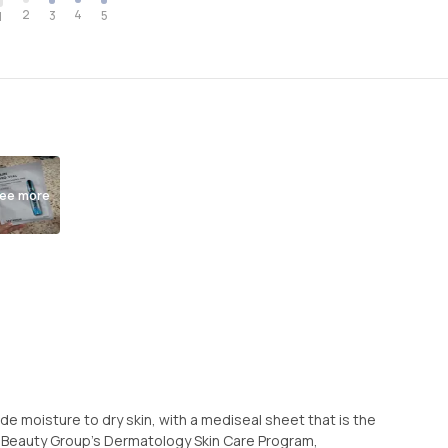
2
4
3
5
1
ee more
ide moisture to dry skin, with a mediseal sheet that is the
 Beauty Group’s Dermatology Skin Care Program,