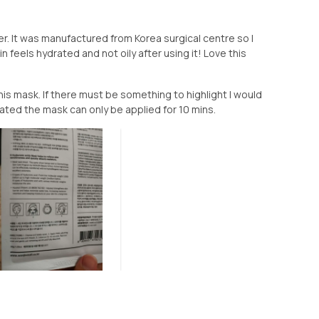
. It was manufactured from Korea surgical centre so I
n feels hydrated and not oily after using it! Love this
 mask. If there must be something to highlight I would
ated the mask can only be applied for 10 mins.