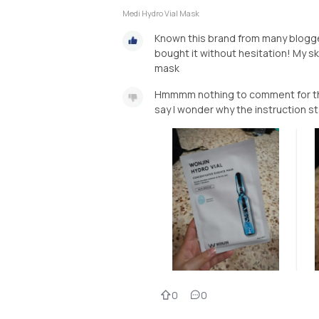
Medi Hydro Vial Mask
Known this brand from many blogger
bought it without hesitation! My ski
mask
Hmmmm nothing to comment for this
say I wonder why the instruction st
0
0