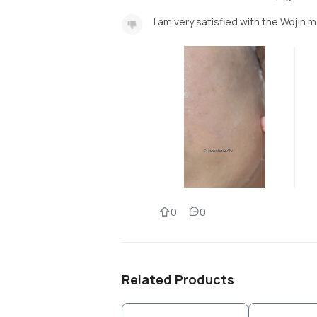
I am very satisfied with the Wojin m
0
0
Related Products