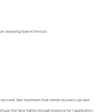
ize cleansing foam in the box
 very well. Skin treatment that needs recovery can also
nd hugs the face tightly. Enough essence for 1 application.