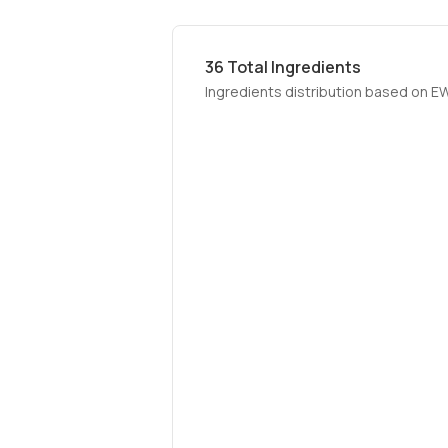
36
Total Ingredients
Ingredients distribution based on E