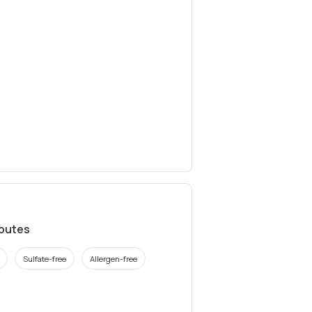
ibutes
Sulfate-free
Allergen-free