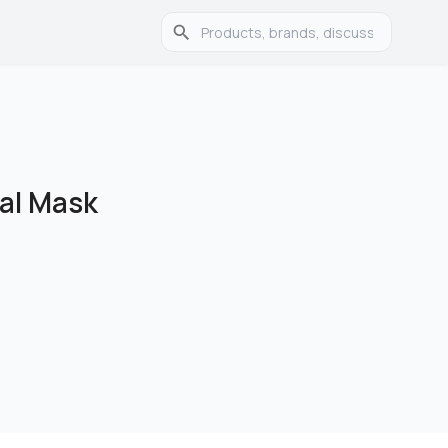
ial Mask