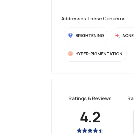
Addresses These Concerns
BRIGHTENING
ACNE
HYPER-PIGMENTATION
Ratings & Reviews
Ra
4.2