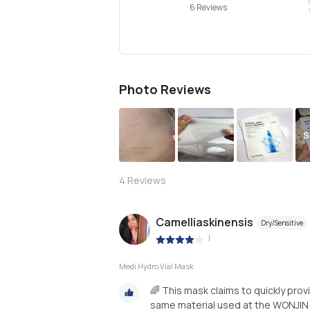
6 Reviews
Photo Reviews
S
4
Reviews
Camelliaskinensis
Dry/Sensitive
|
Medi Hydro Vial Mask
🌈 This mask claims to quickly prov
same material used at the WONJIN