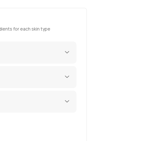
ients for each skin type