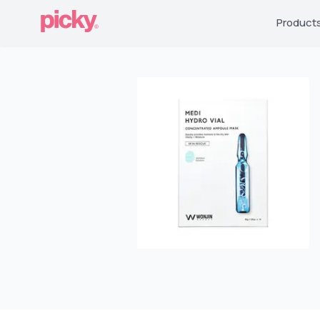
Product