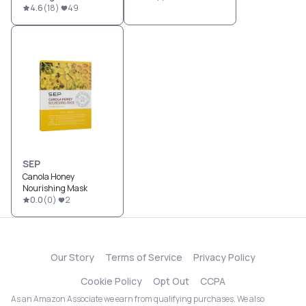
4.6
(
18
)
49
SEP
Canola Honey
Nourishing Mask
0.0
(
0
)
2
Our Story
Terms of Service
Privacy Policy
Cookie Policy
Opt Out
CCPA
As an Amazon Associate we earn from qualifying purchases. We also