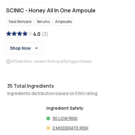
SCINIC
-
Honey All In One Ampoule
Face Skincare
Serums
Ampoules
4.0
(
3
)
Shop Now
Affiliate links - we earn from qualifying purchases
35
Total Ingredients
Ingredients distribution based on EWG rating
Ingredient Safety
30
LOW RISK
2
MODERATE RISK