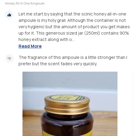
Honey All In One Ampoule
Let me start by saying that the scinic honey all-in-one
ampoule is my holy grail. Although the container is not
very hygienic but the amount of product you get makes
up for it. This generous sized jar (250ml) contains 90%
honey extract along with o...
Read More
The fragrance of this ampoule is a little stronger than I
prefer but the scent fades very quickly.