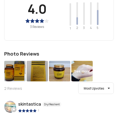
4.0
3 Reviews
2
4
3
5
1
Photo Reviews
See more
2
Reviews
Most Upvotes
skintastica
Dry/Resilient
|