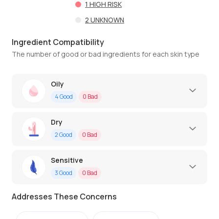
1
HIGH RISK
2
UNKNOWN
Ingredient Compatibility
The number of good or bad ingredients for each skin type
Oily
4
Good
0
Bad
Dry
2
Good
0
Bad
Sensitive
3
Good
0
Bad
Addresses These Concerns