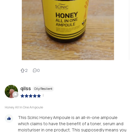
2
0
qilss
Oily/Resilient
|
Honey All In One Ampoule
This Scinic Honey Ampoule is an all-in-one ampoule
which claims to have the benefit of a toner, serum and
moisturiser in one product. This supposedly means you