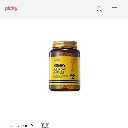
🇰🇷
SCINIC