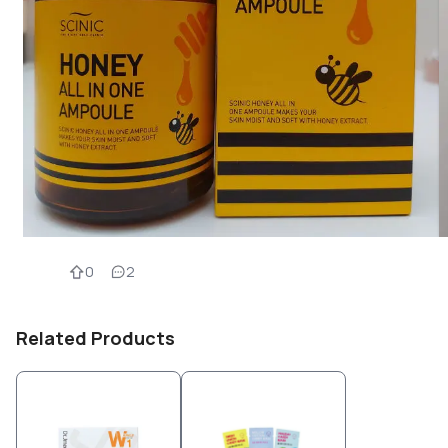
0
2
Related Products