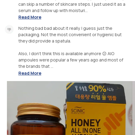
can skip a number of skincare steps. I just used it as a
serum and follow up with moisturi...
Read More
Nothing bad bad about it really. I guess just the
packaging. Not the most convenient or hygienic but
they did provide a spatula.
Also, I don't think this is available anymore 😕 AIO
ampoules were popular a few years ago and most of
the brands that ...
Read More