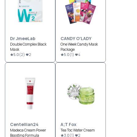
Dr JmeeLab
CANDY O'LADY
Double Complex Black
One Week Candy Mask
Mask
Package
5.0
(
2
)
2
5.0
(
1
)
4
Centellian24
A;T Fox
Madeca Cream Power
Tea Toc Water Cream
Boosting Formula
3.0
(
1
)
2