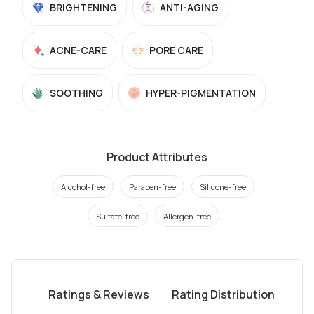
BRIGHTENING
ANTI-AGING
ACNE-CARE
PORE CARE
SOOTHING
HYPER-PIGMENTATION
Product Attributes
Alcohol-free
Paraben-free
Silicone-free
Sulfate-free
Allergen-free
Ratings & Reviews
Rating Distribution