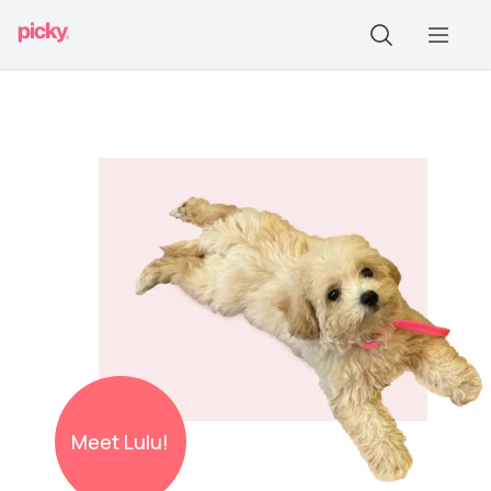
Meet
Lulu!