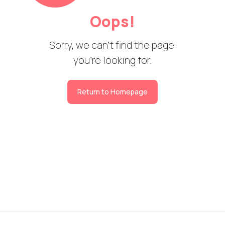
Oops!
Sorry, we can't find the page 

you're looking for.
Return to Homepage