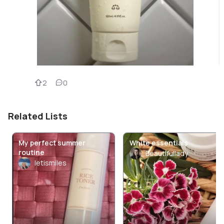
2
0
Related Lists
My perfect summer
White essentials
routine
Beautifullady
letismiles