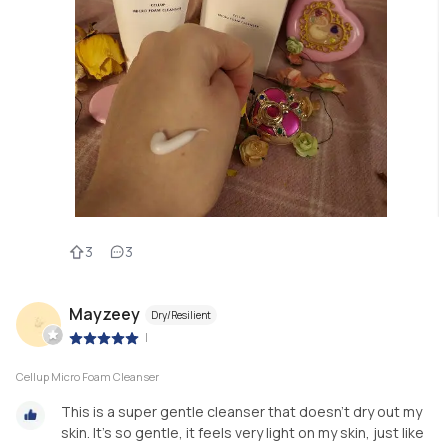
3
3
Mayzeey
Dry/Resilient
|
Cellup Micro Foam Cleanser
This is a super gentle cleanser that doesn't dry out my
skin. It's so gentle, it feels very light on my skin, just like