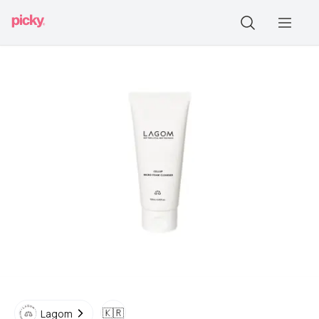
🇰🇷
Lagom