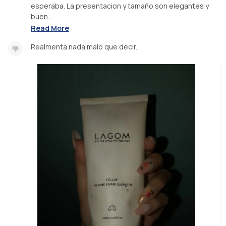
esperaba. La presentacion y tamaño son elegantes y
buen...
Read More
Realmenta nada malo que decir.