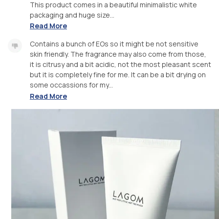
This product comes in a beautiful minimalistic white
packaging and huge size...
Read More
Contains a bunch of EOs so it might be not sensitive
skin friendly. The fragrance may also come from those,
it is citrusy and a bit acidic, not the most pleasant scent
but it is completely fine for me. It can be a bit drying on
some occassions for my...
Read More