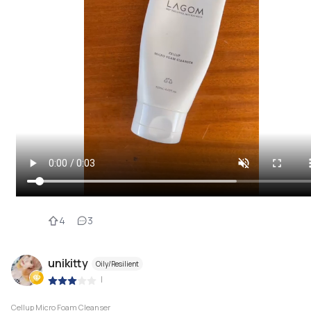
4
3
unikitty
Oily/Resilient
|
Cellup Micro Foam Cleanser