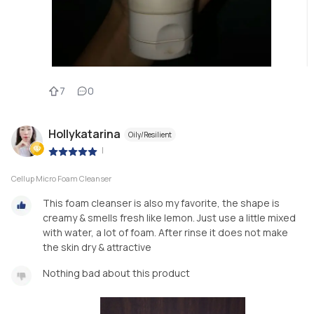
7
0
Hollykatarina
Oily/Resilient
|
Cellup Micro Foam Cleanser
This foam cleanser is also my favorite, the shape is
creamy & smells fresh like lemon. Just use a little mixed
with water, a lot of foam. After rinse it does not make
the skin dry & attractive
Nothing bad about this product