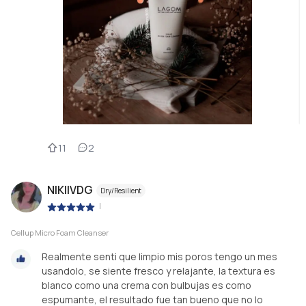
11
2
NIKIIVDG
Dry/Resilient
|
Cellup Micro Foam Cleanser
Realmente senti que limpio mis poros tengo un mes
usandolo, se siente fresco y relajante, la textura es
blanco como una crema con bulbujas es como
espumante, el resultado fue tan bueno que no lo