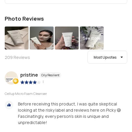
Photo Reviews
See more
209
Reviews
Most Upvotes
pristine
Oily/Resilient
|
Cellup Micro Foam Cleanser
Before receiving this product, I was quite skeptical
looking at the risky label and reviews here on Picky 😅
Fascinatingly, every person's skin is unique and
unpredictable!