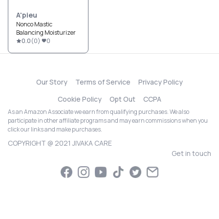
A'pieu
Nonco Mastic
Balancing Moisturizer
0.0
(
0
)
0
Our Story
Terms of Service
Privacy Policy
Cookie Policy
Opt Out
CCPA
As an Amazon Associate we earn from qualifying purchases. We also
participate in other affiliate programs and may earn commissions when you
click our links and make purchases.
COPYRIGHT @ 2021 JIVAKA CARE
Get in touch