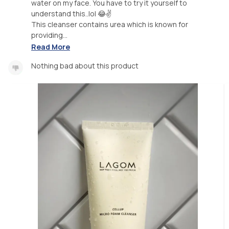
water on my face. You have to try it yourself to
understand this..lol 😂✌
This cleanser contains urea which is known for
providing...
Read More
Nothing bad about this product