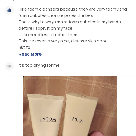
I like foam cleansers because they are very foamy and
foam bubbles cleanse pores the best
Thats why I always make foam bubbles in my hands
before I apply it on my face
I also need less product then
This cleanser is very nice, cleanse skin good
But fo...
Read More
It's too drying for me