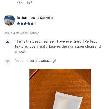
4
3
letismiles
Oily/Sensitive
|
Cellup Micro Foam Cleanser
This is the best cleanser I have ever tried!! Perfect
texture, lovely really! Leaves the skin super clean and
smooth
None! It really is amazing!