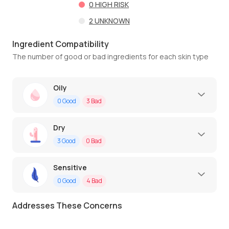
0
HIGH RISK
2
UNKNOWN
Ingredient Compatibility
The number of good or bad ingredients for each skin type
Oily
0
Good
3
Bad
Dry
3
Good
0
Bad
Sensitive
0
Good
4
Bad
Addresses These Concerns