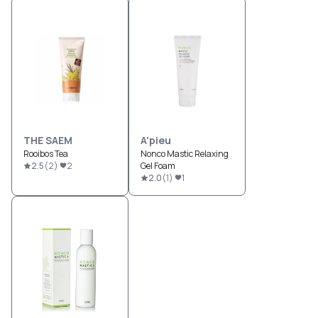
THE SAEM
A'pieu
Rooibos Tea
Nonco Mastic Relaxing
2.5
(
2
)
2
Gel Foam
2.0
(
1
)
1