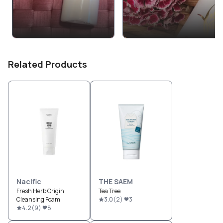
Related Products
Nacific
THE SAEM
Fresh Herb Origin
Tea Tree
Cleansing Foam
3.0
(
2
)
3
4.2
(
9
)
8