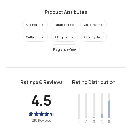
Product Attributes
Alcohol-free
Paraben-free
Silicone-free
Sulfate-free
Allergen-free
Cruelty-free
Fragrance-free
Ratings & Reviews
Rating Distribution
4.5
218 Reviews
2
4
3
5
1