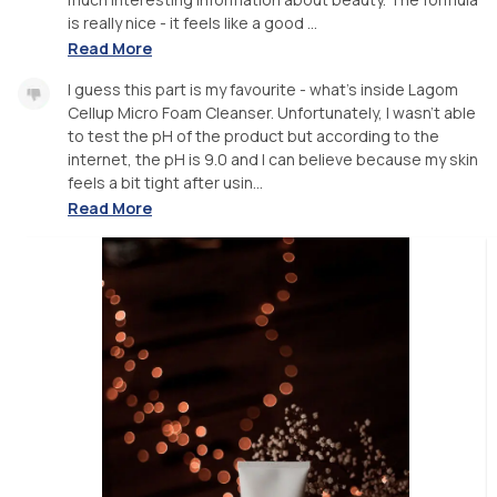
is really nice - it feels like a good ...
Read More
I guess this part is my favourite - what's inside Lagom
Cellup Micro Foam Cleanser. Unfortunately, I wasn't able
to test the pH of the product but according to the
internet, the pH is 9.0 and I can believe because my skin
feels a bit tight after usin...
Read More