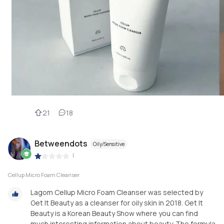
21
18
Betweendots
Oily/Sensitive
|
Cellup Micro Foam Cleanser
Lagom Cellup Micro Foam Cleanser was selected by
Get It Beauty as a cleanser for oily skin in 2018. Get It
Beauty is a Korean Beauty Show where you can find
much interesting information about beauty. The formula