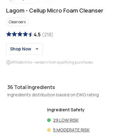
Lagom
-
Cellup Micro Foam Cleanser
Cleansers
4.5
(
218
)
Shop Now
Affiliate links - we earn from qualifying purchases
36
Total Ingredients
Ingredients distribution based on EWG rating
Ingredient Safety
29
LOW RISK
5
MODERATE RISK