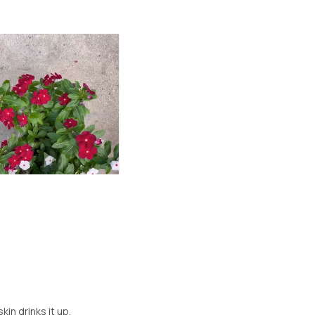
e
kin drinks it up.