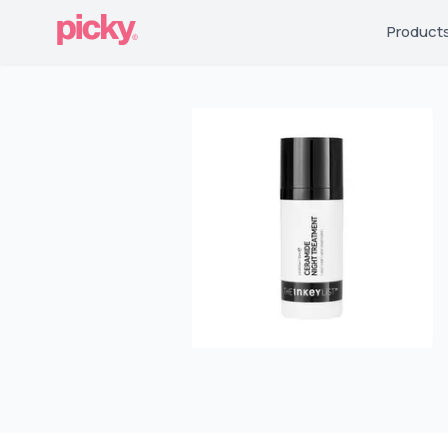
Product