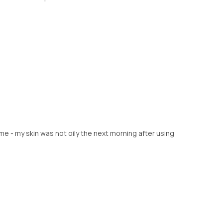
me - my skin was not oily the next morning after using