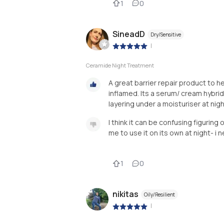
1
0
SineadD
Dry/Sensitive
|
Ceramide Night Treatment
A great barrier repair product to h
inflamed. Its a serum/ cream hybrid
layering under a moisturiser at nig
I think it can be confusing figuring
me to use it on its own at night- i 
1
0
nikitas
Oily/Resilient
|