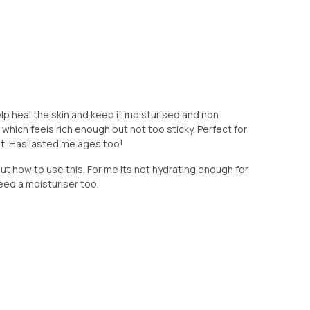
elp heal the skin and keep it moisturised and non
 which feels rich enough but not too sticky. Perfect for
ht. Has lasted me ages too!
 out how to use this. For me its not hydrating enough for
need a moisturiser too.