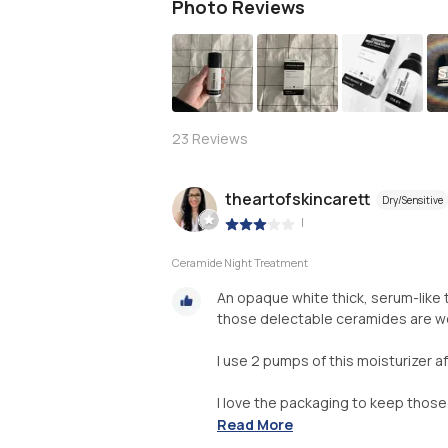
Photo Reviews
S
23
Reviews
theartofskincarett
Dry/Sensitive
|
Ceramide Night Treatment
An opaque white thick, serum-like
those delectable ceramides are wel
I use 2 pumps of this moisturizer a
I love the packaging to keep those .
Read More