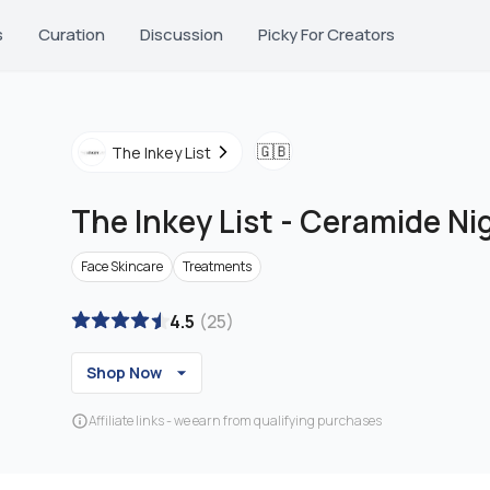
s
Curation
Discussion
Picky For Creators
🇬🇧
The Inkey List
The Inkey List
-
Ceramide Ni
Face Skincare
Treatments
4.5
(
25
)
Shop Now
Affiliate links - we earn from qualifying purchases