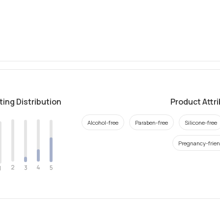
ting Distribution
Product Attr
Alcohol-free
Paraben-free
Silicone-free
Pregnancy-frien
2
4
3
5
1