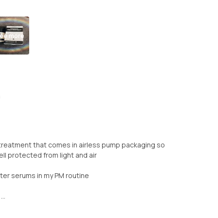
ee more
 treatment that comes in airless pump packaging so
l protected from light and air
fter serums in my PM routine
..