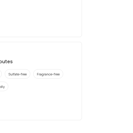
ibutes
Sulfate-free
Fragrance-free
dly