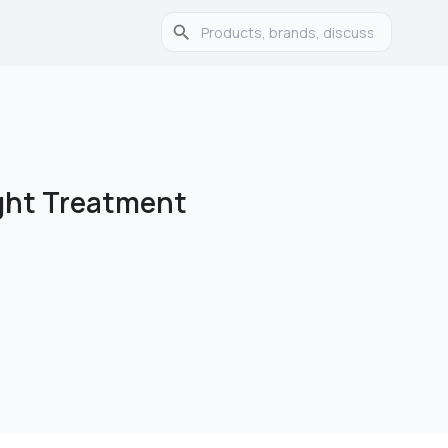
ght Treatment