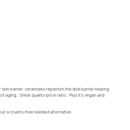
r skin barrier, ceramides replenish the lipid barrier helping
t aging... Great quality-price ratio... Plus it's vegan and
but a cruelty-free needed alternative.