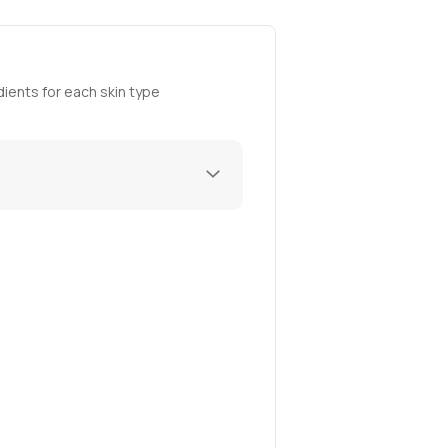
ients for each skin type