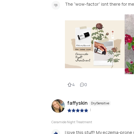
The “wow-factor” isnt there for m
4
0
faffyskin
Dry/Sensitive
|
Ceramide Night Treatment
I love this stuff! My eczema-prone s