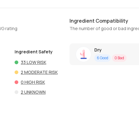
Ingredient Compatibility
WG rating
The number of good or bad ingred
Dry
Ingredient Safety
6
Good
0
Bad
33
LOW RISK
2
MODERATE RISK
0
HIGH RISK
2
UNKNOWN