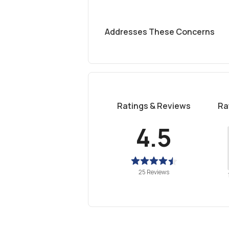
Addresses These Concerns
Ratings & Reviews
Ra
4.5
25 Reviews