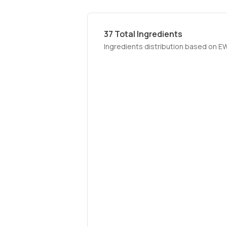
37
Total Ingredients
Ingredients distribution based on E