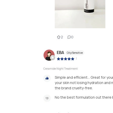
2
0
EBA
Oily/Sensitive
|
Ceramide Night Treatment
Simple and efficient... Great for you
your skin not losing hydration and no
the brand cruelty-free.
No the best formulation out there 