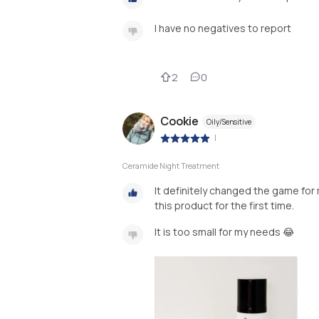
I have no negatives to report
2
0
Cookie
Oily/Sensitive
|
Ceramide Night Treatment
It definitely changed the game for 
this product for the first time.
It is too small for my needs 😂