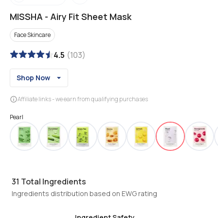
MISSHA
-
Airy Fit Sheet Mask
Face Skincare
4.5
(
103
)
Shop Now
Affiliate links - we earn from qualifying purchases
Pearl
31
Total Ingredients
Ingredients distribution based on EWG rating
Ingredient Safety