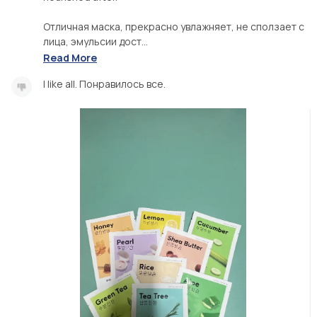
Отличная маска, прекрасно увлажняет, не сползает с
лица, эмульсии дост...
Read More
I like all. Понравилось все.