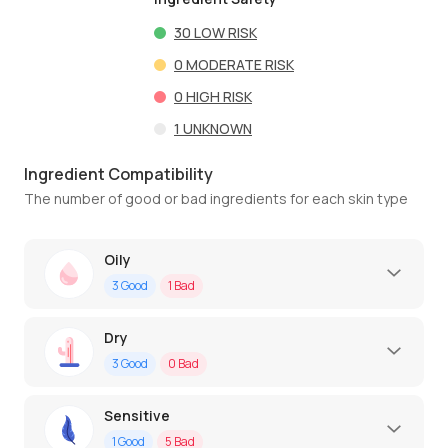
30
LOW RISK
0
MODERATE RISK
0
HIGH RISK
1
UNKNOWN
Ingredient Compatibility
The number of good or bad ingredients for each skin type
Oily
3
Good
1
Bad
Dry
3
Good
0
Bad
Sensitive
1
Good
5
Bad