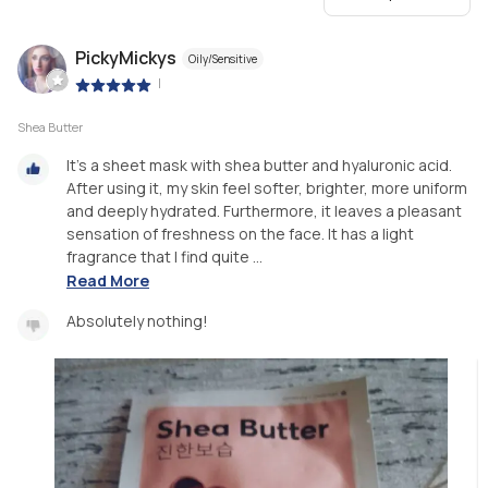
PickyMickys
Oily/Sensitive
|
Shea Butter
It's a sheet mask with shea butter and hyaluronic acid.
After using it, my skin feel softer, brighter, more uniform
and deeply hydrated. Furthermore, it leaves a pleasant
sensation of freshness on the face. It has a light
fragrance that I find quite ...
Read More
Absolutely nothing!