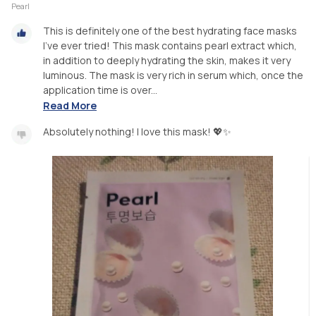
Pearl
This is definitely one of the best hydrating face masks
I've ever tried! This mask contains pearl extract which,
in addition to deeply hydrating the skin, makes it very
luminous. The mask is very rich in serum which, once the
application time is over...
Read More
Absolutely nothing! I love this mask! 💖✨