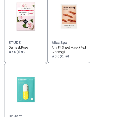
ETUDE
Miss Spa
Damask Rose
Airy Fit Sheet Mask (Red
3.0
(
1
)
2
Ginseng)
0.0
(
0
)
1
Dr. Jart+