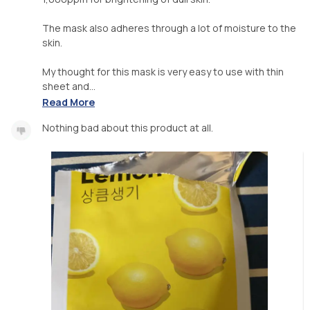
The mask also adheres through a lot of moisture to the
skin.
My thought for this mask is very easy to use with thin
sheet and...
Read More
Nothing bad about this product at all.