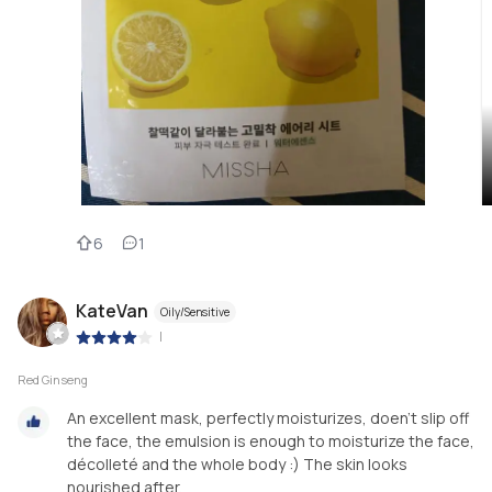
6
1
KateVan
Oily/Sensitive
|
Red Ginseng
An excellent mask, perfectly moisturizes, doen’t slip off
the face, the emulsion is enough to moisturize the face,
décolleté and the whole body :) The skin looks
nourished after.