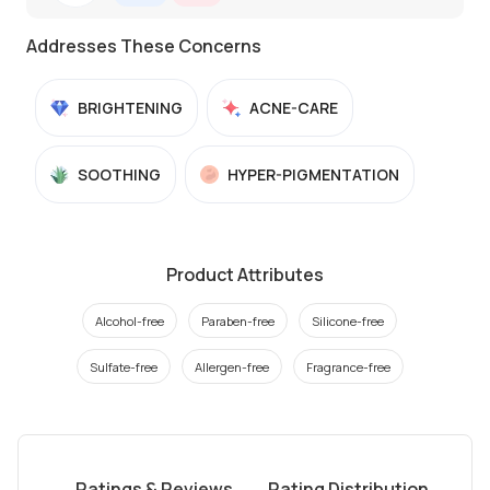
Addresses These Concerns
BRIGHTENING
ACNE-CARE
SOOTHING
HYPER-PIGMENTATION
Product Attributes
Alcohol-free
Paraben-free
Silicone-free
Sulfate-free
Allergen-free
Fragrance-free
Ratings & Reviews
Rating Distribution