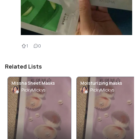
1
0
Related Lists
Missha Sheet Masks
Moisturizing masks
PickyMickys
PickyMickys