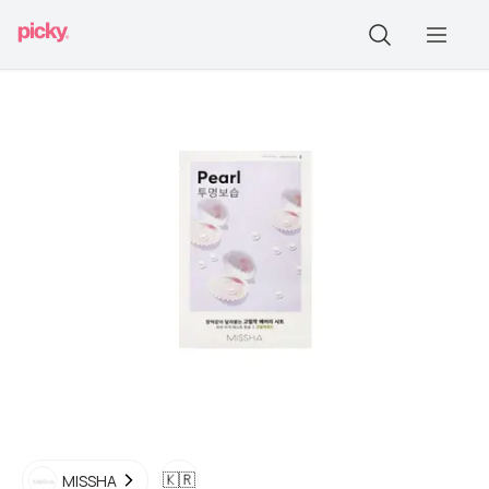
🇰🇷
MISSHA