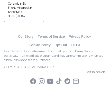
Ceramidin Skin-
Friendly Nanoskin
Sheet Mask
0.0
(
0
)
4
Our Story
Terms of Service
Privacy Policy
Cookie Policy
Opt Out
CCPA
As an Amazon Associate we earn from qualifying purchases. We also
participate in other affiliate programs and may earn commissions when you
click our links and make purchases.
COPYRIGHT @ 2021 JIVAKA CARE
Get in touch