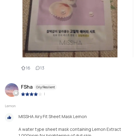
16
13
FSha
Oily/Resilient
|
Lemon
MISSHA Airy Fit Sheet Mask Lemon
A water type sheet mask containing Lemon Extract
1,000ppm for brightening of dull skin.