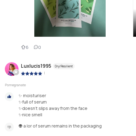
6
0
Luxlucis1995
Dry/Resilient
|
Pomegranate
✨ moisturiser
✨full of serum
✨doesn’t slips away from the face
✨nice smell
👽 a lor of serum remains in the packaging