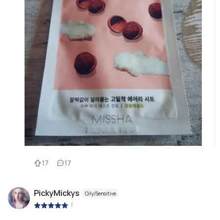
17
17
PickyMickys
Oily/Sensitive
|