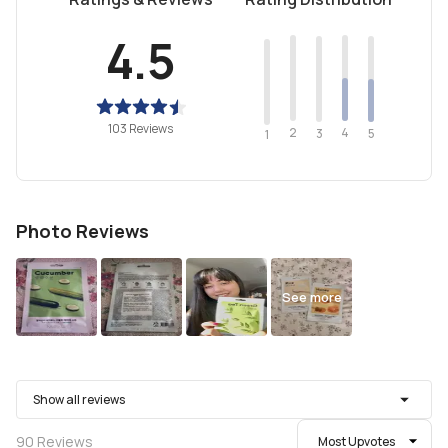
4.5
103 Reviews
2
4
3
5
1
Photo Reviews
See more
Show all reviews
90
Reviews
Most Upvotes