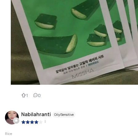
1
0
Nabilahranti
Oily/Sensitive
|
Rice