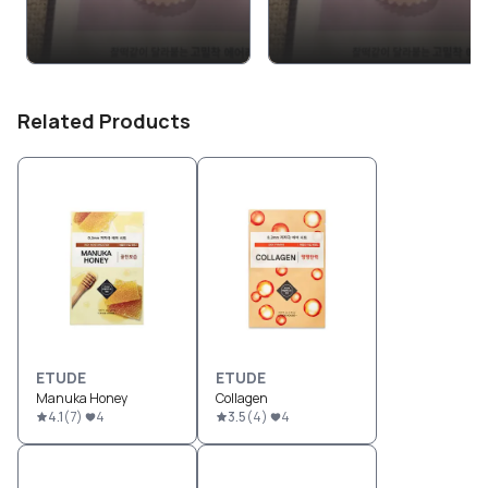
Related Products
ETUDE
ETUDE
Manuka Honey
Collagen
4.1
(
7
)
4
3.5
(
4
)
4