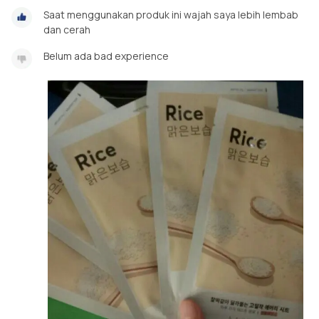
Saat menggunakan produk ini wajah saya lebih lembab
dan cerah
Belum ada bad experience