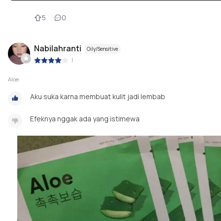
5
0
Nabilahranti
Oily/Sensitive
|
Aloe
Aku suka karna membuat kulit jadi lembab
Efeknya nggak ada yang istimewa