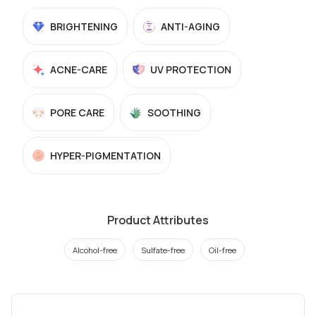
BRIGHTENING
ANTI-AGING
ACNE-CARE
UV PROTECTION
PORE CARE
SOOTHING
HYPER-PIGMENTATION
Product Attributes
Alcohol-free
Sulfate-free
Oil-free