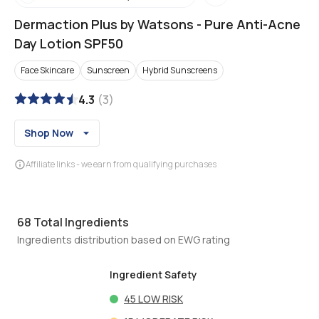
Dermaction Plus by Watsons
-
Pure Anti-Acne
Day Lotion SPF50
Face Skincare
Sunscreen
Hybrid Sunscreens
4.3
(
3
)
Shop Now
Affiliate links - we earn from qualifying purchases
68
Total Ingredients
Ingredients distribution based on EWG rating
Ingredient Safety
45
LOW RISK