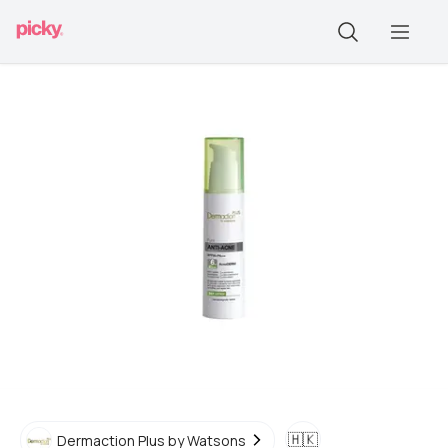
🇭🇰
Dermaction Plus by Watsons