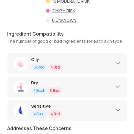
15
MODERATE RISK
2
HIGH RISK
6
UNKNOWN
Ingredient Compatibility
The number of good or bad ingredients for each skin type
Oily
6
Good
4
Bad
Dry
7
Good
0
Bad
Sensitive
4
Good
4
Bad
Addresses These Concerns