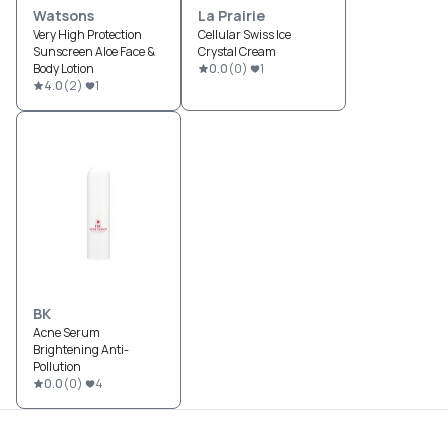
Watsons
La Prairie
Very High Protection
Cellular Swiss Ice
Sunscreen Aloe Face &
Crystal Cream
Body Lotion
0.0
(
0
)
1
4.0
(
2
)
1
BK
Acne Serum
Brightening Anti-
Pollution
0.0
(
0
)
4