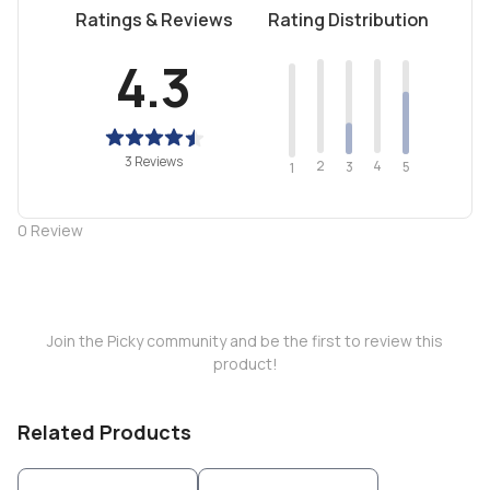
Ratings & Reviews
Rating Distribution
4.3
3 Reviews
2
4
3
5
1
0
Review
Join the Picky community and be the first to review this
product!
Related Products