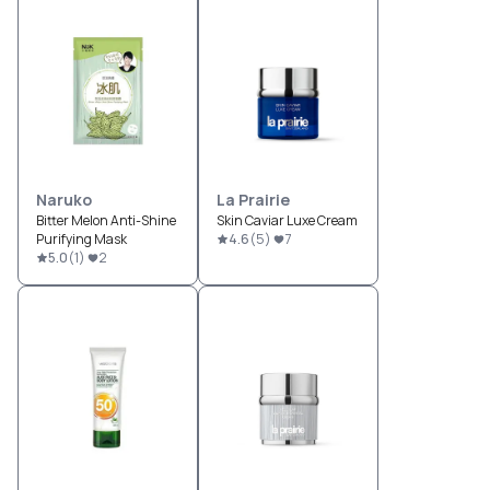
Naruko
La Prairie
Bitter Melon Anti-Shine
Skin Caviar Luxe Cream
Purifying Mask
4.6
(
5
)
7
5.0
(
1
)
2