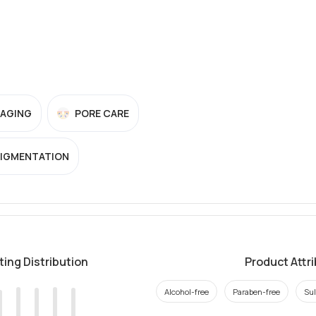
-AGING
PORE CARE
PIGMENTATION
ting Distribution
Product Attr
Alcohol-free
Paraben-free
Sul