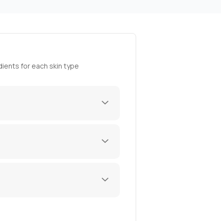
ients for each skin type