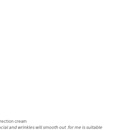
rrection cream
𝘪𝘢𝘭 𝘢𝘯𝘥 𝘸𝘳𝘪𝘯𝘬𝘭𝘦𝘴 𝘸𝘪𝘭𝘭 𝘴𝘮𝘰𝘰𝘵𝘩 𝘰𝘶𝘵 ,𝘧𝘰𝘳 𝘮𝘦 𝘪𝘴 𝘴𝘶𝘪𝘵𝘢𝘣𝘭𝘦