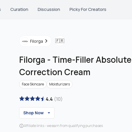
s
Curation
Discussion
Picky For Creators
🇫🇷
Filorga
Filorga
-
Time-Filler Absolute
Correction Cream
Face Skincare
Moisturizers
4.4
(
10
)
Shop Now
Affiliate links - we earn from qualifying purchases