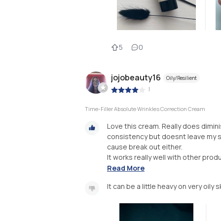
5
0
jojobeauty16
Oily/Resilient
|
Time-Filler Absolute Wrinkles Correction Cream
Love this cream. Really does diminis
consistency but doesnt leave my sk
cause break out either.
It works really well with other produ
Read More
It can be a little heavy on very oily s