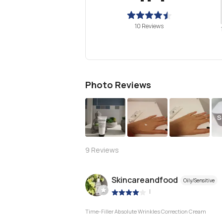
10 Reviews
Photo Reviews
S
9
Reviews
Skincareandfood
Oily/Sensitive
|
Time-Filler Absolute Wrinkles Correction Cream