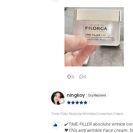
0
0
ningkoy
Dry/Resilient
|
Time-Filler Absolute Wrinkles Correction Cream
✔️TIME-FILLER absolute wrinkle co
🖤𝘛𝘩𝘪𝘴 𝘢𝘯𝘵𝘪 𝘸𝘳𝘪𝘯𝘬𝘭𝘦 𝘍𝘢𝘤𝘦 𝘤𝘳𝘦𝘢𝘮 ,𝘧𝘢