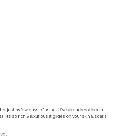
er just avfew days of using it I’ve already noticed a
! Its so rich & luxurious it glides on your skin & soaks
duct