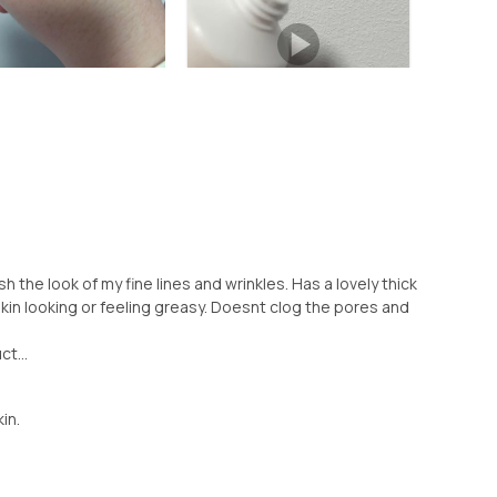
h the look of my fine lines and wrinkles. Has a lovely thick
in looking or feeling greasy. Doesnt clog the pores and
ct...
kin.