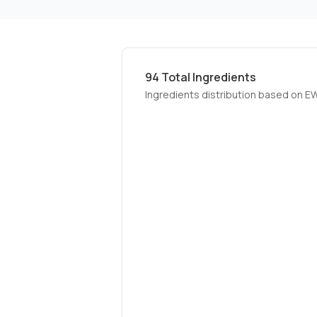
94
Total Ingredients
Ingredients distribution based on E