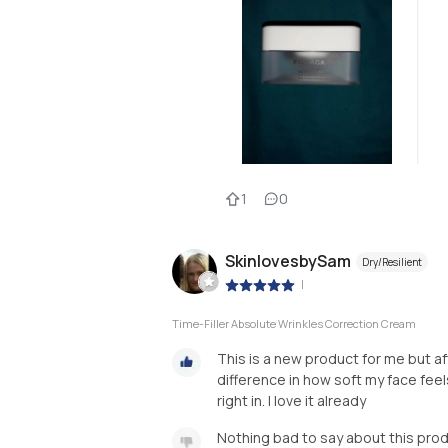
1
0
SkinlovesbySam
Dry/Resilient
|
Time-Filler Absolute Wrinkles Correction Cream
This is a new product for me but aft
difference in how soft my face feels!
right in. I love it already
Nothing bad to say about this pro