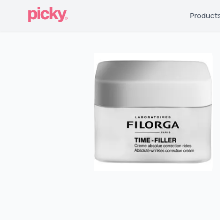
Product