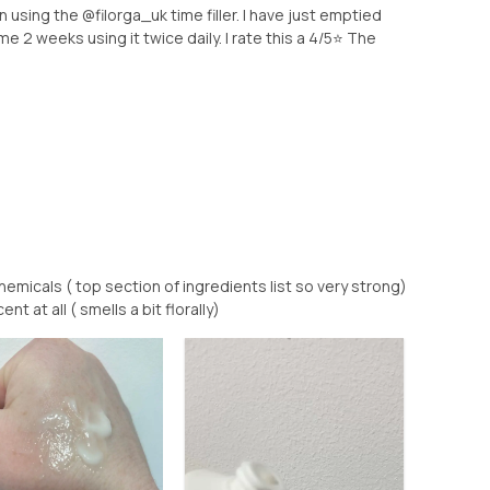
 using the @filorga_uk time filler. I have just emptied
me 2 weeks using it twice daily. I rate this a 4/5⭐️ The
micals ( top section of ingredients list so very strong)