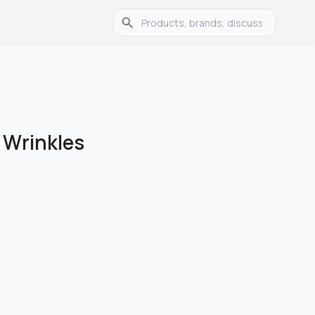
 Wrinkles