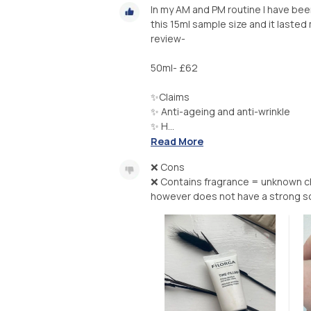
In my AM and PM routine I have been
this 15ml sample size and it lasted 
review-
50ml- £62
✨Claims
✨ Anti-ageing and anti-wrinkle
✨ H...
Read More
❌ Cons
❌ Contains fragrance = unknown che