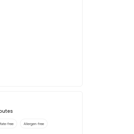
ibutes
fate-free
Allergen-free