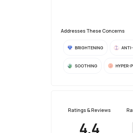
Addresses These Concerns
BRIGHTENING
ANTI
SOOTHING
HYPER-
Ratings & Reviews
Ra
4.4