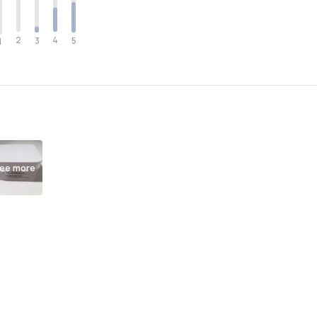
2
4
3
5
1
ee more