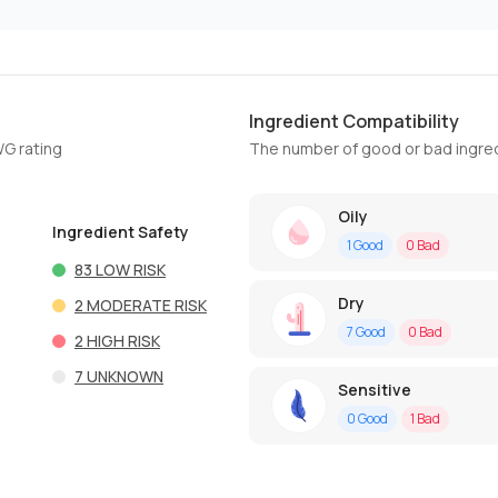
Ingredient Compatibility
WG rating
The number of good or bad ingred
Oily
Ingredient Safety
1
Good
0
Bad
83
LOW RISK
Dry
2
MODERATE RISK
7
Good
0
Bad
2
HIGH RISK
7
UNKNOWN
Sensitive
0
Good
1
Bad