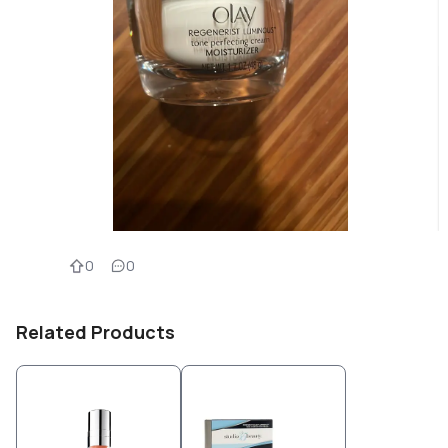
0
0
Related Products