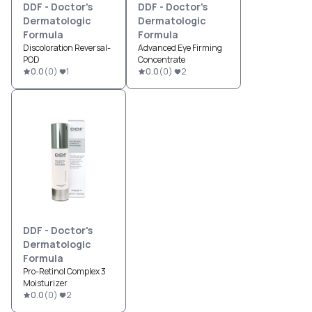
DDF - Doctor's
DDF - Doctor's
Dermatologic
Dermatologic
Formula
Formula
Discoloration Reversal-
Advanced Eye Firming
POD
Concentrate
0.0
(
0
)
1
0.0
(
0
)
2
DDF - Doctor's
Dermatologic
Formula
Pro-Retinol Complex 3
Moisturizer
0.0
(
0
)
2