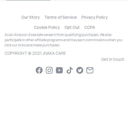
Our Story
Terms of Service
Privacy Policy
Cookie Policy
Opt Out
CCPA
As an Amazon Associate we earn from qualifying purchases. We also
participate in other affiliate programs and may earn commissions when you
click our links and make purchases.
COPYRIGHT @ 2021 JIVAKA CARE
Get in touch