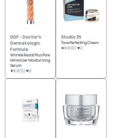
DDF - Doctor's
Studio 35
Dermatologic
Tone Perfecting Cream
0.0
(
0
)
2
Formula
Wrinkle Resist Plus Pore
Minimizer Moisturizing
Serum
5.0
(
2
)
2