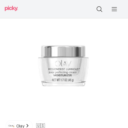
🇺🇸
Olay