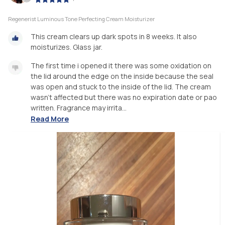
Regenerist Luminous Tone Perfecting Cream Moisturizer
This cream clears up dark spots in 8 weeks. It also
moisturizes. Glass jar.
The first time i opened it there was some oxidation on
the lid around the edge on the inside because the seal
was open and stuck to the inside of the lid. The cream
wasn’t affected but there was no expiration date or pao
written. Fragrance may irrita...
Read More