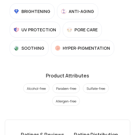
BRIGHTENING
ANTI-AGING
UV PROTECTION
PORE CARE
SOOTHING
HYPER-PIGMENTATION
Product Attributes
Alcohol-free
Paraben-free
Sulfate-free
Allergen-free
Ratings & Reviews
Rating Distribution