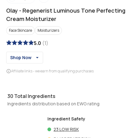
Olay
-
Regenerist Luminous Tone Perfecting
Cream Moisturizer
Face Skincare
Moisturizers
5.0
(
1
)
Shop Now
Affiliate links - we earn from qualifying purchases
30
Total Ingredients
Ingredients distribution based on EWG rating
Ingredient Safety
23
LOW RISK