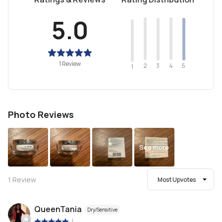
5.0
1 Review
2
4
3
5
1
Photo Reviews
See more
1
Review
Most Upvotes
QueenTania
Dry/Sensitive
|