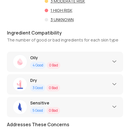
3
MODERATE RISK
1
HIGH RISK
3
UNKNOWN
Ingredient Compatibility
The number of good or bad ingredients for each skin type
Oily
4
Good
0
Bad
Dry
3
Good
0
Bad
Sensitive
5
Good
0
Bad
Addresses These Concerns