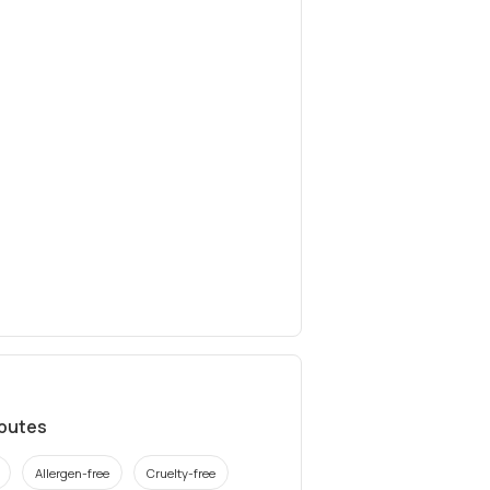
ibutes
Allergen-free
Cruelty-free