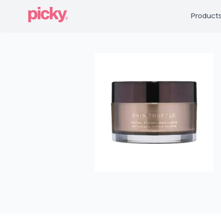
Product