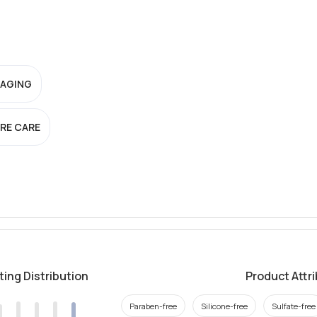
-AGING
RE CARE
ting Distribution
Product Attr
Paraben-free
Silicone-free
Sulfate-free