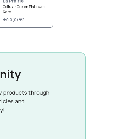
La Prairie
Cellular Cream Platinum
Rare
0.0
(
0
)
2
nity
w products through
ticles and
y!