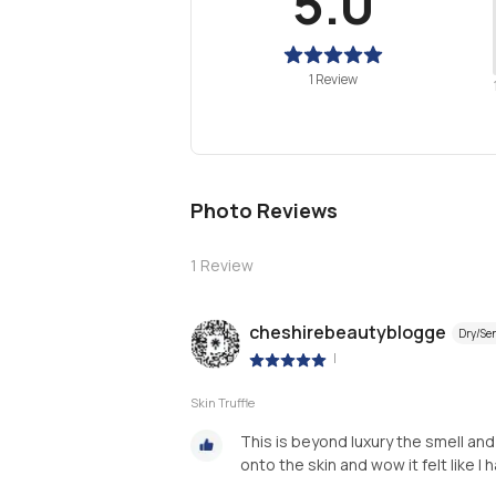
5.0
1 Review
Photo Reviews
1
Review
cheshirebeautyblogge
Dry/Sen
|
Skin Truffle
This is beyond luxury the smell an
onto the skin and wow it felt like I