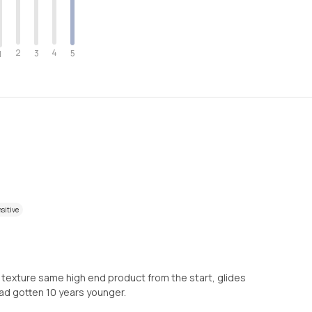
2
4
3
5
1
sitive
d texture same high end product from the start, glides
 had gotten 10 years younger.