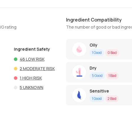
Ingredient Compatibility
WG rating
The number of good or bad ingred
Oily
Ingredient Safety
1
Good
0
Bad
46
LOW RISK
Dry
2
MODERATE RISK
5
Good
1
Bad
1
HIGH RISK
5
UNKNOWN
Sensitive
1
Good
2
Bad