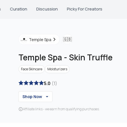
s
Curation
Discussion
Picky For Creators
🇬🇧
Temple Spa
Temple Spa
-
Skin Truffle
Face Skincare
Moisturizers
5.0
(
1
)
Shop Now
Affiliate links - we earn from qualifying purchases