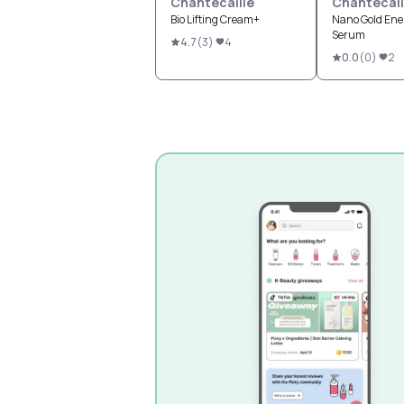
Chantecaille
Chantecail
Bio Lifting Cream+
Nano Gold Ene
Serum
4.7
(
3
)
4
0.0
(
0
)
2