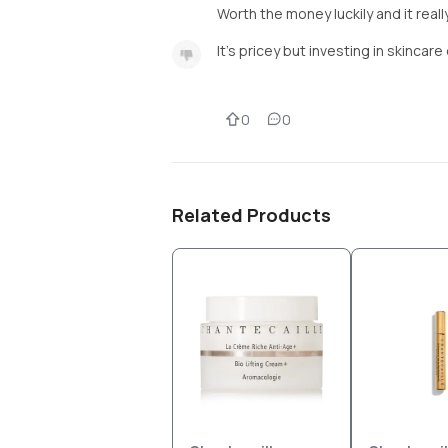
Worth the money luckily and it real
It's pricey but investing in skincare
0
0
Related Products