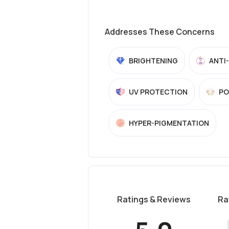
Addresses These Concerns
BRIGHTENING
ANTI
UV PROTECTION
PO
HYPER-PIGMENTATION
Ratings & Reviews
Ra