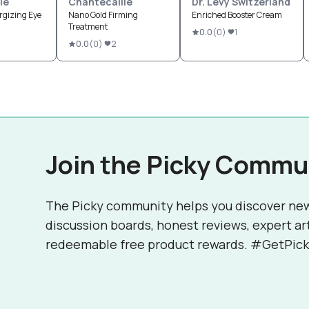
le
Chantecaille
Dr. Levy Switzerland
rgizing Eye
Nano Gold Firming
Enriched Booster Cream
Treatment
0.0
(
0
)
1
0.0
(
0
)
2
Join the Picky Commu
The Picky community helps you discover ne
discussion boards, honest reviews, expert ar
redeemable free product rewards. #GetPick