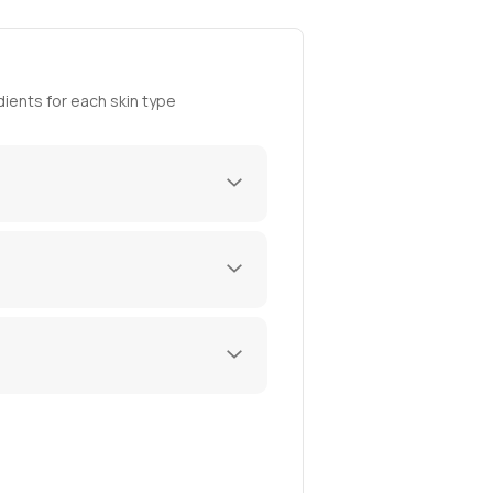
ients for each skin type