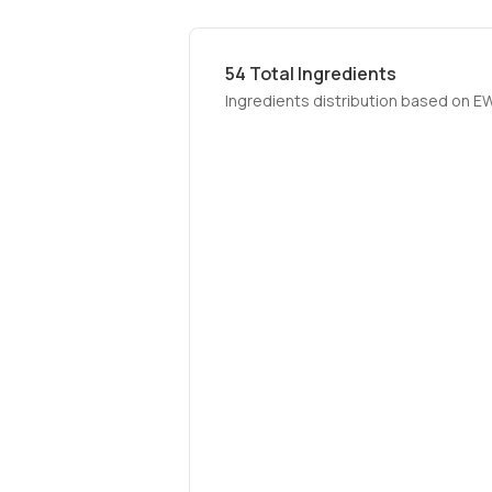
54
Total Ingredients
Ingredients distribution based on E