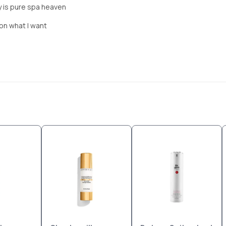
ly is pure spa heaven
 on what I want