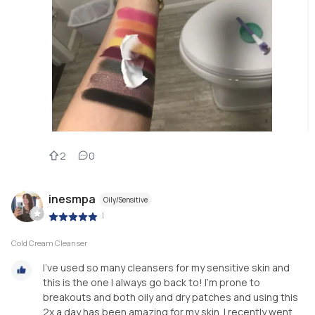
2
0
inesmpa
Oily/Sensitive
|
Cold Cream Cleanser
I've used so many cleansers for my sensitive skin and
this is the one I always go back to! I'm prone to
breakouts and both oily and dry patches and using this
2x a day has been amazing for my skin. I recently went