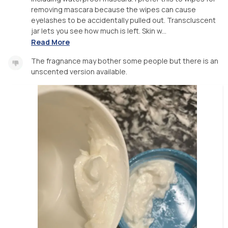
removing mascara because the wipes can cause
eyelashes to be accidentally pulled out. Transcluscent
jar lets you see how much is left. Skin w...
Read More
The fragnance may bother some people but there is an
unscented version available.