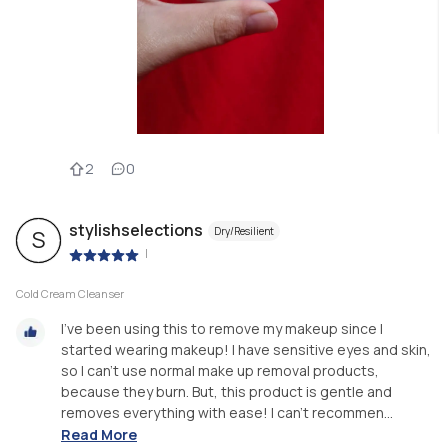
2
0
stylishselections
Dry/Resilient
S
|
Cold Cream Cleanser
I’ve been using this to remove my makeup since I
started wearing makeup! I have sensitive eyes and skin,
so I can’t use normal make up removal products,
because they burn. But, this product is gentle and
removes everything with ease! I can’t recommen...
Read More