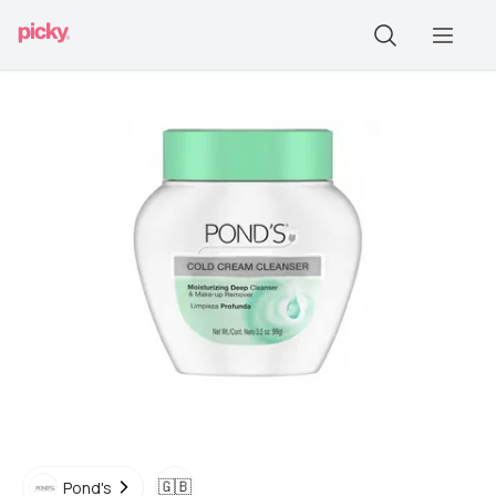
🇬🇧
Pond's