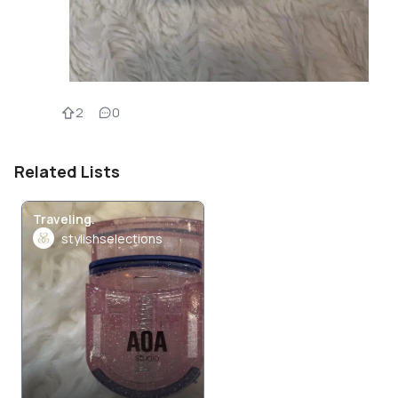
2
0
Related Lists
Traveling.
stylishselections