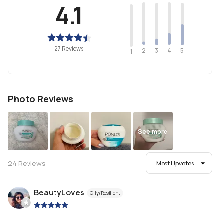
4.1
27 Reviews
2
4
3
5
1
Photo Reviews
See more
24
Reviews
Most Upvotes
BeautyLoves
Oily/Resilient
|