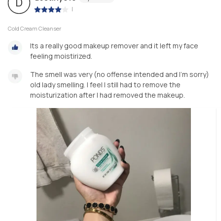
D
|
Cold Cream Cleanser
Its a really good makeup remover and it left my face
feeling moistirized.
The smell was very (no offense intended and I’m sorry)
old lady smelling. I feel I still had to remove the
moisturization after I had removed the makeup.