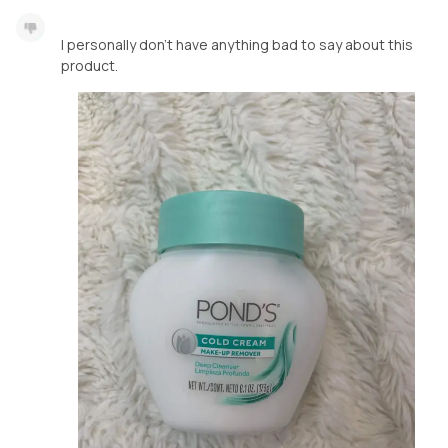
I personally don’t have anything bad to say about this
product.