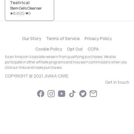
Teatrical
Stem Cells Cleanser
0.0
(
0
)
0
Our Story
Terms of Service
Privacy Policy
Cookie Policy
Opt Out
CCPA
As an Amazon Associate we earn from qualifying purchases. We also
participate in other affiliate programs and may earn commissions when you
click our links and make purchases.
COPYRIGHT @ 2021 JIVAKA CARE
Get in touch