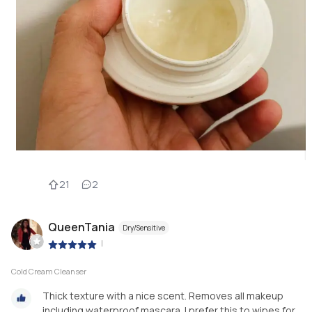
21
2
QueenTania
Dry/Sensitive
|
Cold Cream Cleanser
Thick texture with a nice scent. Removes all makeup
including waterproof mascara. I prefer this to wipes for