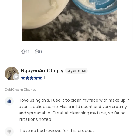
11
0
NguyenAndOngLy
Oily/Sensitive
|
Cold Cream Cleanser
I love using this, I use it to clean my face with make up if
ever I applied some. Has a mild scent and very creamy
and spreadable. Great at cleansing my face, so far no
irritations noted.
I have no bad reviews for this product.