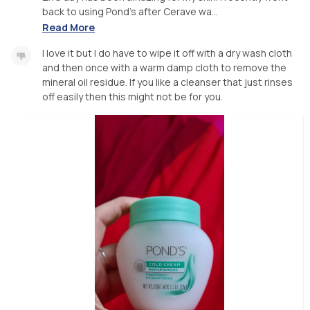
back to using Pond's after Cerave wa...
Read More
I love it but I do have to wipe it off with a dry wash cloth
and then once with a warm damp cloth to remove the
mineral oil residue. If you like a cleanser that just rinses
off easily then this might not be for you.