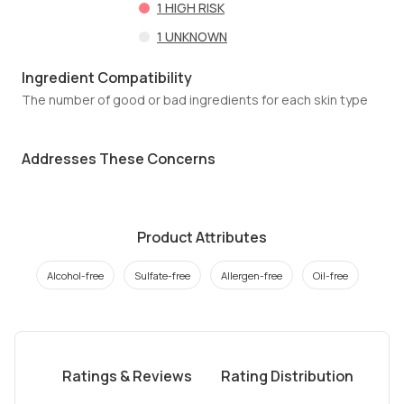
1
HIGH RISK
1
UNKNOWN
Ingredient Compatibility
The number of good or bad ingredients for each skin type
Addresses These Concerns
Product Attributes
Alcohol-free
Sulfate-free
Allergen-free
Oil-free
Ratings & Reviews
Rating Distribution