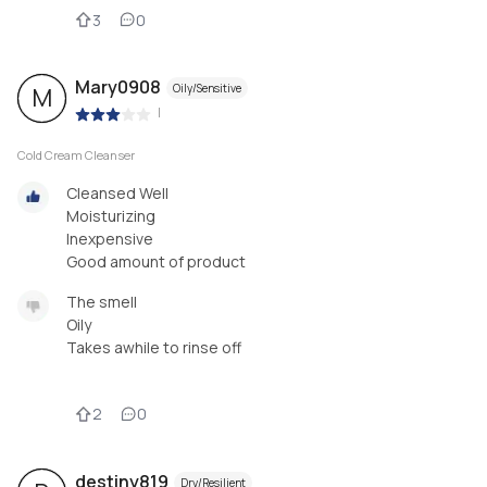
3
0
Mary0908
Oily/Sensitive
M
|
Cold Cream Cleanser
Cleansed Well
Moisturizing
Inexpensive
Good amount of product
The smell
Oily
Takes awhile to rinse off
2
0
destiny819
Dry/Resilient