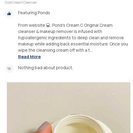
Cold Cream Cleanser
Featuring Ponds
From website 💻: Pond's Cream C Original Cream
cleanser & makeup remover is infused with
hypoallergenic ingredients to deep clean and remove
makeup while adding back essential moisture. Once you
wipe the cleansing cream off with a t...
Read More
Nothing bad about product.