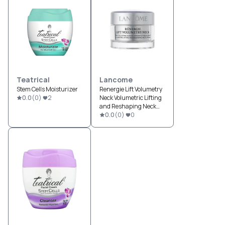
Teatrical
Lancome
Stem Cells Moisturizer
Renergie Lift Volumetry
0.0
(
0
)
2
Neck Volumetric Lifting
and Reshaping Neck
Cream
0.0
(
0
)
0