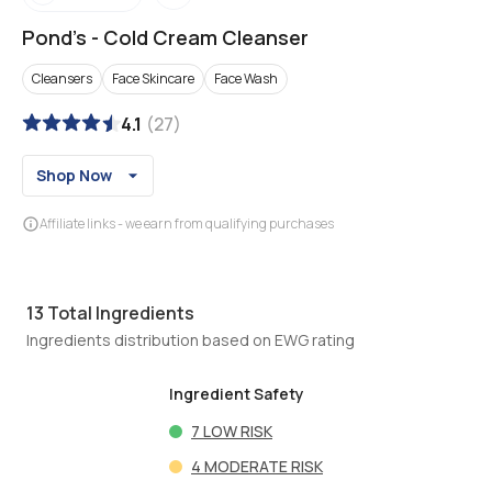
Pond's
-
Cold Cream Cleanser
Cleansers
Face Skincare
Face Wash
4.1
(
27
)
Shop Now
Affiliate links - we earn from qualifying purchases
13
Total Ingredients
Ingredients distribution based on EWG rating
Ingredient Safety
7
LOW RISK
4
MODERATE RISK