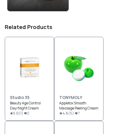
Related Products
Studio 35
TONYMOLY
Beauty Age Control
Appletox Smooth
Day/Night Cream
Massage Peeling Cream
5.0
(
1
)
0
4.6
(
5
)
7