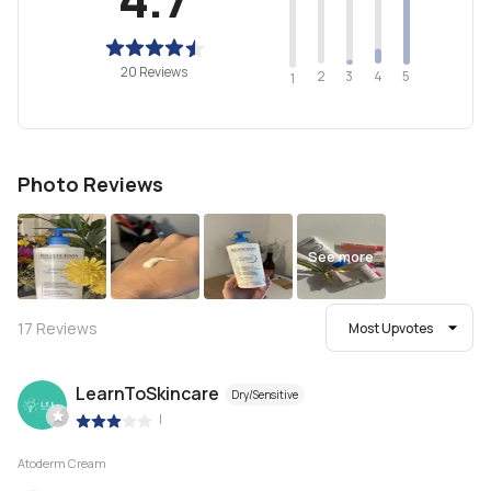
20 Reviews
2
4
3
5
1
Photo Reviews
See more
17
Reviews
Most Upvotes
LearnToSkincare
Dry/Sensitive
|
Atoderm Cream