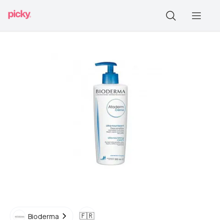
🇫🇷
Bioderma