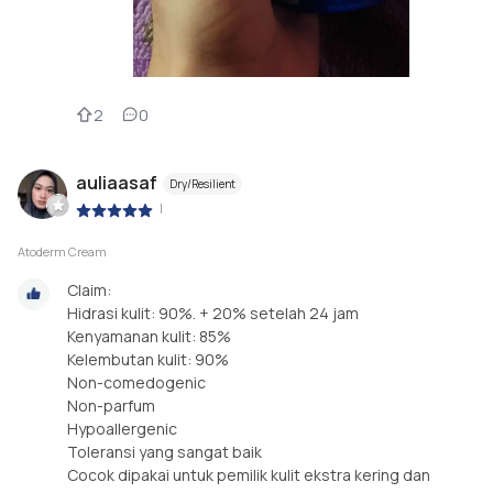
2
0
auliaasaf
Dry/Resilient
|
Atoderm Cream
Claim:
Hidrasi kulit: 90%. + 20% setelah 24 jam
Kenyamanan kulit: 85%
Kelembutan kulit: 90%
Non-comedogenic
Non-parfum
Hypoallergenic
Toleransi yang sangat baik
Cocok dipakai untuk pemilik kulit ekstra kering dan