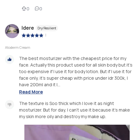
0
0
Idere
Dry/Resilient
|
Atoderm Cream
The best mosturizer with the cheapest price for my
face. Actually this product used for all skin body but it's
too expensive if I use it for body lotion. But if I use it for
face only, it's super cheap with price under idr 300k, I
have 200ml and it l...
Read More
The texture is Soo thick which I love it as night
mosturizer. But for day, I can't use it because it's make
my skin more oily and destroy my make up.