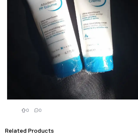
0
0
Related Products