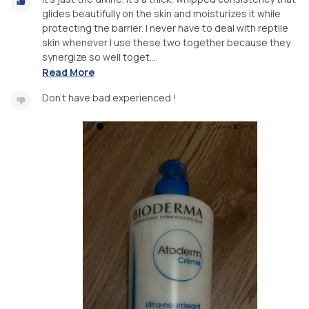
glides beautifully on the skin and moisturizes it while
protecting the barrier. I never have to deal with reptile
skin whenever I use these two together because they
synergize so well toget...
Read More
Don't have bad experienced !