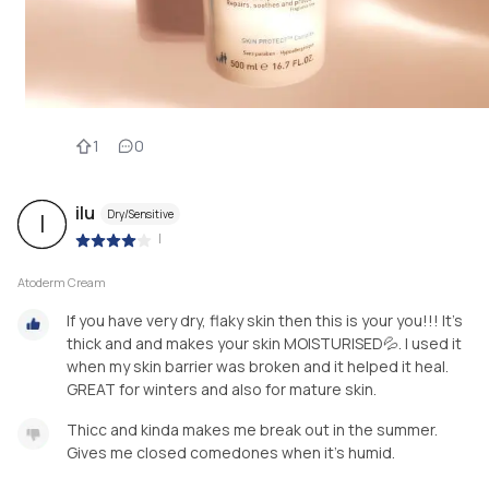
1
0
ilu
Dry/Sensitive
I
|
Atoderm Cream
If you have very dry, flaky skin then this is your you!!! It's
thick and and makes your skin MOISTURISED💦. I used it
when my skin barrier was broken and it helped it heal.
GREAT for winters and also for mature skin.
Thicc and kinda makes me break out in the summer.
Gives me closed comedones when it's humid.