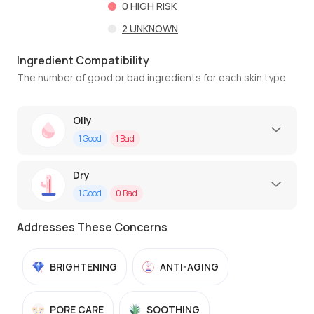
0
HIGH RISK
2
UNKNOWN
Ingredient Compatibility
The number of good or bad ingredients for each skin type
Oily
1
Good
1
Bad
Dry
1
Good
0
Bad
Addresses These Concerns
BRIGHTENING
ANTI-AGING
PORE CARE
SOOTHING