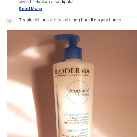
sensitif. Bahkan bisa dipakai...
Read More
Terlalu rich untuk dipakai siang hari di negara humid