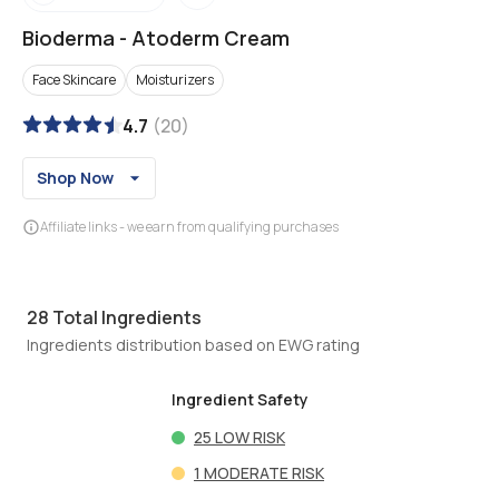
Bioderma
-
Atoderm Cream
Face Skincare
Moisturizers
4.7
(
20
)
Shop Now
Affiliate links - we earn from qualifying purchases
28
Total Ingredients
Ingredients distribution based on EWG rating
Ingredient Safety
25
LOW RISK
1
MODERATE RISK