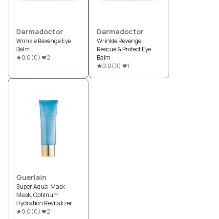
Dermadoctor
Dermadoctor
Wrinkle Revenge Eye
Wrinkle Revenge
Balm
Rescue & Protect Eye
0.0
(
0
)
2
Balm
0.0
(
0
)
1
Guerlain
Super Aqua-Mask
Mask, Optimum
Hydration Revitalizer
0.0
(
0
)
2