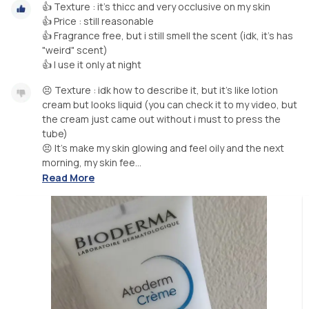
👍 Texture : it's thicc and very occlusive on my skin
👍 Price : still reasonable
👍 Fragrance free, but i still smell the scent (idk, it's has
"weird" scent)
😣 Texture : idk how to describe it, but it's like lotion
cream but looks liquid (you can check it to my video, but
the cream just came out without i must to press the
tube)
😣 It's make my skin glowing and feel oily and the next
morning, my skin fee...
Read More