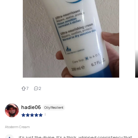
7
2
hadie06
Oily/Resilient
|
Atoderm Cream
it’s just the divine. It’s a thick, whipped consistency that