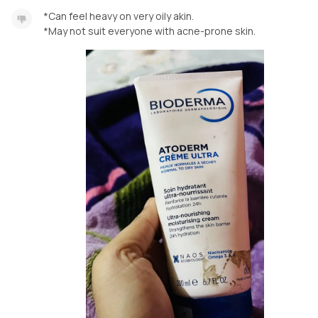
*Can feel heavy on very oily akin.
*May not suit everyone with acne-prone skin.