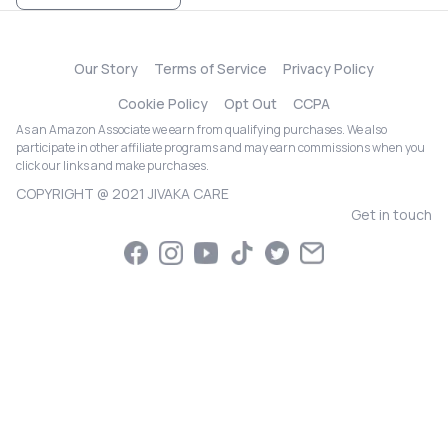
Our Story
Terms of Service
Privacy Policy
Cookie Policy
Opt Out
CCPA
As an Amazon Associate we earn from qualifying purchases. We also
participate in other affiliate programs and may earn commissions when you
click our links and make purchases.
COPYRIGHT @ 2021 JIVAKA CARE
Get in touch