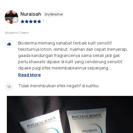
Nuraisah
Dry/Sensitive
|
Atoderm Cream
Bioderma memang sahabat terbaik kulit sensitif,
teksturnya lotion, lembut, nyaman dan cepat menyerap,
gaada kandungan fragrancenya sama sekali jadi gak
perlu khawatir dipake di kulit yang cenderung sensitif,
dipake pagi efek melembabkannya sepanjang ...
Read More
Tidak menimbulkan efek negatif di kulitku