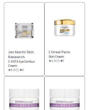
Jan Marini Skin
L'Oreal Paris
Research
Skin Cream
4.0
(
1
)
1
C-ESTA Eye Contour
Cream
5.0
(
1
)
0