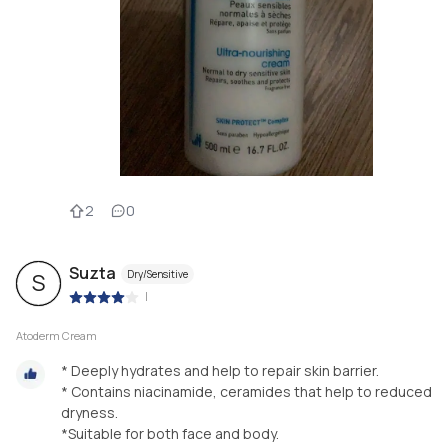
2
0
Suzta
Dry/Sensitive
S
|
Atoderm Cream
* Deeply hydrates and help to repair skin barrier.
* Contains niacinamide, ceramides that help to reduced
dryness.