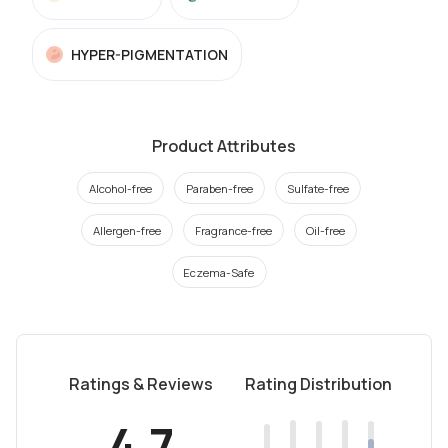
HYPER-PIGMENTATION
Product Attributes
Alcohol-free
Paraben-free
Sulfate-free
Allergen-free
Fragrance-free
Oil-free
Eczema-Safe
Ratings & Reviews
Rating Distribution
4.7