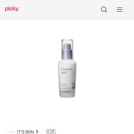
🇰🇷
IT'S SKIN