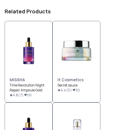
Related Products
MISSHA
It Cosmetics
Time Revolution Night
Secret sauce
Repair Ampoule Gold
4.4
(
5
)
30
4.6
(
7
)
56