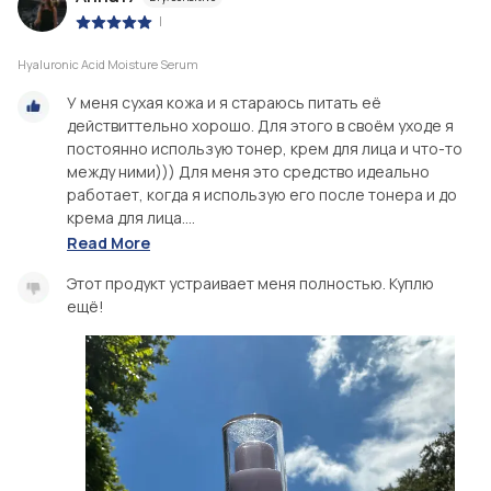
|
Hyaluronic Acid Moisture Serum
У меня сухая кожа и я стараюсь питать её
действиттельно хорошо. Для этого в своём уходе я
постоянно использую тонер, крем для лица и что-то
между ними))) Для меня это средство идеально
работает, когда я использую его после тонера и до
крема для лица....
Read More
Этот продукт устраивает меня полностью. Куплю
ещё!