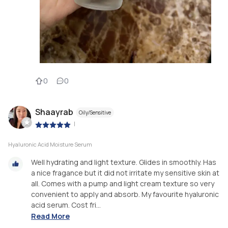
0
0
Shaayrab
Oily/Sensitive
|
Hyaluronic Acid Moisture Serum
Well hydrating and light texture. Glides in smoothly. Has
a nice fragance but it did not irritate my sensitive skin at
all. Comes with a pump and light cream texture so very
convenient to apply and absorb. My favourite hyaluronic
acid serum. Cost fri...
Read More