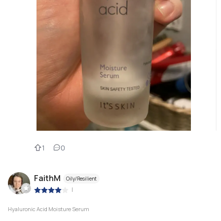
1
0
FaithM
Oily/Resilient
|
Hyaluronic Acid Moisture Serum