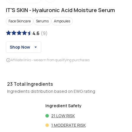
IT'S SKIN
-
Hyaluronic Acid Moisture Serum
Face Skincare
Serums
Ampoules
4.6
(
9
)
Shop Now
Affiliate links - we earn from qualifying purchases
23
Total Ingredients
Ingredients distribution based on EWG rating
Ingredient Safety
21
LOW RISK
1
MODERATE RISK