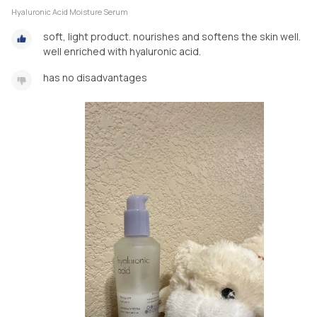
Hyaluronic Acid Moisture Serum
soft, light product. nourishes and softens the skin well.
well enriched with hyaluronic acid.
has no disadvantages