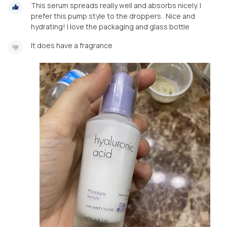
This serum spreads really well and absorbs nicely. I
prefer this pump style to the droppers . Nice and
hydrating! I love the packaging and glass bottle
It does have a fragrance