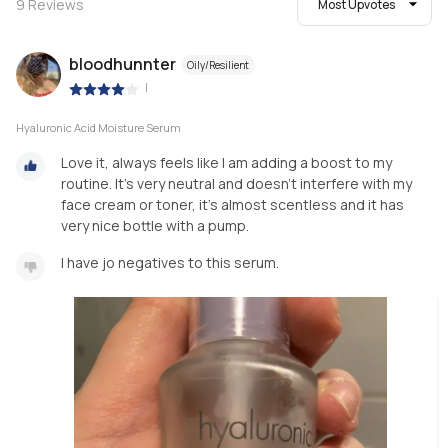
9
Reviews
Most Upvotes
bloodhunnter
Oily/Resilient
|
Hyaluronic Acid Moisture Serum
Love it, always feels like I am adding a boost to my
routine. It’s very neutral and doesn’t interfere with my
face cream or toner, it’s almost scentless and it has
very nice bottle with a pump.
I have jo negatives to this serum.