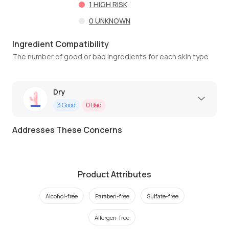
1
HIGH RISK
0
UNKNOWN
Ingredient Compatibility
The number of good or bad ingredients for each skin type
Dry
3
Good
0
Bad
Addresses These Concerns
Product Attributes
Alcohol-free
Paraben-free
Sulfate-free
Allergen-free