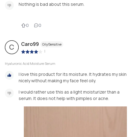
Nothing is bad about this serum.
0
0
Caro99
Oily/Sensitive
C
|
Hyaluronic Acid Moisture Serum
I love this product for its moisture. It hydrates my skin
nicely without making my face feel oily.
I would rather use this as a light moisturizer than a
serum. It does not help with pimples or acne.