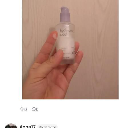
0
0
Anna17
Dry/Sensitive