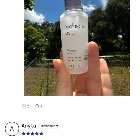
0
0
Anyta
Dry/Resilient
A
|