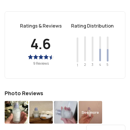
Ratings & Reviews
Rating Distribution
4.6
9 Reviews
2
4
3
5
1
Photo Reviews
See more