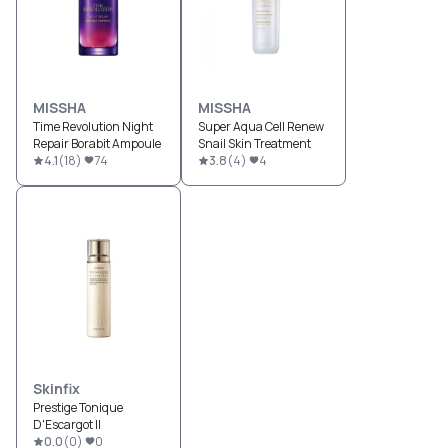
MISSHA
MISSHA
Time Revolution Night
Super Aqua Cell Renew
Repair Borabit Ampoule
Snail Skin Treatment
4.1
(
18
)
74
3.8
(
4
)
4
Skinfix
Prestige Tonique
D'Escargot II
0.0
(
0
)
0