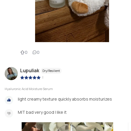
0
0
Lupuliak
Dry/Resilient
|
Hyaluronic Acid Moisture Serum
light creamy texture quickly absorbs moisturizes
MIT bad very good I like it