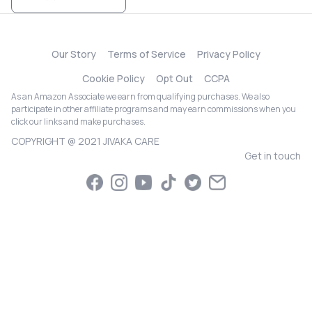
Our Story
Terms of Service
Privacy Policy
Cookie Policy
Opt Out
CCPA
As an Amazon Associate we earn from qualifying purchases. We also
participate in other affiliate programs and may earn commissions when you
click our links and make purchases.
COPYRIGHT @ 2021 JIVAKA CARE
Get in touch