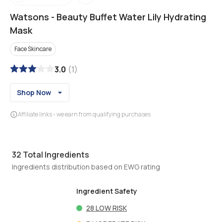
Watsons
-
Beauty Buffet Water Lily Hydrating
Mask
Face Skincare
3.0
(
1
)
Shop Now
Affiliate links - we earn from qualifying purchases
32
Total Ingredients
Ingredients distribution based on EWG rating
Ingredient Safety
28
LOW RISK