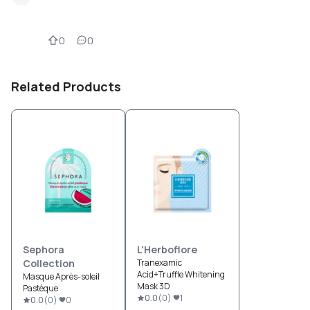
0
0
Related Products
Sephora
L'Herboflore
Collection
Tranexamic
Acid+Truffle Whitening
Masque Après-soleil
Mask 3D
Pastèque
0.0
(
0
)
1
0.0
(
0
)
0