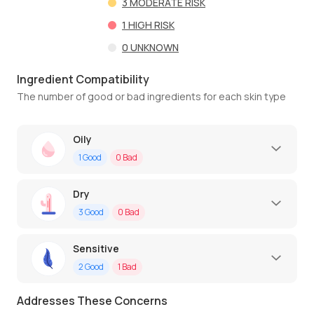
3
MODERATE RISK
1
HIGH RISK
0
UNKNOWN
Ingredient Compatibility
The number of good or bad ingredients for each skin type
Oily
1
Good
0
Bad
Dry
3
Good
0
Bad
Sensitive
2
Good
1
Bad
Addresses These Concerns