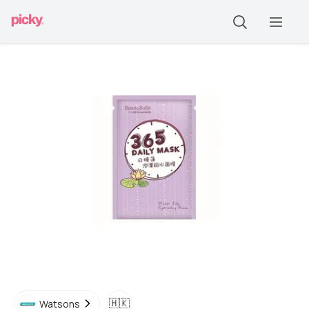
🇭🇰
Watsons