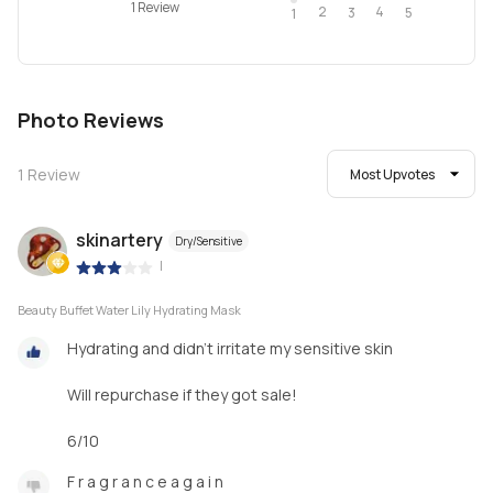
1 Review
2
4
3
5
1
Photo Reviews
1
Review
Most Upvotes
skinartery
Dry/Sensitive
|
Beauty Buffet Water Lily Hydrating Mask
Hydrating and didn't irritate my sensitive skin
Will repurchase if they got sale!
6/10
F r a g r a n c e a g a i n