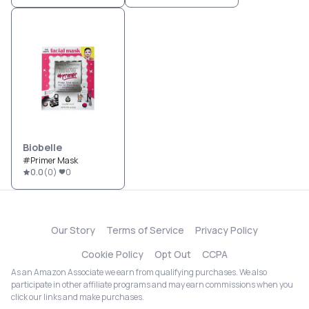
Biobelle
#Primer Mask
0.0
(
0
)
0
Our Story
Terms of Service
Privacy Policy
Cookie Policy
Opt Out
CCPA
As an Amazon Associate we earn from qualifying purchases. We also
participate in other affiliate programs and may earn commissions when you
click our links and make purchases.