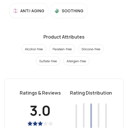
ANTI-AGING
SOOTHING
Product Attributes
Alcohol-free
Paraben-free
Silicone-free
Sulfate-free
Allergen-free
Ratings & Reviews
Rating Distribution
3.0