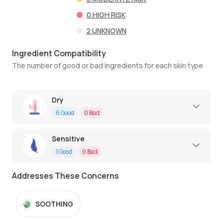
0
HIGH RISK
2
UNKNOWN
Ingredient Compatibility
The number of good or bad ingredients for each skin type
Dry
6
Good
0
Bad
Sensitive
1
Good
0
Bad
Addresses These Concerns
SOOTHING