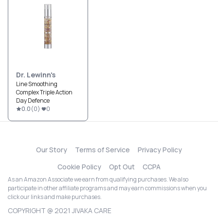
Dr. Lewinn's
Line Smoothing
Complex Triple Action
Day Defence
0.0
(
0
)
0
Our Story
Terms of Service
Privacy Policy
Cookie Policy
Opt Out
CCPA
As an Amazon Associate we earn from qualifying purchases. We also
participate in other affiliate programs and may earn commissions when you
click our links and make purchases.
COPYRIGHT @ 2021 JIVAKA CARE