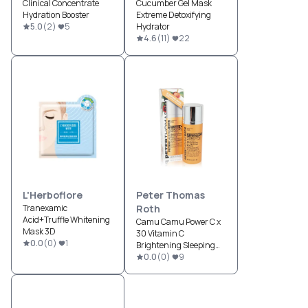
Clinical Concentrate
Cucumber Gel Mask
Hydration Booster
Extreme Detoxifying
5.0
(
2
)
5
Hydrator
4.6
(
11
)
22
L'Herboflore
Peter Thomas
Tranexamic
Roth
Acid+Truffle Whitening
Camu Camu Power C x
Mask 3D
30 Vitamin C
0.0
(
0
)
1
Brightening Sleeping
Mask
0.0
(
0
)
9