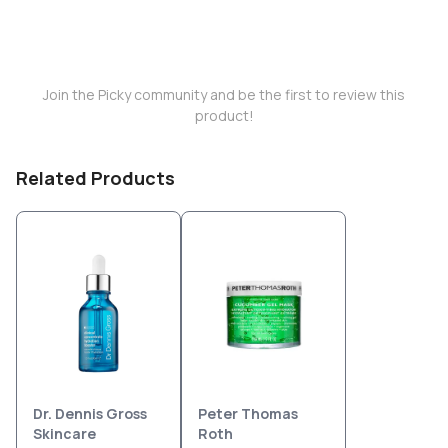
Join the Picky community and be the first to review this
product!
Related Products
Dr. Dennis Gross
Peter Thomas
Skincare
Roth