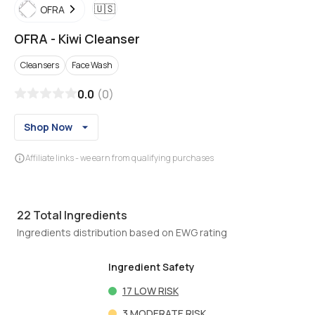
🇺🇸
OFRA
OFRA
-
Kiwi Cleanser
Cleansers
Face Wash
0.0
(
0
)
Shop Now
Affiliate links - we earn from qualifying purchases
22
Total Ingredients
Ingredients distribution based on EWG rating
Ingredient Safety
17
LOW RISK
3
MODERATE RISK