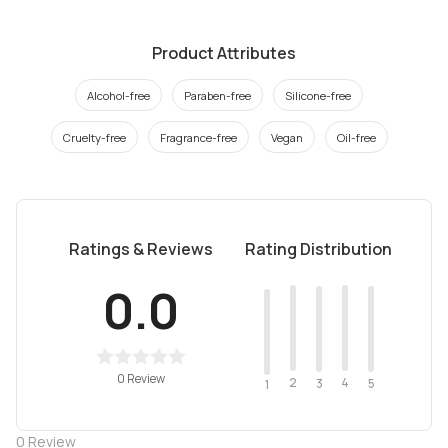
Product Attributes
Alcohol-free
Paraben-free
Silicone-free
Cruelty-free
Fragrance-free
Vegan
Oil-free
Ratings & Reviews
Rating Distribution
0.0
0 Review
2
4
3
5
1
0
Review