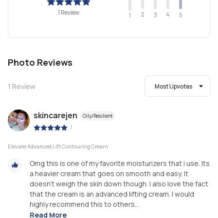
1 Review
2
4
3
5
1
Photo Reviews
1
Review
Most Upvotes
skincarejen
Oily/Resilient
|
Elevate Advanced Lift Contouring Cream
Omg this is one of my favorite moisturizers that i use. Its
a heavier cream that goes on smooth and easy. It
doesn't weigh the skin down though. I also love the fact
that the cream is an advanced lifting cream. I would
highly recommend this to others...
Read More