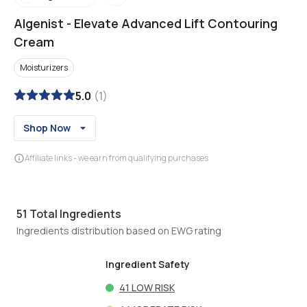
Algenist
-
Elevate Advanced Lift Contouring
Cream
Moisturizers
5.0
(
1
)
Shop Now
Affiliate links - we earn from qualifying purchases
51
Total Ingredients
Ingredients distribution based on EWG rating
Ingredient Safety
41
LOW RISK