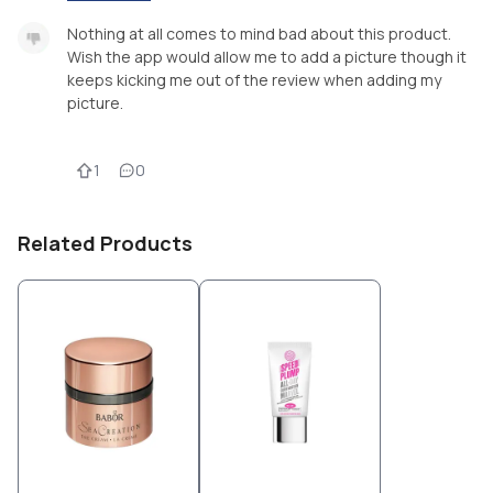
Nothing at all comes to mind bad about this product.
Wish the app would allow me to add a picture though it
keeps kicking me out of the review when adding my
picture.
1
0
Related Products