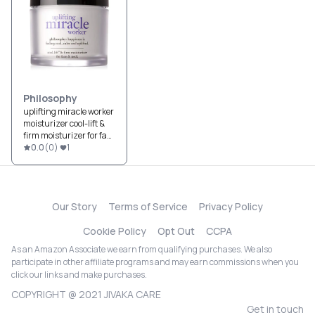
Philosophy
uplifting miracle worker
moisturizer cool-lift &
firm moisturizer for face
& neck
0.0
(
0
)
1
Our Story
Terms of Service
Privacy Policy
Cookie Policy
Opt Out
CCPA
As an Amazon Associate we earn from qualifying purchases. We also
participate in other affiliate programs and may earn commissions when you
click our links and make purchases.
COPYRIGHT @ 2021 JIVAKA CARE
Get in touch