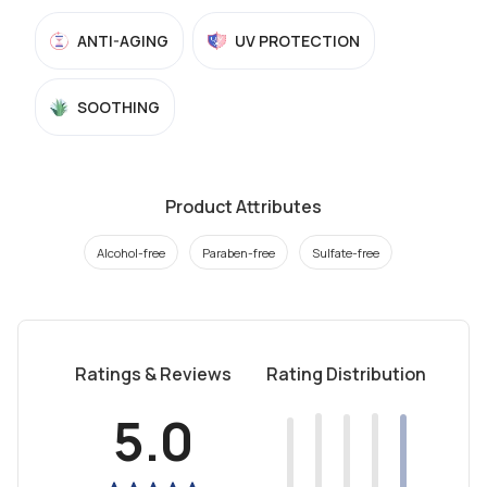
ANTI-AGING
UV PROTECTION
SOOTHING
Product Attributes
Alcohol-free
Paraben-free
Sulfate-free
Ratings & Reviews
Rating Distribution
5.0