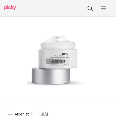
🇺🇸
Algenist