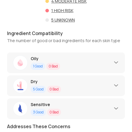
4
MODERATE RISK
1
HIGH RISK
5
UNKNOWN
Ingredient Compatibility
The number of good or bad ingredients for each skin type
Oily
1
Good
0
Bad
Dry
5
Good
0
Bad
Sensitive
3
Good
0
Bad
Addresses These Concerns