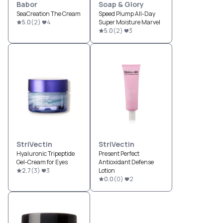
Babor
Soap & Glory
SeaCreation The Cream
Speed Plump All-Day
5.0
(
2
)
4
Super Moisture Marvel
5.0
(
2
)
3
StriVectin
StriVectin
Hyaluronic Tripeptide
Present Perfect
Gel-Cream for Eyes
Antioxidant Defense
2.7
(
3
)
3
Lotion
0.0
(
0
)
2