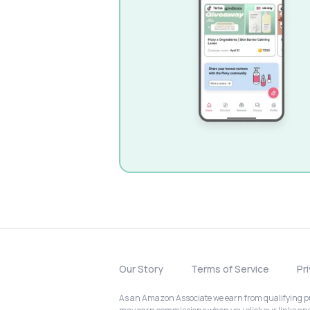
Our Story
Terms of Service
Pr
As an Amazon Associate we earn from qualifying pur