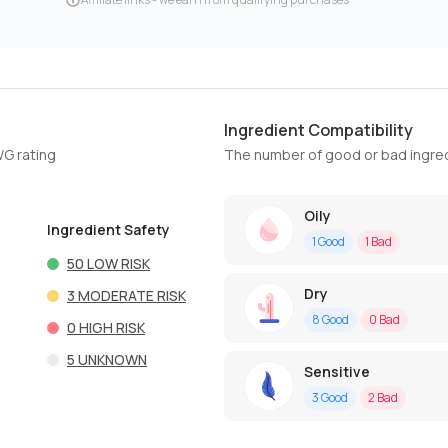
Ingredient Compatibility
WG rating
The number of good or bad ingred
Oily
Ingredient Safety
1
Good
1
Bad
50
LOW RISK
Dry
3
MODERATE RISK
8
Good
0
Bad
0
HIGH RISK
5
UNKNOWN
Sensitive
3
Good
2
Bad