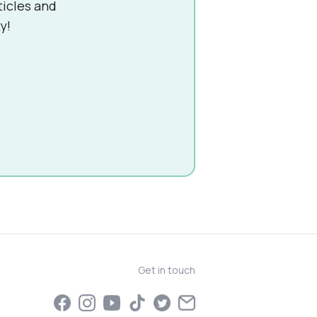
ticles and
y!
Get in touch