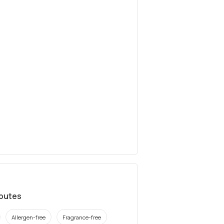
ibutes
Allergen-free
Fragrance-free