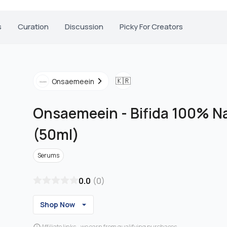
s
Curation
Discussion
Picky For Creators
🇰🇷
Onsaemeein
Onsaemeein
-
Bifida 100% N
(50ml)
Serums
0.0
(
0
)
Shop Now
Affiliate links - we earn from qualifying purchases