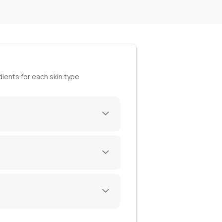
ients for each skin type