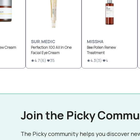
SUR.MEDIC
MISSHA
new Cream
Perfection 100 All In One
Bee Pollen Renew
Facial Eye Cream
Treatment
4.7
(
6
)
35
4.3
(
3
)
4
Join the Picky Commu
The Picky community helps you discover ne