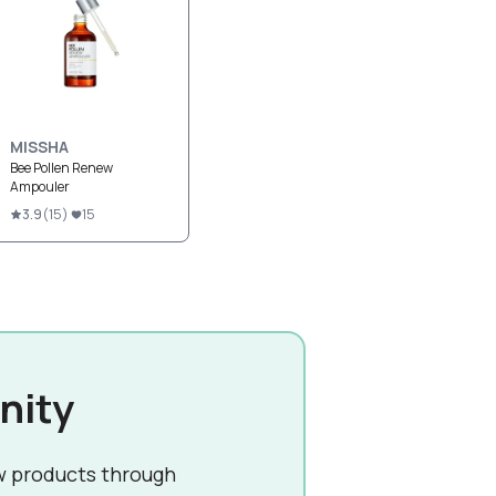
MISSHA
Bee Pollen Renew
Ampouler
3.9
(
15
)
15
nity
w products through