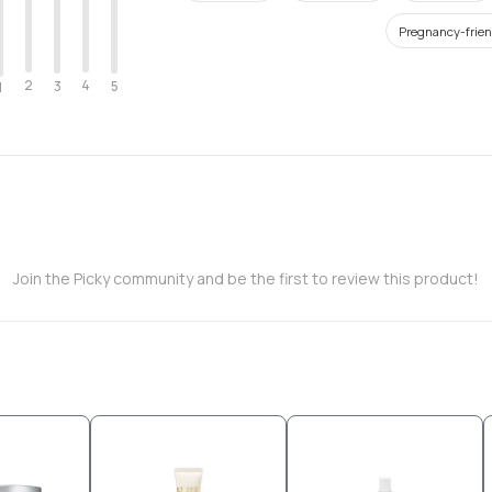
Pregnancy-frien
2
4
3
5
1
Join the Picky community and be the first to review this product!