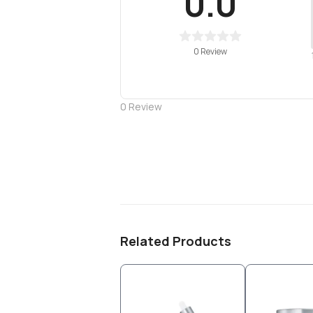
0.0
0 Review
0
Review
Related Products