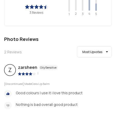
3 Reviews
2
4
3
5
1
Photo Reviews
2
Reviews
Most Upvotes
zarsheen
Oily/Sensitive
Z
|
[Discontinued] MadeCera Lip Balm
Good colours I use it i love this product
Nothing is bad overall good product