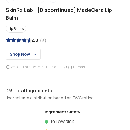
SkinRx Lab
-
[Discontinued] MadeCera Lip
Balm
Lip Balms
4.3
(
3
)
Shop Now
Affiliate links - we earn from qualifying purchases
23
Total Ingredients
Ingredients distribution based on EWG rating
Ingredient Safety
19
LOW RISK