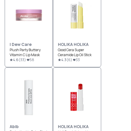
I Dew Care
HOLIKA HOLIKA
Plush Party Buttery
Good Cera Super
Vitamin C Lip Mask
Ceramide Lip Oil Stick
4.6
(
33
)
58
4.3
(
6
)
33
Abib
HOLIKA HOLIKA