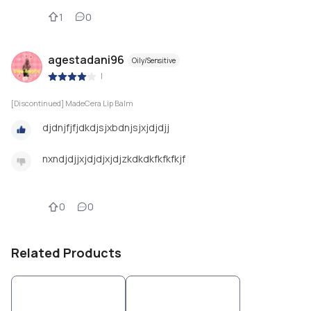
1
0
agestadani96
Oily/Sensitive
|
[Discontinued] MadeCera Lip Balm
djdnjfjfjdkdjsjxbdnjsjxjdjdjj
nxndjdjjxjdjdjxjdjzkdkdkfkfkfkjf
0
0
Related Products