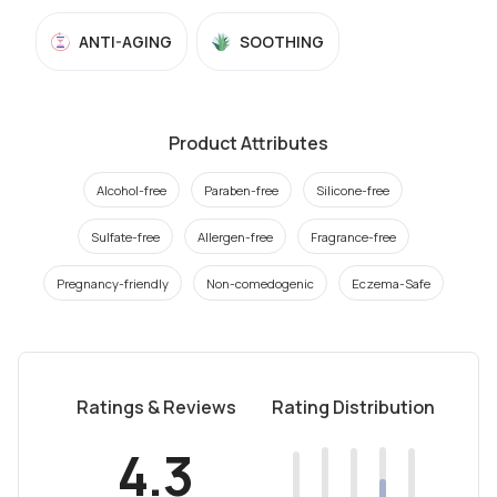
ANTI-AGING
SOOTHING
Product Attributes
Alcohol-free
Paraben-free
Silicone-free
Sulfate-free
Allergen-free
Fragrance-free
Pregnancy-friendly
Non-comedogenic
Eczema-Safe
Ratings & Reviews
Rating Distribution
4.3