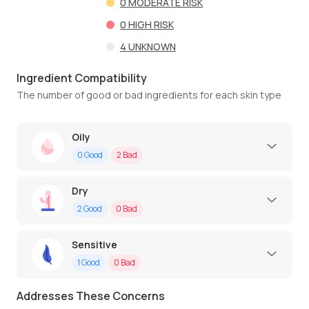
0
MODERATE RISK
0
HIGH RISK
4
UNKNOWN
Ingredient Compatibility
The number of good or bad ingredients for each skin type
Oily
0
Good
2
Bad
Dry
2
Good
0
Bad
Sensitive
1
Good
0
Bad
Addresses These Concerns