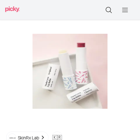
🇰🇷
SkinRx Lab