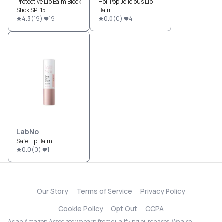
Protective Lip Balm Block
Holi Pop Jelicious Lip
Stick SPF15
Balm
4.3
(
19
)
19
0.0
(
0
)
4
LabNo
Safe Lip Balm
0.0
(
0
)
1
Our Story
Terms of Service
Privacy Policy
Cookie Policy
Opt Out
CCPA
As an Amazon Associate we earn from qualifying purchases. We also