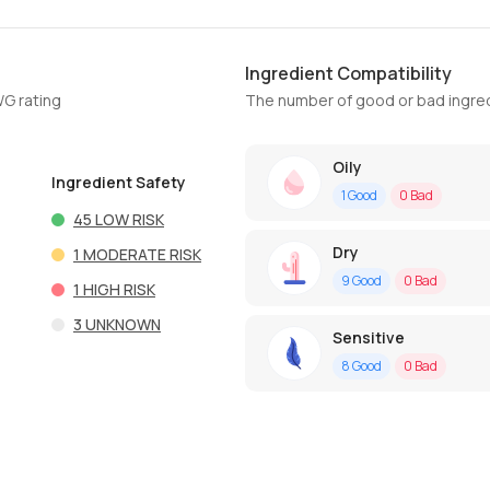
Ingredient Compatibility
WG rating
The number of good or bad ingred
Oily
Ingredient Safety
1
Good
0
Bad
45
LOW RISK
Dry
1
MODERATE RISK
9
Good
0
Bad
1
HIGH RISK
3
UNKNOWN
Sensitive
8
Good
0
Bad