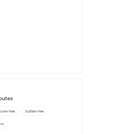
ibutes
icone-free
Sulfate-free
nic