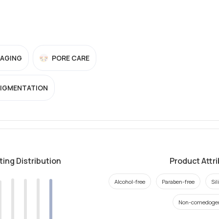
-AGING
PORE CARE
PIGMENTATION
ting Distribution
Product Attr
Alcohol-free
Paraben-free
Sil
Non-comedoge