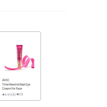
AHC
Time Rewind Real Eye
Cream For Face
4.4
(
48
)
173