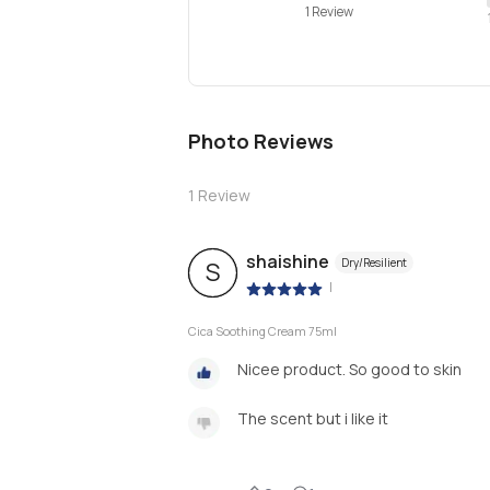
1 Review
Photo Reviews
1
Review
shaishine
Dry/Resilient
S
|
Cica Soothing Cream 75ml
Nicee product. So good to skin
The scent but i like it