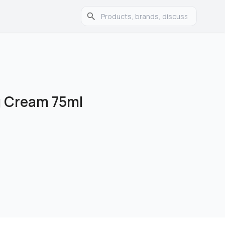
g Cream 75ml