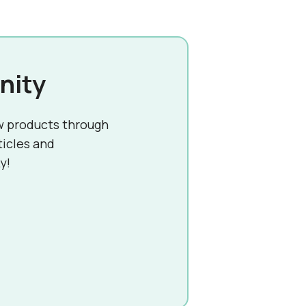
nity
w products through
ticles and
y!