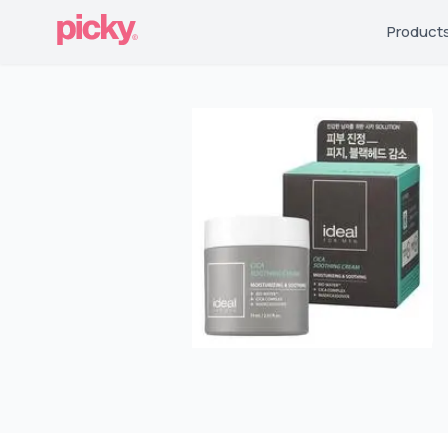
Product