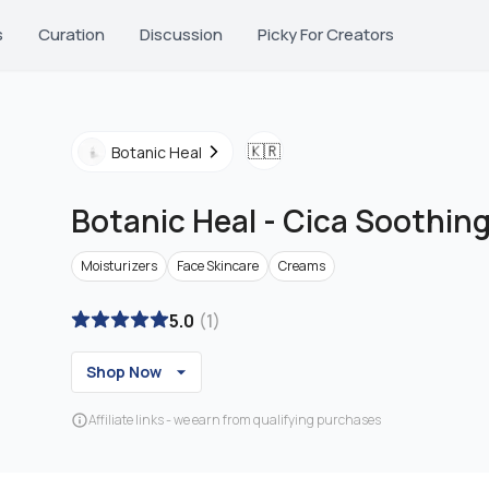
s
Curation
Discussion
Picky For Creators
🇰🇷
Botanic Heal
Botanic Heal
-
Cica Soothin
Moisturizers
Face Skincare
Creams
5.0
(
1
)
Shop Now
Affiliate links - we earn from qualifying purchases