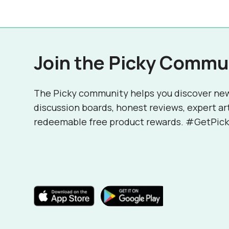
Join the Picky Commu
The Picky community helps you discover ne
discussion boards, honest reviews, expert ar
redeemable free product rewards. #GetPick