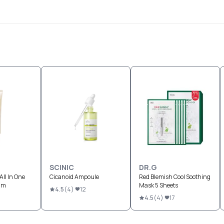
SCINIC
DR.G
All In One
Cicanoid Ampoule
Red Blemish Cool Soothing
eam
Mask 5 Sheets
4.5
(
4
)
12
4.5
(
4
)
17