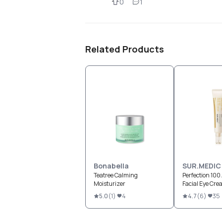
0
1
Related Products
Bonabella
SUR.MEDIC
Teatree Calming
Perfection 100 
Moisturizer
Facial Eye Cr
5.0
(
1
)
4
4.7
(
6
)
35