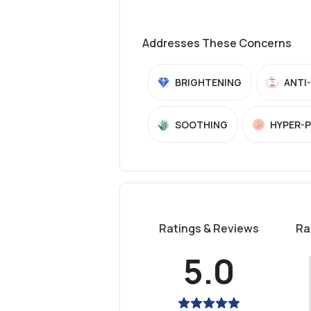
Addresses These Concerns
BRIGHTENING
ANTI
SOOTHING
HYPER-
Ratings & Reviews
Ra
5.0