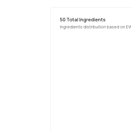
50
Total Ingredients
Ingredients distribution based on E