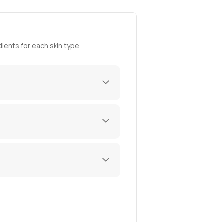
ients for each skin type