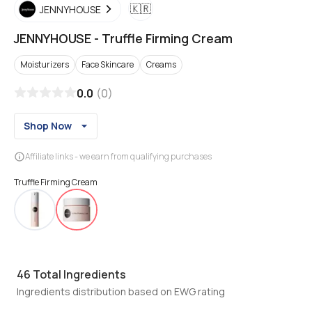
🇰🇷
JENNYHOUSE
JENNYHOUSE
-
Truffle Firming Cream
Moisturizers
Face Skincare
Creams
0.0
(
0
)
Shop Now
Affiliate links - we earn from qualifying purchases
Truffle Firming Cream
46
Total Ingredients
Ingredients distribution based on EWG rating