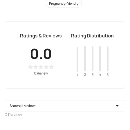
Pregnancy-friendly
Ratings & Reviews
Rating Distribution
0.0
0 Review
2
4
3
5
1
Show all reviews
0
Review