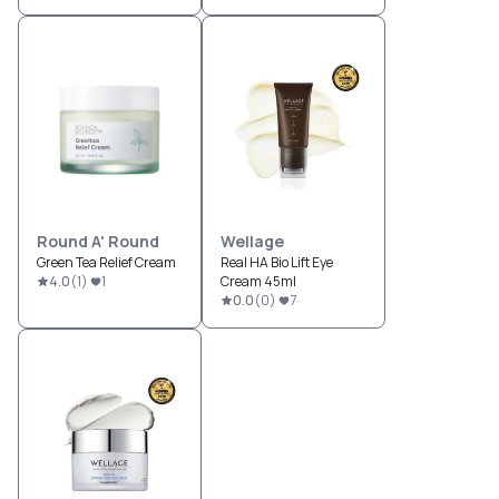
Round A' Round
Wellage
Green Tea Relief Cream
Real HA Bio Lift Eye
4.0
(
1
)
1
Cream 45ml
0.0
(
0
)
7