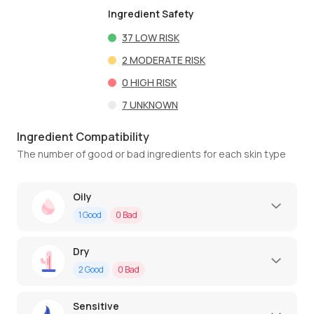
Ingredient Safety
37
LOW RISK
2
MODERATE RISK
0
HIGH RISK
7
UNKNOWN
Ingredient Compatibility
The number of good or bad ingredients for each skin type
Oily
1
Good
0
Bad
Dry
2
Good
0
Bad
Sensitive