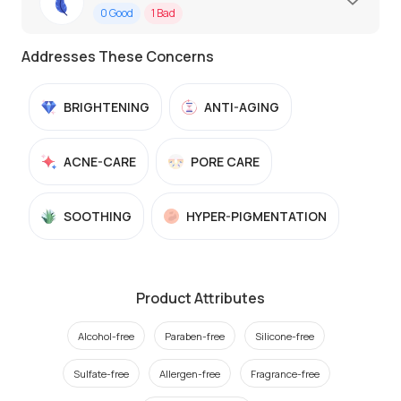
0
Good
1
Bad
Addresses These Concerns
BRIGHTENING
ANTI-AGING
ACNE-CARE
PORE CARE
SOOTHING
HYPER-PIGMENTATION
Product Attributes
Alcohol-free
Paraben-free
Silicone-free
Sulfate-free
Allergen-free
Fragrance-free