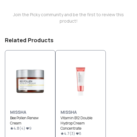
Join the Picky community and be the first to review this
product!
Related Products
MISSHA
MISSHA
Bee Pollen Renew
Vitamin B12 Double
Cream
Hydrop Cream
4.8
(
4
)
9
Concentrate
4.7
(
3
)
8