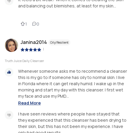
and balancing out blemishes, at least for my skin...
1
0
Janina2014
Oily/Resilient
|
Truth Juice Daily Cleanser
Whenever someone asks me to recommend a cleanser
this is my go to if someone has oily to normal skin. I live
in Florida where it can get really humid. I wake up in the
morning and start my day with this cleanser. I first wet
my face and use my PMD...
Read More
I have seen reviews where people have stayed that
they experienced that this cleanser has been drying to
their skin, but this has not been my experience. I have
only had good results.