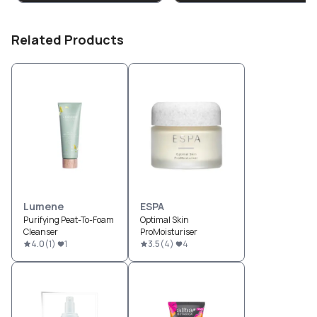
Related Products
Lumene
ESPA
Purifying Peat-To-Foam
Optimal Skin
Cleanser
ProMoisturiser
4.0
(
1
)
1
3.5
(
4
)
4