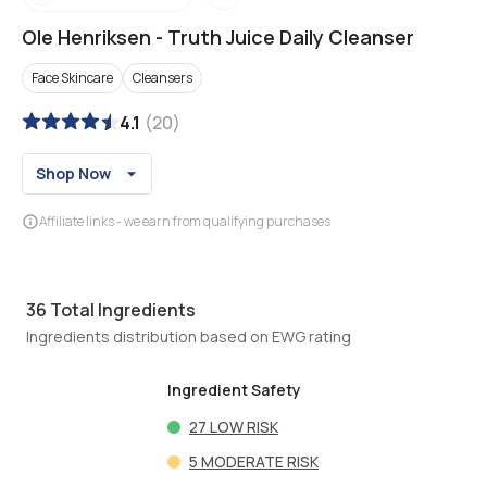
Ole Henriksen
-
Truth Juice Daily Cleanser
Face Skincare
Cleansers
4.1
(
20
)
Shop Now
Affiliate links - we earn from qualifying purchases
36
Total Ingredients
Ingredients distribution based on EWG rating
Ingredient Safety
27
LOW RISK
5
MODERATE RISK