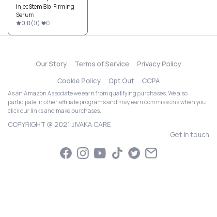
InjecStem Bio-Firming
Serum
0.0
(
0
)
0
Our Story
Terms of Service
Privacy Policy
Cookie Policy
Opt Out
CCPA
As an Amazon Associate we earn from qualifying purchases. We also
participate in other affiliate programs and may earn commissions when you
click our links and make purchases.
COPYRIGHT @ 2021 JIVAKA CARE
Get in touch