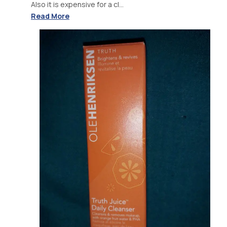
Also it is expensive for a cl...
Read More