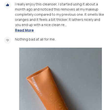
I really enjoy this cleanser, I started using it about a
month ago and noticed this removes all my makeup
completely compared to my previous one. It smells like
oranges and it feels a bit thicker. It lathers nicely and
you end up with a nice clean re...
Read More
Nothing bad at all for me.