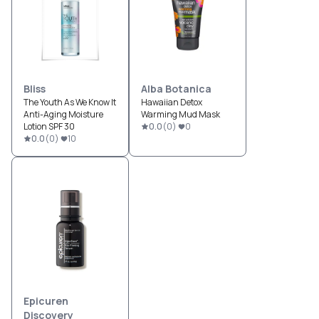
Bliss
Alba Botanica
The Youth As We Know It
Hawaiian Detox
Anti-Aging Moisture
Warming Mud Mask
Lotion SPF 30
0.0
(
0
)
0
0.0
(
0
)
10
Epicuren
Discovery