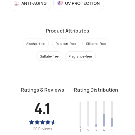
ANTI-AGING
UV PROTECTION
Product Attributes
Alcohol-free
Paraben-free
Silicone-free
Sulfate-free
Fragrance-free
Ratings & Reviews
Rating Distribution
4.1
20 Reviews
2
4
3
5
1