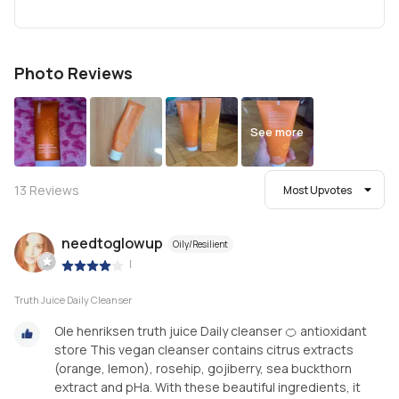
Photo Reviews
See more
13
Reviews
Most Upvotes
needtoglowup
Oily/Resilient
|
Truth Juice Daily Cleanser
Ole henriksen truth juice Daily cleanser 🍊 antioxidant
store This vegan cleanser contains citrus extracts
(orange, lemon), rosehip, gojiberry, sea buckthorn
extract and pHa. With these beautiful ingredients, it