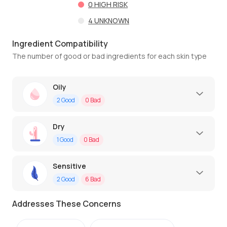
0
HIGH RISK
4
UNKNOWN
Ingredient Compatibility
The number of good or bad ingredients for each skin type
Oily
2
Good
0
Bad
Dry
1
Good
0
Bad
Sensitive
2
Good
6
Bad
Addresses These Concerns