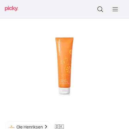
🇩🇰
Ole Henriksen