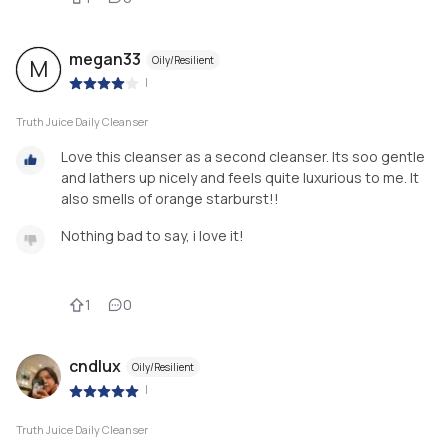
megan33
Oily/Resilient
M
|
Truth Juice Daily Cleanser
Love this cleanser as a second cleanser. Its soo gentle
and lathers up nicely and feels quite luxurious to me. It
also smells of orange starburst!!
Nothing bad to say, i love it!
1
0
cndlux
Oily/Resilient
|
Truth Juice Daily Cleanser