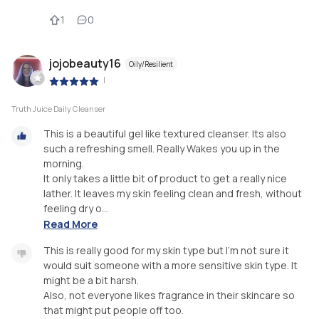
1
0
jojobeauty16
Oily/Resilient
|
Truth Juice Daily Cleanser
This is a beautiful gel like textured cleanser. Its also
such a refreshing smell. Really Wakes you up in the
morning.
It only takes a little bit of product to get a really nice
lather. It leaves my skin feeling clean and fresh, without
feeling dry o...
Read More
This is really good for my skin type but I'm not sure it
would suit someone with a more sensitive skin type. It
might be a bit harsh.
Also, not everyone likes fragrance in their skincare so
that might put people off too.