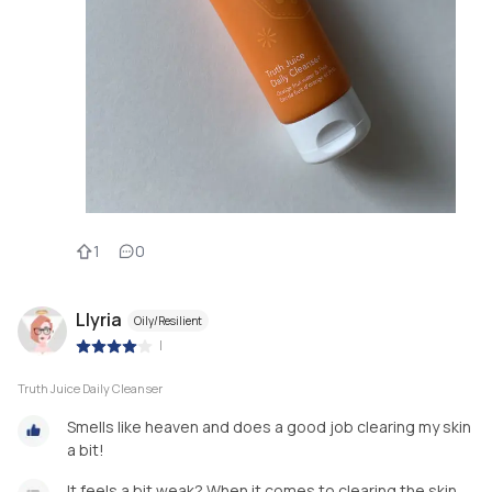
1
0
Llyria
Oily/Resilient
|
Truth Juice Daily Cleanser
Smells like heaven and does a good job clearing my skin
a bit!
It feels a bit weak? When it comes to clearing the skin