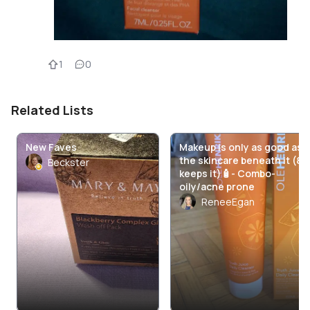
1
0
Related Lists
New Faves
Makeup is only as good as
the skincare beneath it (&
Beckster
keeps it)🧴- Combo-
oily/acne prone
ReneeEgan