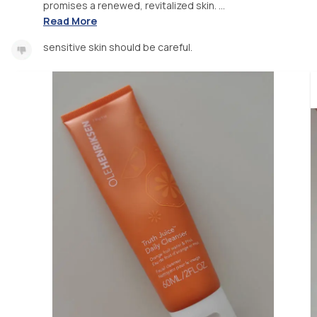
promises a renewed, revitalized skin. ...
Read More
sensitive skin should be careful.