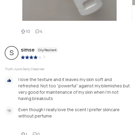
10
4
simse
Oily/Resilient
S
|
Truth Juice Daily Cleanser
I love the texture and it leaves my skin soft and
refreshed. Not too “powerful” against my blemishes but
very good for maintenance of my skin when I’m not
having breakouts
Even though I really love the scent I prefer skincare
without perfume
1
0