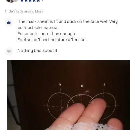
Triple Vita Balancing Mask
The mask sheet is fit and stick on the face well. Very
comfortable material.
Essence is more than enough.
Feel so soft and moisture after use.
Nothing bad about it.