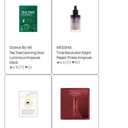
Some By Mi
MISSHA
Tea Tree Calming Glow
Time Revolution Night
Luminous Ampoule
Repair Probio Ampoule
Mask
4.5
(
71
)
183
4.8
(
17
)
22