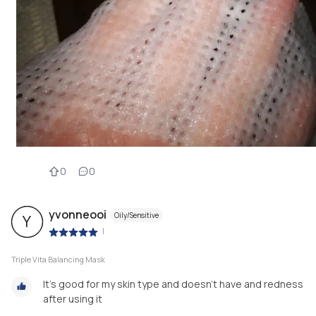
0
0
yvonneooi
Oily/Sensitive
Y
|
Triple Vita Balancing Mask
It's good for my skin type and doesn't have and redness
after using it