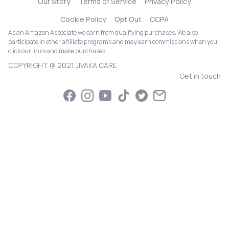
Our Story
Terms of Service
Privacy Policy
Cookie Policy
Opt Out
CCPA
As an Amazon Associate we earn from qualifying purchases. We also
participate in other affiliate programs and may earn commissions when you
click our links and make purchases.
COPYRIGHT @ 2021 JIVAKA CARE
Get in touch