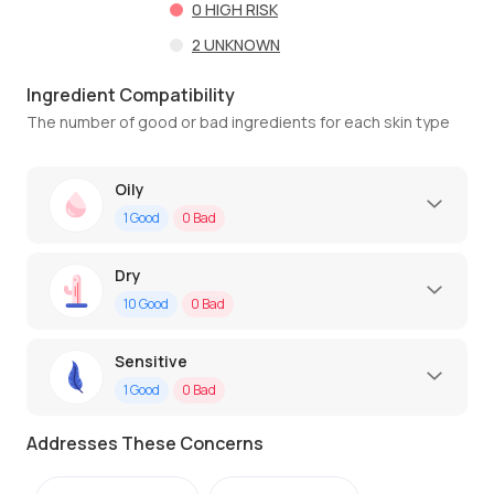
0
HIGH RISK
2
UNKNOWN
Ingredient Compatibility
The number of good or bad ingredients for each skin type
Oily
1
Good
0
Bad
Dry
10
Good
0
Bad
Sensitive
1
Good
0
Bad
Addresses These Concerns