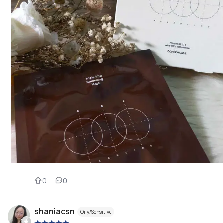
0
0
shaniacsn
Oily/Sensitive
|