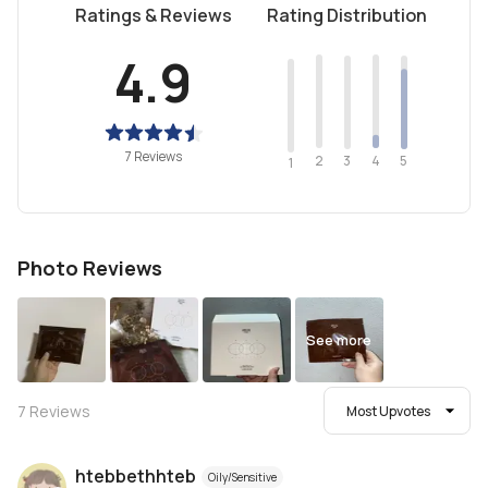
Ratings & Reviews
Rating Distribution
4.9
7 Reviews
2
4
3
5
1
Photo Reviews
See more
7
Reviews
Most Upvotes
htebbethhteb
Oily/Sensitive