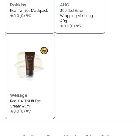
Rokkiss
AHC
Real Twinkle Maskpack
365 Red Serum
0.0
(
0
)
0
Wrapping Modeling
40g
0.0
(
0
)
3
Wellage
Real HA Bio Lift Eye
Cream 45ml
0.0
(
0
)
7