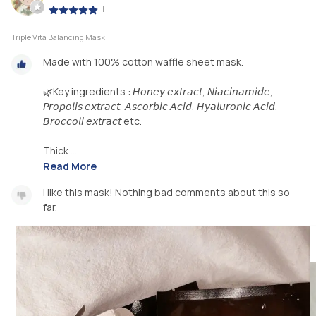
|
Triple Vita Balancing Mask
Made with 100% cotton waffle sheet mask.
🌿Key ingredients : 𝘏𝘰𝘯𝘦𝘺 𝘦𝘹𝘵𝘳𝘢𝘤𝘵, 𝘕𝘪𝘢𝘤𝘪𝘯𝘢𝘮𝘪𝘥𝘦,
𝘗𝘳𝘰𝘱𝘰𝘭𝘪𝘴 𝘦𝘹𝘵𝘳𝘢𝘤𝘵, 𝘈𝘴𝘤𝘰𝘳𝘣𝘪𝘤 𝘈𝘤𝘪𝘥, 𝘏𝘺𝘢𝘭𝘶𝘳𝘰𝘯𝘪𝘤 𝘈𝘤𝘪𝘥,
𝘉𝘳𝘰𝘤𝘤𝘰𝘭𝘪 𝘦𝘹𝘵𝘳𝘢𝘤𝘵 etc.
Thick ...
Read More
I like this mask! Nothing bad comments about this so
far.