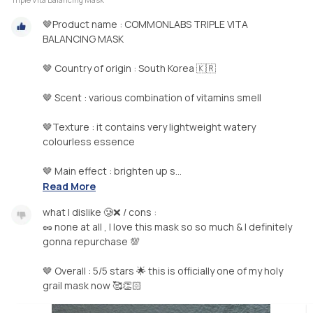
🤎Product name : COMMONLABS TRIPLE VITA
BALANCING MASK
🤎 Country of origin : South Korea 🇰🇷
🤎 Scent : various combination of vitamins smell
🤎Texture : it contains very lightweight watery
colourless essence
🤎 Main effect : brighten up s...
Read More
what I dislike 🥲❌ / cons :
🥜 none at all , I love this mask so so much & I definitely
gonna repurchase 💯
🤎 Overall : 5/5 stars 🌟 this is officially one of my holy
grail mask now 🥰👏🏻