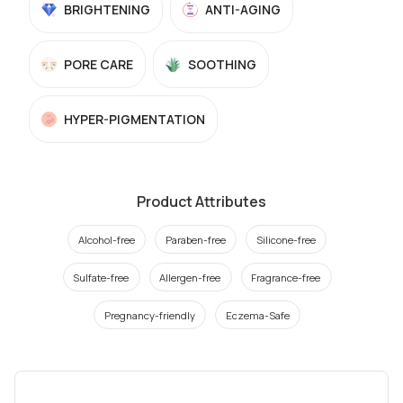
BRIGHTENING
ANTI-AGING
PORE CARE
SOOTHING
HYPER-PIGMENTATION
Product Attributes
Alcohol-free
Paraben-free
Silicone-free
Sulfate-free
Allergen-free
Fragrance-free
Pregnancy-friendly
Eczema-Safe