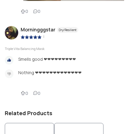
0
0
Morningggstar
Dry/Resilient
|
Triple Vita Balancing Mask
Smells good ❤❤❤❤❤❤❤❤❤
Nothing ❤❤❤❤❤❤❤❤❤❤❤❤❤
0
0
Related Products