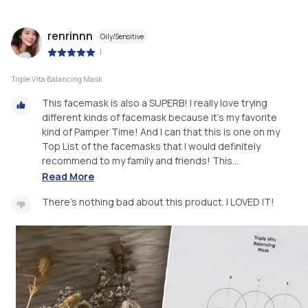
renrinnn
Oily/Sensitive
|
Triple Vita Balancing Mask
This facemask is also a SUPERB! I really love trying
different kinds of facemask because it's my favorite
kind of Pamper Time! And I can that this is one on my
Top List of the facemasks that I would definitely
recommend to my family and friends! This...
Read More
There's nothing bad about this product. I LOVED IT!