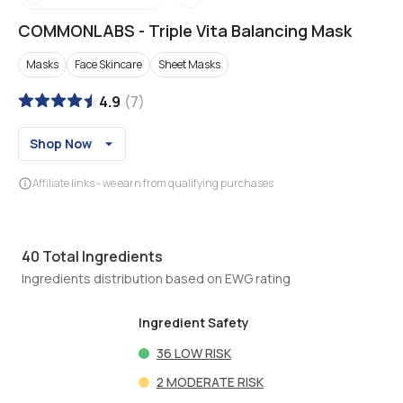
COMMONLABS
-
Triple Vita Balancing Mask
Masks
Face Skincare
Sheet Masks
4.9
(
7
)
Shop Now
Affiliate links - we earn from qualifying purchases
40
Total Ingredients
Ingredients distribution based on EWG rating
Ingredient Safety
36
LOW RISK
2
MODERATE RISK