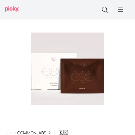
🇰🇷
COMMONLABS