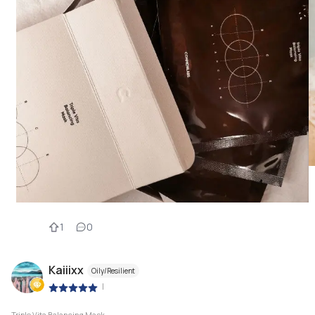
1
0
Kaiiixx
Oily/Resilient
|
Triple Vita Balancing Mask