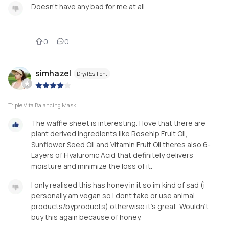
Doesn't have any bad for me at all
0
0
simhazel
Dry/Resilient
|
Triple Vita Balancing Mask
The waffle sheet is interesting. I love that there are
plant derived ingredients like Rosehip Fruit Oil,
Sunflower Seed Oil and Vitamin Fruit Oil theres also 6-
Layers of Hyaluronic Acid that definitely delivers
moisture and minimize the loss of it.
I only realised this has honey in it so im kind of sad (i
personally am vegan so i dont take or use animal
products/byproducts) otherwise it’s great. Wouldn’t
buy this again because of honey.