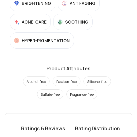
BRIGHTENING
ANTI-AGING
ACNE-CARE
SOOTHING
HYPER-PIGMENTATION
Product Attributes
Alcohol-free
Paraben-free
Silicone-free
Sulfate-free
Fragrance-free
Ratings & Reviews
Rating Distribution