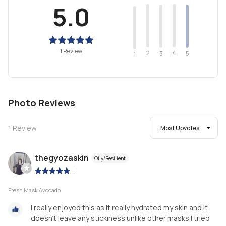
5.0
1 Review
2
4
3
5
1
Photo Reviews
1
Review
Most Upvotes
thegyozaskin
Oily/Resilient
|
Fresh Mask Avocado
I really enjoyed this as it really hydrated my skin and it
doesn't leave any stickiness unlike other masks I tried