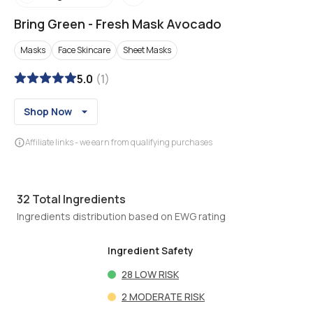
Bring Green
-
Fresh Mask Avocado
Masks
Face Skincare
Sheet Masks
5.0
(
1
)
Shop Now
Affiliate links - we earn from qualifying purchases
32
Total Ingredients
Ingredients distribution based on EWG rating
Ingredient Safety
28
LOW RISK
2
MODERATE RISK