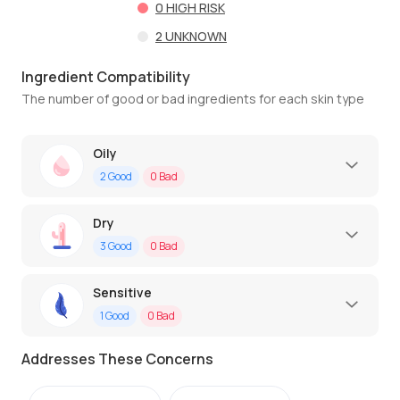
0
HIGH RISK
2
UNKNOWN
Ingredient Compatibility
The number of good or bad ingredients for each skin type
Oily
2
Good
0
Bad
Dry
3
Good
0
Bad
Sensitive
1
Good
0
Bad
Addresses These Concerns