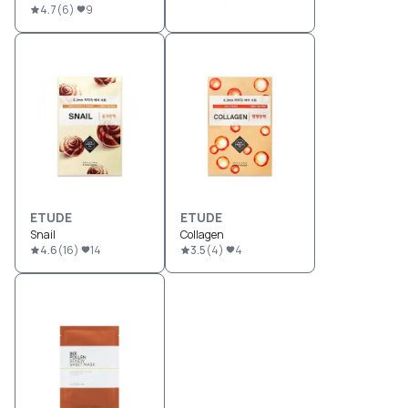
4.7
(
6
)
9
ETUDE
ETUDE
Snail
Collagen
4.6
(
16
)
14
3.5
(
4
)
4