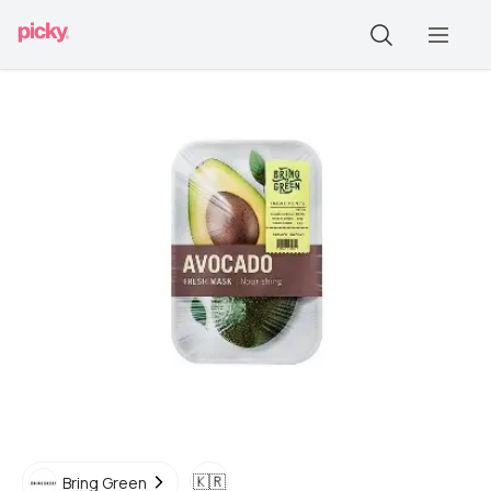
🇰🇷
Bring Green