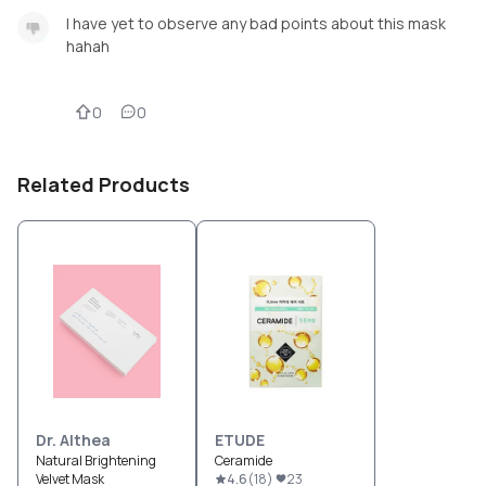
I have yet to observe any bad points about this mask
hahah
0
0
Related Products
Dr. Althea
ETUDE
Natural Brightening
Ceramide
Velvet Mask
4.6
(
18
)
23