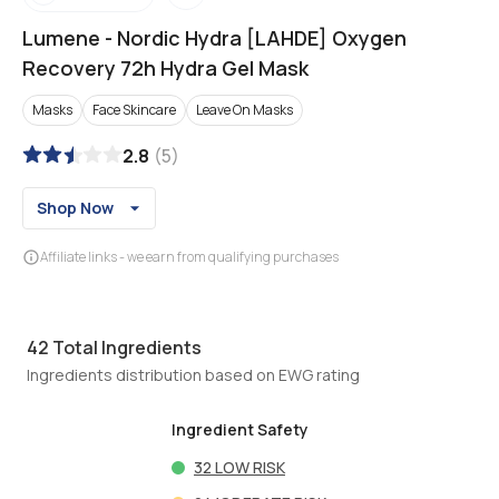
Lumene
-
Nordic Hydra [LAHDE] Oxygen
Recovery 72h Hydra Gel Mask
Masks
Face Skincare
Leave On Masks
2.8
(
5
)
Shop Now
Affiliate links - we earn from qualifying purchases
42
Total Ingredients
Ingredients distribution based on EWG rating
Ingredient Safety
32
LOW RISK