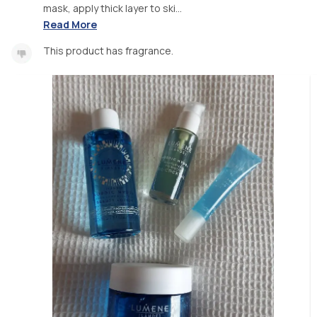
mask, apply thick layer to ski...
Read More
This product has fragrance.