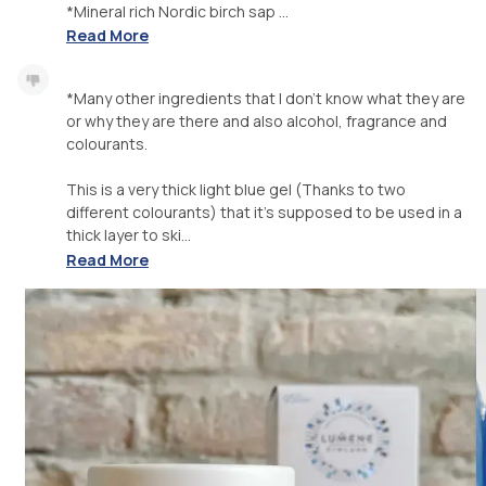
*Mineral rich Nordic birch sap ...
Read More
*Many other ingredients that I don't know what they are
or why they are there and also alcohol, fragrance and
colourants.
This is a very thick light blue gel (Thanks to two
different colourants) that it's supposed to be used in a
thick layer to ski...
Read More