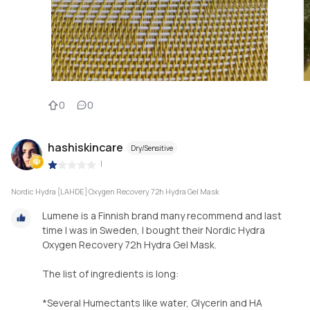
0
0
hashiskincare
Dry/Sensitive
|
Nordic Hydra [LAHDE] Oxygen Recovery 72h Hydra Gel Mask
Lumene is a Finnish brand many recommend and last
time I was in Sweden, I bought their Nordic Hydra
Oxygen Recovery 72h Hydra Gel Mask.
The list of ingredients is long:
*Several Humectants like water, Glycerin and HA