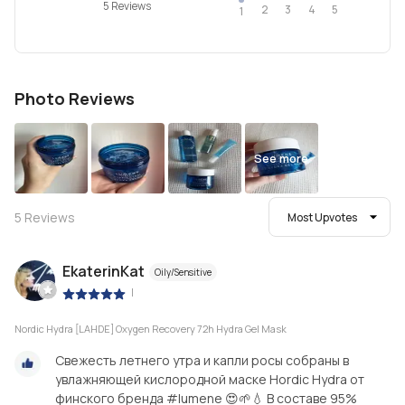
5 Reviews
2
4
3
5
1
Photo Reviews
See more
5
Reviews
Most Upvotes
EkaterinKat
Oily/Sensitive
|
Nordic Hydra [LAHDE] Oxygen Recovery 72h Hydra Gel Mask
Свежесть летнего утра и капли росы собраны в
увлажняющей кислородной маске Hordic Hydra от
финского бренда #lumene 😍🌱💧 В составе 95%