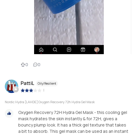
0
0
PattiL
Oily/Resilient
|
Nordic Hydra [LAHDE] Oxygen Recovery 72h Hydra Gel Mask
Oxygen Recovery 72H Hydra Gel Mask - this cooling gel
mask hydrates the skin instantly & for 72H, gives a
bouncy plump look. It has a thick gel texture that takes
a bit to absorb. This gel mask can be used as an instant