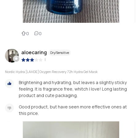
0
0
aloecaring
Dry/Sensitive
|
Nordic Hydra [LAHDE] Oxygen Recovery 72h Hydra Gel Mask
Brightening and hydrating, but leaves a slightly sticky
feeling. It is fragrance free, whitch I love! Long lasting
product and cute packaging.
Good product, but have seen more effective ones at
this price.