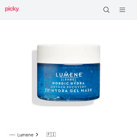
🇫🇮
Lumene