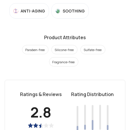
ANTI-AGING
SOOTHING
Product Attributes
Paraben-free
Silicone-free
Sulfate-free
Fragrance-free
Ratings & Reviews
Rating Distribution
2.8