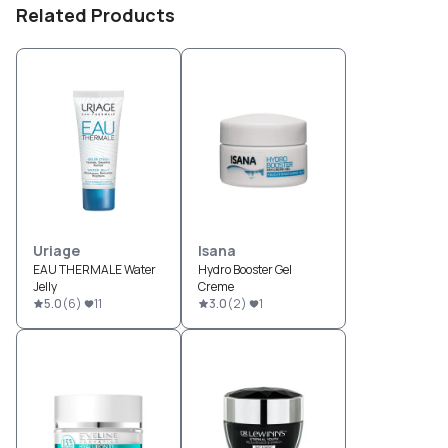
Related Products
Uriage
Isana
EAU THERMALE Water
Hydro Booster Gel
Jelly
Creme
5.0
(
6
)
11
3.0
(
2
)
1