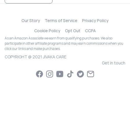
Our Story
Terms of Service
Privacy Policy
Cookie Policy
Opt Out
CCPA
As an Amazon Associate we earn from qualifying purchases. We also
participate in other affiliate programs and may earn commissions when you
click our links and make purchases.
COPYRIGHT @ 2021 JIVAKA CARE
Get in touch