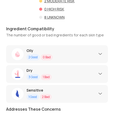
2
MODERATE RISK
0
HIGH RISK
8
UNKNOWN
Ingredient Compatibility
The number of good or bad ingredients for each skin type
Oily
2
Good
0
Bad
Dry
3
Good
1
Bad
Sensitive
1
Good
2
Bad
Addresses These Concerns