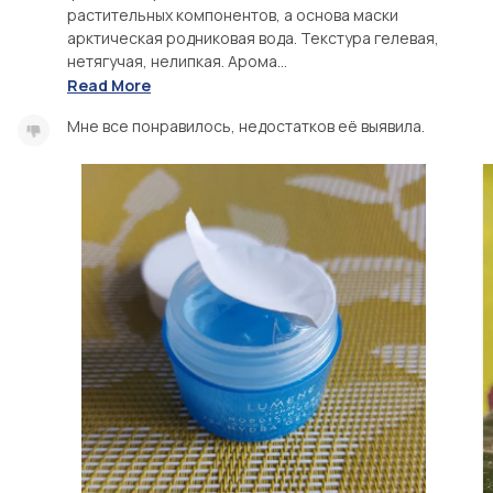
растительных компонентов, а основа маски
арктическая родниковая вода. Текстура гелевая,
нетягучая, нелипкая. Арома...
Read More
Мне все понравилось, недостатков её выявила.