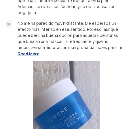
aplica fácilmente y se siente fresquita en la piel.
Además, se retira con facilidad y no deja sensación
pegajosa.
No me ha parecido muy hidratante. Me esperaba un
efecto más intenso en ese sentido. Por eso, aunque
puede ser una buena opción para aquellas personas
que buscan una mascarilla refrescante y que no
necesiten una hidratación muy profunda, no es para mí...
Read More