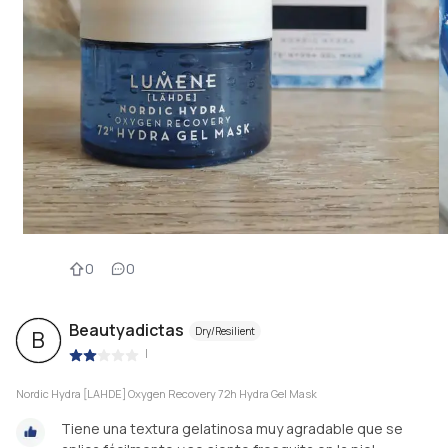
0
0
Beautyadictas
Dry/Resilient
B
|
Nordic Hydra [LAHDE] Oxygen Recovery 72h Hydra Gel Mask
Tiene una textura gelatinosa muy agradable que se