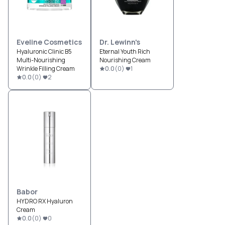
Eveline Cosmetics
Dr. Lewinn's
Hyaluronic Clinic B5
Eternal Youth Rich
Multi-Nourishing
Nourishing Cream
Wrinkle Filling Cream
0.0
(
0
)
1
0.0
(
0
)
2
Babor
HYDRO RX Hyaluron
Cream
0.0
(
0
)
0